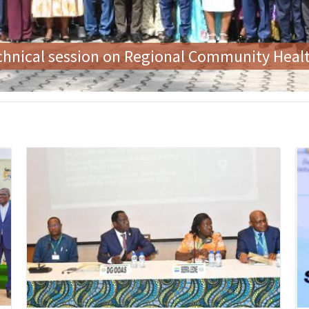
 the First Ladies' Forum on Zero Tolerance f
Image
Im