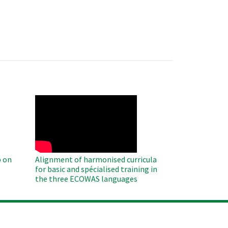
WAHO
Remote
Video
 on
Alignment of harmonised curricula
for basic and spécialised training in
the three ECOWAS languages