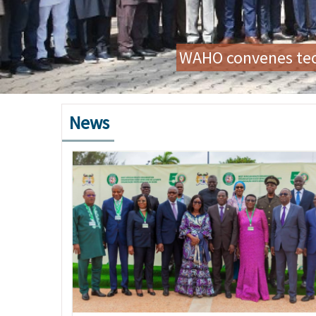
Preparatory Mission for
News
Image