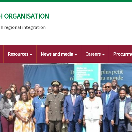
H ORGANISATION
h regional integration
Resources
News and media
Careers
Procurm