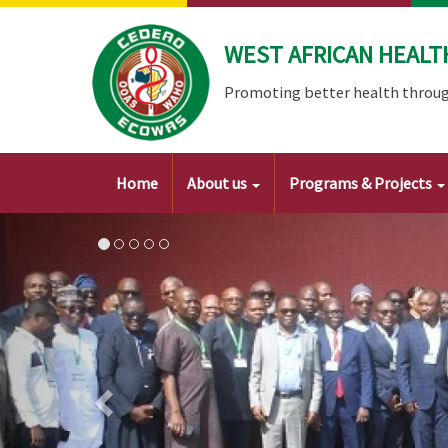
Skip
to
WEST AFRICAN HEALT
main
content
Promoting better health throug
Main
Home
About us
Programs & Projects
navigation
Image
Previous