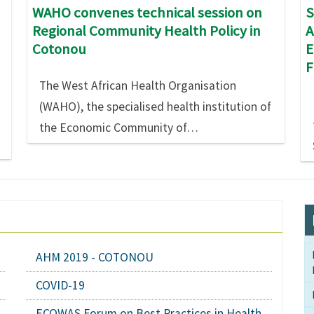
S
WAHO convenes technical session on
A
Regional Community Health Policy in
E
Cotonou
The West African Health Organisation
(WAHO), the specialised health institution of
the Economic Community of…
AHM 2019 - COTONOU
COVID-19
ECOWAS Forum on Best Practices in Health