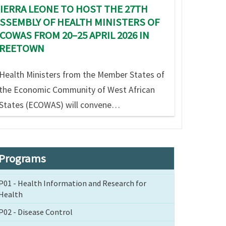
IERRA LEONE TO HOST THE 27TH
SSEMBLY OF HEALTH MINISTERS OF
COWAS FROM 20–25 APRIL 2026 IN
FREETOWN
Health Ministers from the Member States of
the Economic Community of West African
States (ECOWAS) will convene…
Programs
P01 - Health Information and Research for
Health
P02 - Disease Control