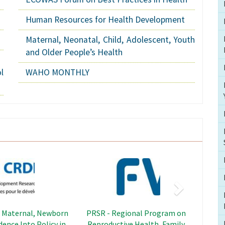
Human Resources for Health Development
Maternal, Neonatal, Child, Adolescent, Youth
and Older People’s Health
l
WAHO MONTHLY
Next
Image
Image
adership Capacity
SWEDD - Sahel Women's
hening Project
Empowerment and Demographic