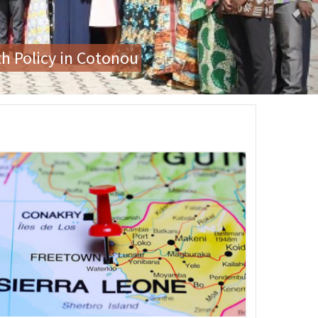
or Gender-Based Violence
age