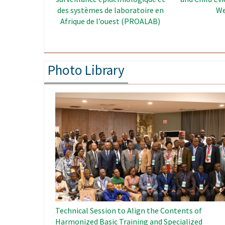
Enhancement Project in West
Africa
Photo Library
Image
Technical Session to Align the Contents of
Harmonized Basic Training and Specialized