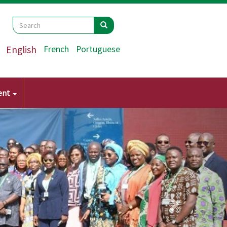
Search
Search
Search
English
French
Portuguese
ent
Next