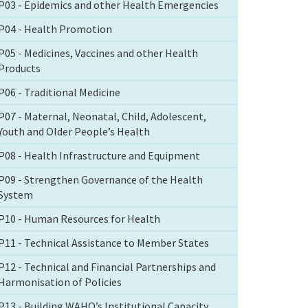
P03 - Epidemics and other Health Emergencies
P04 - Health Promotion
P05 - Medicines, Vaccines and other Health
Products
P06 - Traditional Medicine
P07 - Maternal, Neonatal, Child, Adolescent,
Youth and Older People’s Health
P08 - Health Infrastructure and Equipment
P09 - Strengthen Governance of the Health
System
P10 - Human Resources for Health
P11 - Technical Assistance to Member States
P12 - Technical and Financial Partnerships and
Harmonisation of Policies
P13 - Building WAHO’s Institutional Capacity