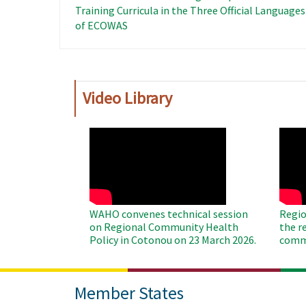
Training Curricula in the Three Official Languages ​
of ECOWAS
Video Library
WAHO
WAH
Remote
Remo
Video
Video
WAHO convenes technical session
Regio
on Regional Community Health
the r
Policy in Cotonou on 23 March 2026.
commu
Member States