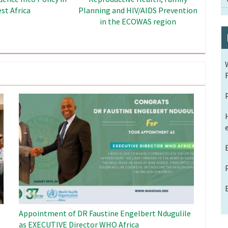
Dividend Project
Image
Appointment of DR Faustine Engelbert Ndugulile
as EXECUTIVE Director WHO Africa