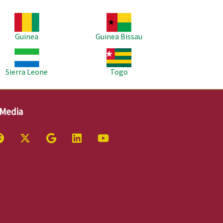
age
Image
Guinea
Guinea Bissau
age
Image
Sierra Leone
Togo
 Media