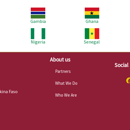
Image
Image
Im
Gambia
Ghana
Image
Image
Im
Nigeria
Senegal
About us
Social
Partners
What We Do
kina Faso
Who We Are