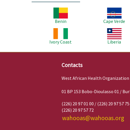
Image
Image
Benin
Cape Verde
Image
Image
Ivory Coast
Liberia
Contacts
West African Health Organization
01 BP 153 Bobo-Dioulasso 01 / Bur
(226) 20 97 01 00 / (226) 20 97 57 75
(226) 20 97 57 72
wahooas@wahooas.org