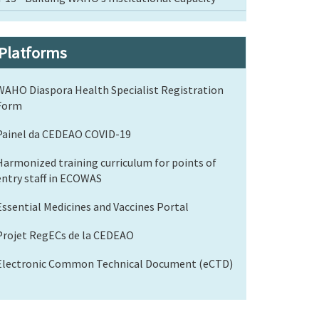
Platforms
WAHO Diaspora Health Specialist Registration
Form
Painel da CEDEAO COVID-19
Harmonized training curriculum for points of
entry staff in ECOWAS
Essential Medicines and Vaccines Portal
Projet RegECs de la CEDEAO
Electronic Common Technical Document (eCTD)