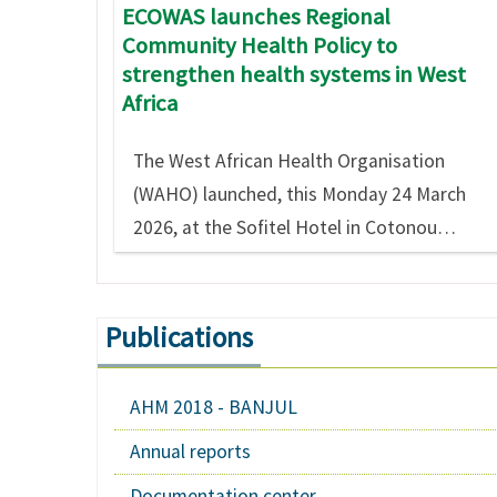
ECOWAS launches Regional
Community Health Policy to
strengthen health systems in West
Africa
The West African Health Organisation
(WAHO) launched, this Monday 24 March
2026, at the Sofitel Hotel in Cotonou…
Publications
AHM 2018 - BANJUL
Annual reports
Documentation center