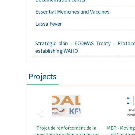
Essential Medicines and Vaccines
Lassa Fever
Strategic plan - ECOWAS Treaty - Protoco
establishing WAHO
Projects
Previous
Image
REDISSE - The Regional Disease
CAPS - Le
Surveillance Systems
Strengt