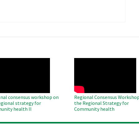
​
O
WAHO
te
Remote
Video
nal consensus workshop on
Regional Consensus Workshop
egional strategy for
the Regional Strategy for
nity health II
Community health