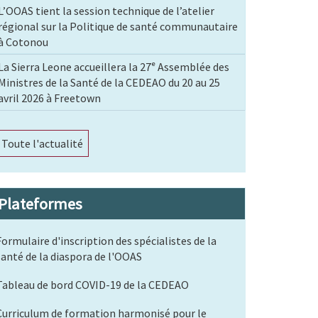
L’OOAS tient la session technique de l’atelier
régional sur la Politique de santé communautaire
à Cotonou
La Sierra Leone accueillera la 27ᵉ Assemblée des
Ministres de la Santé de la CEDEAO du 20 au 25
avril 2026 à Freetown
Toute l'actualité
Plateformes
Formulaire d'inscription des spécialistes de la
santé de la diaspora de l'OOAS
Tableau de bord COVID-19 de la CEDEAO
Curriculum de formation harmonisé pour le