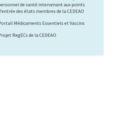
personnel de santé intervenant aux points
d’entrée des états membres de la CEDEAO
Portail Médicaments Essentiels et Vaccins
Projet RegECs de la CEDEAO