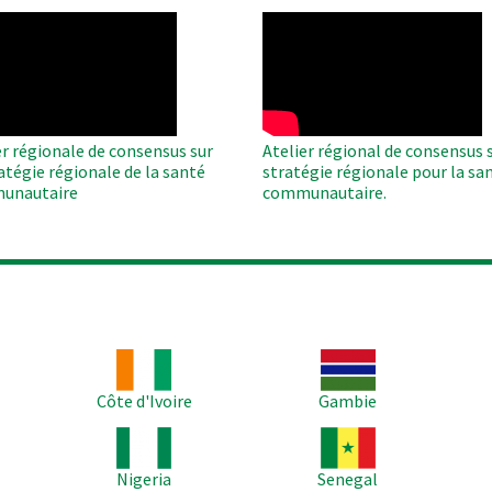
O
WAHO
te
Remote
Video
er régionale de consensus sur
Atelier régional de consensus s
ratégie régionale de la santé
stratégie régionale pour la sa
unautaire
communautaire.
Image
Image
Im
Côte d'Ivoire
Gambie
Image
Image
Im
Nigeria
Senegal