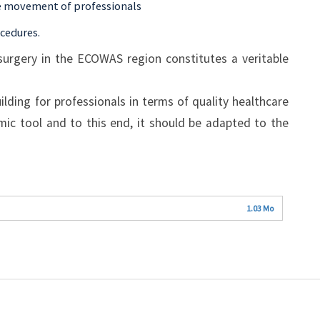
ree movement of professionals
ocedures.
surgery in the ECOWAS region constitutes a veritable
ilding for professionals in terms of quality healthcare
amic tool and to this end, it should be adapted to the
1.03 Mo