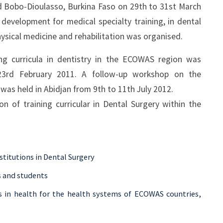
 Bobo-Dioulasso, Burkina Faso on 29th to 31st March
evelopment for medical specialty training, in dental
hysical medicine and rehabilitation was organised.
ng curricula in dentistry in the ECOWAS region was
23rd February 2011. A follow-up workshop on the
m was held in Abidjan from 9th to 11th July 2012.
 of training curricular in Dental Surgery within the
institutions in Dental Surgery
s and students
s in health for the health systems of ECOWAS countries,