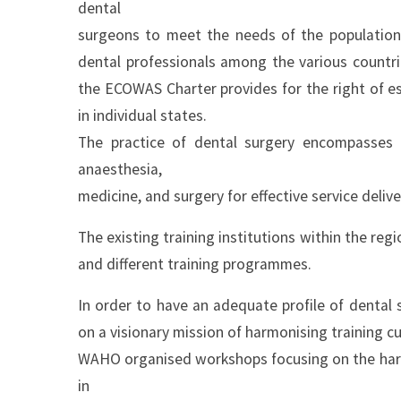
dental
surgeons to meet the needs of the population
dental professionals among the various countri
the ECOWAS Charter provides for the right of e
in individual states.
The practice of dental surgery encompasses
anaesthesia,
medicine, and surgery for effective service deliv
The existing training institutions within the reg
and different training programmes.
In order to have an adequate profile of dent
on a visionary mission of harmonising training cu
WAHO organised workshops focusing on the harmon
in