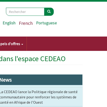
Search
Rechercher
Rechercher
English
French
Portuguese
pels d'offres
 dans l'espace CEDEAO
News
La CEDEAO lance la Politique régionale de santé
communautaire pour renforcer les systèmes de
santé en Afrique de l’Ouest