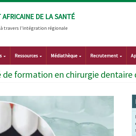
AFRICAINE DE LA SANTÉ
 travers l'intégration régionale
ts
Ressources
Médiathèque
Recrutement
Ap
 de formation en chirurgie dentaire