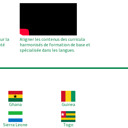
WAHO
Remote
Video
ur la
Aligner les contenus des curricula
nté
harmonisés de formation de base et
spécialisée dans les langues.
age
Image
Ghana
Guinea
age
Image
Sierra Leone
Togo