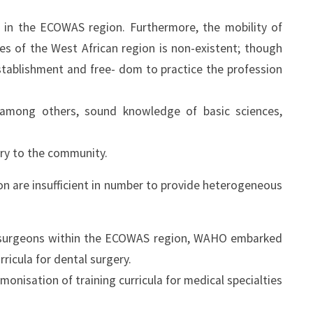
 in the ECOWAS region. Furthermore, the mobility of
es of the West African region is non-existent; though
stablishment and free- dom to practice the profession
 among others, sound knowledge of basic sciences,
ery to the community.
ion are insufficient in number to provide heterogeneous
al surgeons within the ECOWAS region, WAHO embarked
rricula for dental surgery.
isation of training curricula for medical specialties