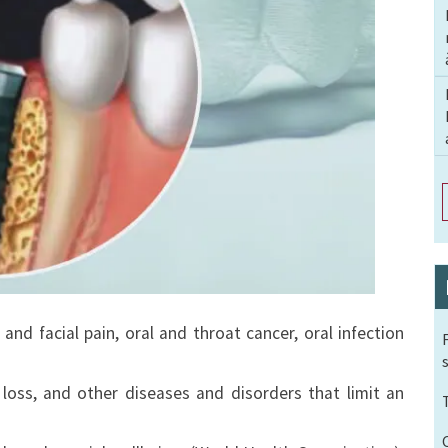
and facial pain, oral and throat cancer, oral infection
loss, and other diseases and disorders that limit an