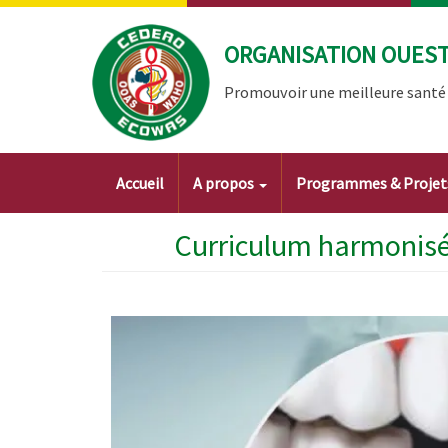
Aller
au
ORGANISATION OUEST 
contenu
principal
Promouvoir une meilleure santé à
Main
Accueil
A propos
Programmes & Proje
navigation
Curriculum harmonisé