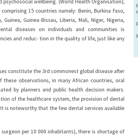
nd psychosocial wellbeing. (World Health Organisation);
n comprising 15 countries namely: Benin, Burkina Faso,
Guinea, Guinea-Bissau, Liberia, Mali, Niger, Nigeria,
ental diseases on individuals and communities is
cies and reduc- tion in the quality of life, just like any
ses constitute the 3rd commonest global disease after
f these observations, in many African countries, oral
ated by planners and public health decision makers.
tion of the healthcare system, the provision of dental
 It is noteworthy that the few dental services available
surgeon per 10 000 inhabitants), there is shortage of