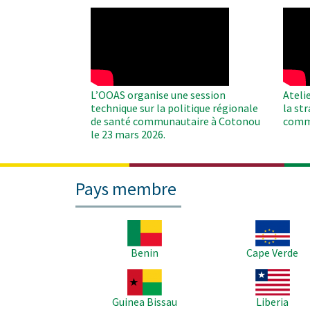
WAHO
WAH
Remote
Remo
Video
Video
L’OOAS organise une session
Ateli
technique sur la politique régionale
la st
de santé communautaire à Cotonou
comm
le 23 mars 2026.
Pays membre
Image
Image
Benin
Cape Verde
Image
Image
Guinea Bissau
Liberia