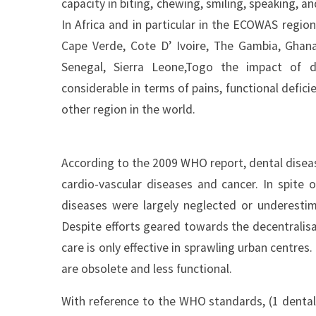
capacity in biting, chewing, smiling, speaking, a
In Africa and in particular in the ECOWAS regio
Cape Verde, Cote D’ Ivoire, The Gambia, Ghana, 
Senegal, Sierra Leone,Togo the impact of d
considerable in terms of pains, functional deficien
other region in the world.
According to the 2009 WHO report, dental disea
cardio-vascular diseases and cancer. In spite o
diseases were largely neglected or underestim
Despite efforts geared towards the decentralisa
care is only effective in sprawling urban centres.
are obsolete and less functional.
With reference to the WHO standards, (1 dental 