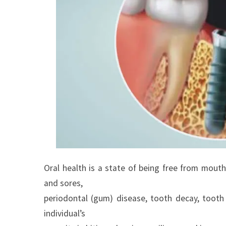
Oral health is a state of being free from mouth 
and sores,
periodontal (gum) disease, tooth decay, tooth 
individual’s