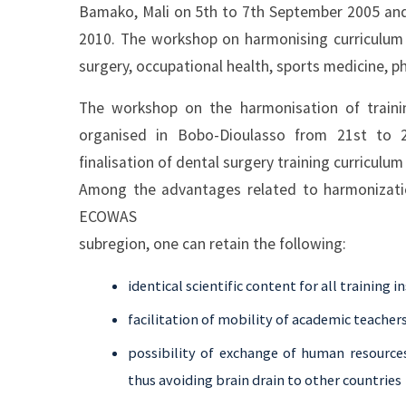
Bamako, Mali on 5th to 7th September 2005 and
2010. The workshop on harmonising curriculum d
surgery, occupational health, sports medicine, p
The workshop on the harmonisation of traini
organised in Bobo-Dioulasso from 21st to 
finalisation of dental surgery training curriculu
Among the advantages related to harmonization
ECOWAS
subregion, one can retain the following:
identical scientific content for all training 
facilitation of mobility of academic teacher
possibility of exchange of human resource
thus avoiding brain drain to other countries