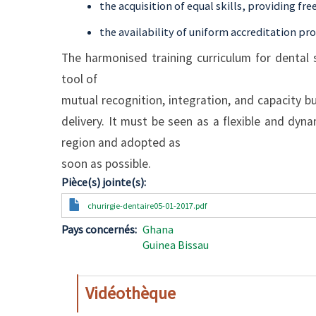
the acquisition of equal skills, providing f
the availability of uniform accreditation pr
The harmonised training curriculum for dental 
tool of
mutual recognition, integration, and capacity bu
delivery. It must be seen as a flexible and dyn
region and adopted as
soon as possible.
Pièce(s) jointe(s)
Document
churirgie-dentaire05-01-2017.pdf
Pays concernés
Ghana
Guinea Bissau
Vidéothèque