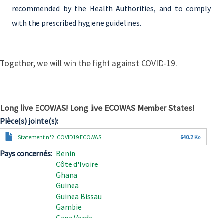
recommended by the Health Authorities, and to comply
with the prescribed hygiene guidelines.
Together, we will win the fight against COVID-19.
Long live ECOWAS! Long live ECOWAS Member States!
Pièce(s) jointe(s)
Document
Statement n°2_COVID19 ECOWAS
640.2 Ko
Pays concernés
Benin
Côte d'Ivoire
Ghana
Guinea
Guinea Bissau
Gambie
Cape Verde