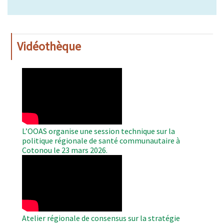
Vidéothèque
WAHO
Remote
Video
L’OOAS organise une session technique sur la
politique régionale de santé communautaire à
Cotonou le 23 mars 2026.
WAHO
Remote
Video
Atelier régionale de consensus sur la stratégie