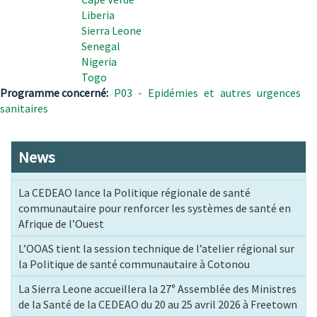
Liberia
Sierra Leone
Senegal
Nigeria
Togo
Programme concerné
P03 - Epidémies et autres urgences
sanitaires
News
La CEDEAO lance la Politique régionale de santé
communautaire pour renforcer les systèmes de santé en
Afrique de l’Ouest
L’OOAS tient la session technique de l’atelier régional sur
la Politique de santé communautaire à Cotonou
La Sierra Leone accueillera la 27ᵉ Assemblée des Ministres
de la Santé de la CEDEAO du 20 au 25 avril 2026 à Freetown