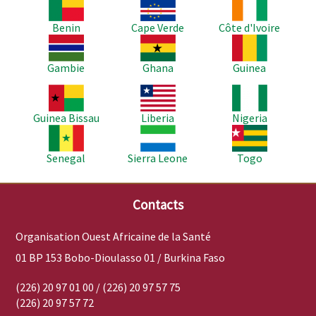
Image
Image
Image
Benin
Cape Verde
Côte d'Ivoire
Image
Image
Image
Gambie
Ghana
Guinea
Image
Image
Image
Guinea Bissau
Liberia
Nigeria
Image
Image
Image
Senegal
Sierra Leone
Togo
Contacts
Organisation Ouest Africaine de la Santé
01 BP 153 Bobo-Dioulasso 01 / Burkina Faso
(226) 20 97 01 00 / (226) 20 97 57 75
(226) 20 97 57 72