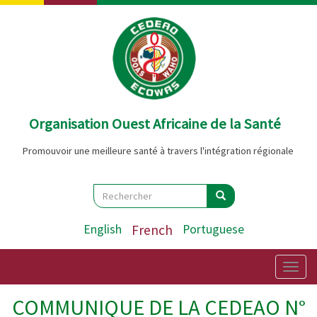
Aller
au
contenu
principal
Organisation Ouest Africaine de la Santé
Promouvoir une meilleure santé à travers l'intégration régionale
Search
Rechercher
Rechercher
English
French
Portuguese
Togg
navig
COMMUNIQUE DE LA CEDEAO N°