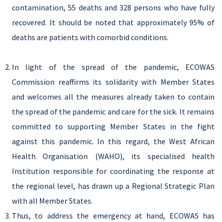
contamination, 55 deaths and 328 persons who have fully
recovered. It should be noted that approximately 95% of
deaths are patients with comorbid conditions.
In light of the spread of the pandemic, ECOWAS
Commission reaffirms its solidarity with Member States
and welcomes all the measures already taken to contain
the spread of the pandemic and care for the sick. It remains
committed to supporting Member States in the fight
against this pandemic. In this regard, the West African
Health Organisation (WAHO), its specialised health
Institution responsible for coordinating the response at
the regional level, has drawn up a Regional Strategic Plan
with all Member States.
Thus, to address the emergency at hand, ECOWAS has