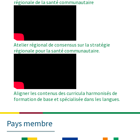
régionale de la santé communautaire
WAHO
Remote
Video
Atelier régional de consensus sur la stratégie
régionale pour la santé communautaire.
WAHO
Remote
Video
Aligner les contenus des curricula harmonisés de
formation de base et spécialisée dans les langues.
Pays membre