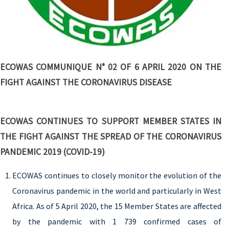
ECOWAS COMMUNIQUE N° 02 OF 6 APRIL 2020 ON THE
FIGHT AGAINST THE CORONAVIRUS DISEASE
ECOWAS CONTINUES TO SUPPORT MEMBER STATES IN
THE FIGHT AGAINST THE SPREAD OF THE CORONAVIRUS
PANDEMIC 2019 (COVID-19)
ECOWAS continues to closely monitor the evolution of the
Coronavirus pandemic in the world and particularly in West
Africa. As of 5 April 2020, the 15 Member States are affected
by the pandemic with 1 739 confirmed cases of