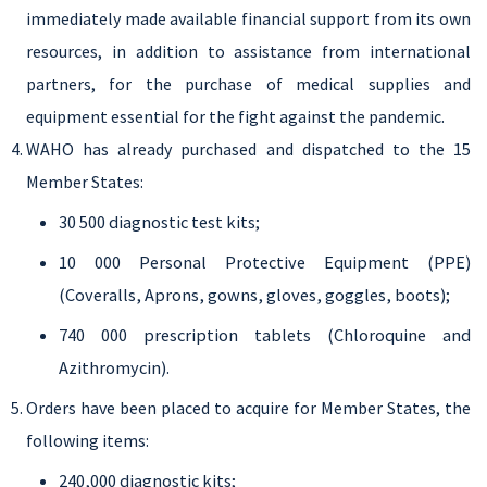
immediately made available financial support from its own
resources, in addition to assistance from international
partners, for the purchase of medical supplies and
equipment essential for the fight against the pandemic.
WAHO has already purchased and dispatched to the 15
Member States:
30 500 diagnostic test kits;
10 000 Personal Protective Equipment (PPE)
(Coveralls, Aprons, gowns, gloves, goggles, boots);
740 000 prescription tablets (Chloroquine and
Azithromycin).
Orders have been placed to acquire for Member States, the
following items:
240,000 diagnostic kits;