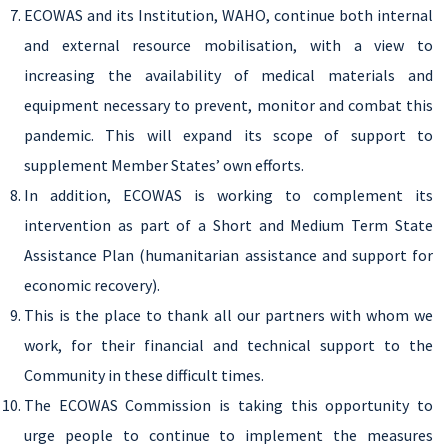
ECOWAS and its Institution, WAHO, continue both internal
and external resource mobilisation, with a view to
increasing the availability of medical materials and
equipment necessary to prevent, monitor and combat this
pandemic. This will expand its scope of support to
supplement Member States’ own efforts.
In addition, ECOWAS is working to complement its
intervention as part of a Short and Medium Term State
Assistance Plan (humanitarian assistance and support for
economic recovery).
This is the place to thank all our partners with whom we
work, for their financial and technical support to the
Community in these difficult times.
The ECOWAS Commission is taking this opportunity to
urge people to continue to implement the measures