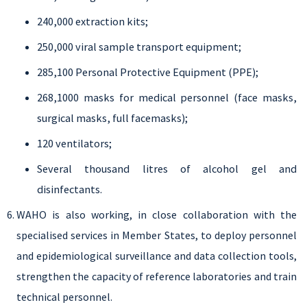
240,000 extraction kits;
250,000 viral sample transport equipment;
285,100 Personal Protective Equipment (PPE);
268,1000 masks for medical personnel (face masks,
surgical masks, full facemasks);
120 ventilators;
Several thousand litres of alcohol gel and
disinfectants.
WAHO is also working, in close collaboration with the
specialised services in Member States, to deploy personnel
and epidemiological surveillance and data collection tools,
strengthen the capacity of reference laboratories and train
technical personnel.