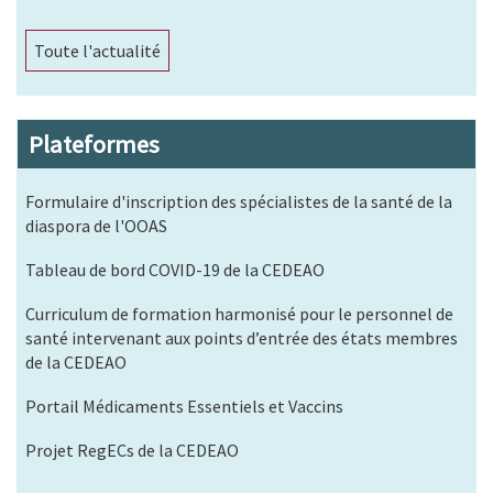
Toute l'actualité
Plateformes
Formulaire d'inscription des spécialistes de la santé de la
diaspora de l'OOAS
Tableau de bord COVID-19 de la CEDEAO
Curriculum de formation harmonisé pour le personnel de
santé intervenant aux points d’entrée des états membres
de la CEDEAO
Portail Médicaments Essentiels et Vaccins
Projet RegECs de la CEDEAO