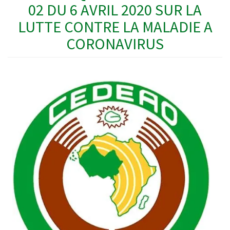
02 DU 6 AVRIL 2020 SUR LA
LUTTE CONTRE LA MALADIE A
CORONAVIRUS