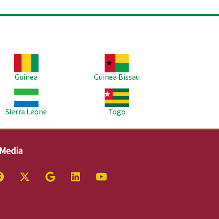
age
Image
Guinea
Guinea Bissau
age
Image
Sierra Leone
Togo
 Media