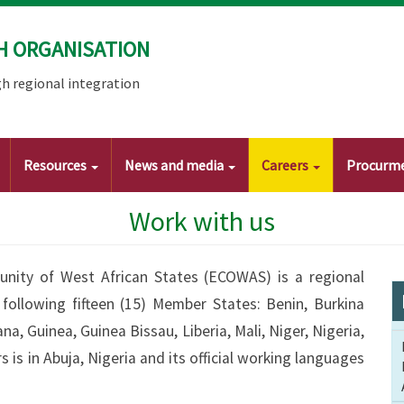
H ORGANISATION
h regional integration
Resources
News and media
Careers
Procurm
Work with us
ity of West African States (ECOWAS) is a regional
following fifteen (15) Member States: Benin, Burkina
a, Guinea, Guinea Bissau, Liberia, Mali, Niger, Nigeria,
is in Abuja, Nigeria and its official working languages