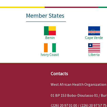
Member States
Image
Image
Benin
Cape Verde
Image
Image
Ivory Coast
Liberia
Contacts
West African Health Organization
01 BP 153 Bobo-Dioulasso 01 / Bur
(226) 20 97 01 00 / (226) 20 97 57 75