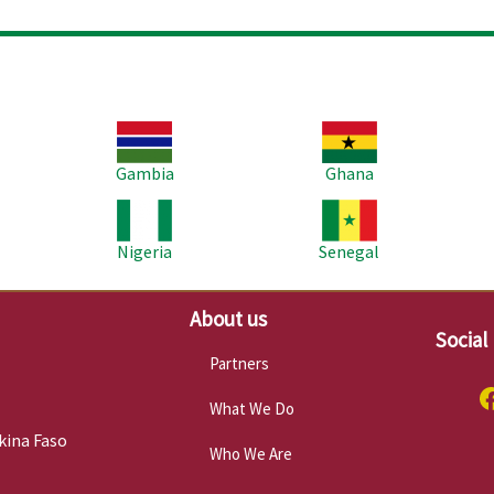
Image
Image
Im
Gambia
Ghana
Image
Image
Im
Nigeria
Senegal
About us
Social
Partners
What We Do
kina Faso
Who We Are