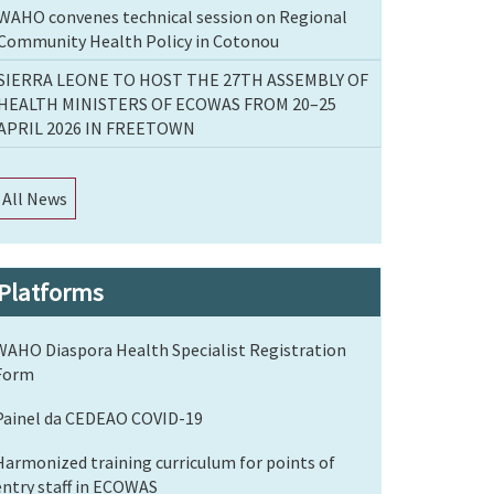
WAHO convenes technical session on Regional
Community Health Policy in Cotonou
SIERRA LEONE TO HOST THE 27TH ASSEMBLY OF
HEALTH MINISTERS OF ECOWAS FROM 20–25
APRIL 2026 IN FREETOWN
All News
Platforms
WAHO Diaspora Health Specialist Registration
Form
Painel da CEDEAO COVID-19
Harmonized training curriculum for points of
entry staff in ECOWAS