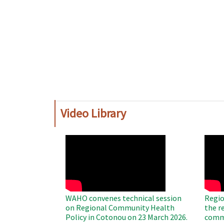
Video Library
WAHO
WAH
Remote
Remo
Video
Video
WAHO convenes technical session
Regio
on Regional Community Health
the r
Policy in Cotonou on 23 March 2026.
commu