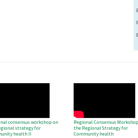
O
WAHO
te
Remote
Video
nal consensus workshop on
Regional Consensus Workshop
egional strategy for
the Regional Strategy for
nity health II
Community health