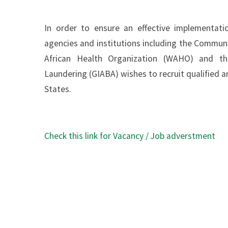
In order to ensure an effective implementat
agencies and institutions including the Commun
African Health Organization (WAHO) and th
Laundering (GIABA) wishes to recruit qualified
States.
Check this link for Vacancy / Job adverstment