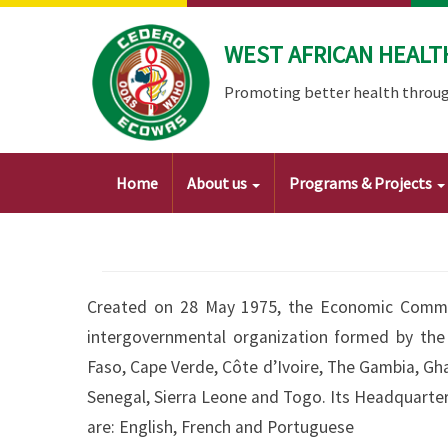
Skip
to
WEST AFRICAN HEALT
main
content
Promoting better health throug
Main
Home
About us
Programs & Projects
navigation
Created on 28 May 1975, the Economic Commun
intergovernmental organization formed by the 
Faso, Cape Verde, Côte d’Ivoire, The Gambia, Ghan
Senegal, Sierra Leone and Togo. Its Headquarters 
are: English, French and Portuguese