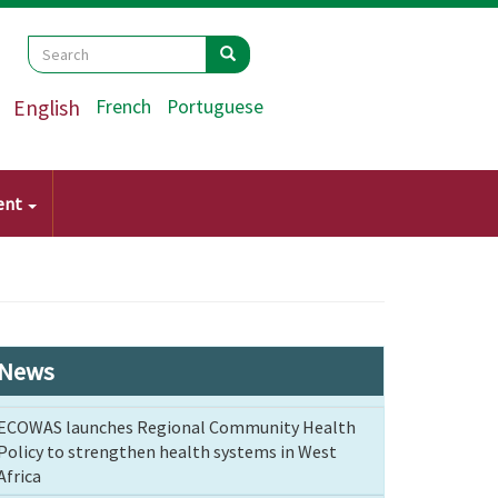
Search
Search
Search
English
French
Portuguese
ent
News
ECOWAS launches Regional Community Health
Policy to strengthen health systems in West
Africa