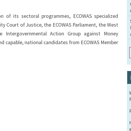
ion of its sectoral programmes, ECOWAS specialized
ity Court of Justice, the ECOWAS Parliament, the West
e Intergovernmental Action Group against Money
 and capable, national candidates from ECOWAS Member