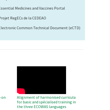
Essential Medicines and Vaccines Portal
Projet RegECs de la CEDEAO
Electronic Common Technical Document (eCTD)
WAHO
Remote
Video
 on
Alignment of harmonised curricula
for basic and spécialised training in
the three ECOWAS languages