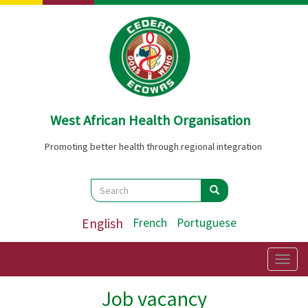
Skip
to
main
content
West African Health Organisation
Promoting better health through regional integration
Search
Search
Search
English
French
Portuguese
Togg
navig
Job vacancy