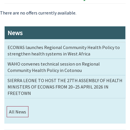
There are no offers currently available.
News
ECOWAS launches Regional Community Health Policy to
strengthen health systems in West Africa
WAHO convenes technical session on Regional
Community Health Policy in Cotonou
SIERRA LEONE TO HOST THE 27TH ASSEMBLY OF HEALTH
MINISTERS OF ECOWAS FROM 20–25 APRIL 2026 IN
FREETOWN
All News