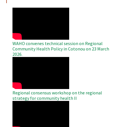
WAHO
Remote
Video
WAHO convenes technical session on Regional
Community Health Policy in Cotonou on 23 March
2026.
WAHO
Remote
Video
Regional consensus workshop on the regional
strategy for community health II
WAHO
Remote
Video