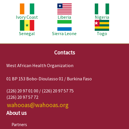
Image
Image
Image
Ivory Coast
Liberia
Nigeria
Image
Image
Image
Senegal
Sierra Leone
Togo
Contacts
West African Health Organization
01 BP 153 Bobo-Dioulasso 01 / Burkina Faso
(226) 20 97 01 00 / (226) 20 97 57 75
(226) 20 97 57 72
wahooas@wahooas.org
About us
Partners