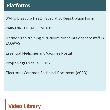
Platforms
WAHO Diaspora Health Specialist Registration Form
Painel da CEDEAO COVID-19
Harmonized training curriculum for points of entry staff in
ECOWAS
Essential Medicines and Vaccines Portal
Projet RegECs de la CEDEAO
Electronic Common Technical Document (eCTD)
Video Library