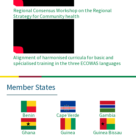
Regional Consensus Workshop on the Regional
Strategy for Community health
WAHO
Remote
Video
Alignment of harmonised curricula for basic and
spécialised training in the three ECOWAS languages
Member States
Image
Image
Image
Benin
Cape Verde
Gambia
Image
Image
Image
Ghana
Guinea
Guinea Bissau