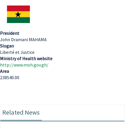
President
John Dramani MAHAMA
Slogan
Liberté et Justice
Ministry of Health website
http://www.moh.gov.gh/
Area
238540.00
Related News