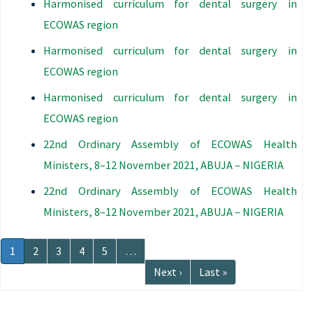
Harmonised curriculum for dental surgery in
ECOWAS region
Harmonised curriculum for dental surgery in
ECOWAS region
Harmonised curriculum for dental surgery in
ECOWAS region
22nd Ordinary Assembly of ECOWAS Health
Ministers, 8–12 November 2021, ABUJA – NIGERIA
22nd Ordinary Assembly of ECOWAS Health
Ministers, 8–12 November 2021, ABUJA – NIGERIA
Pagination
Current
1
Page
2
Page
3
Page
4
Page
5
…
page
Next
Next ›
Last
Last »
page
page