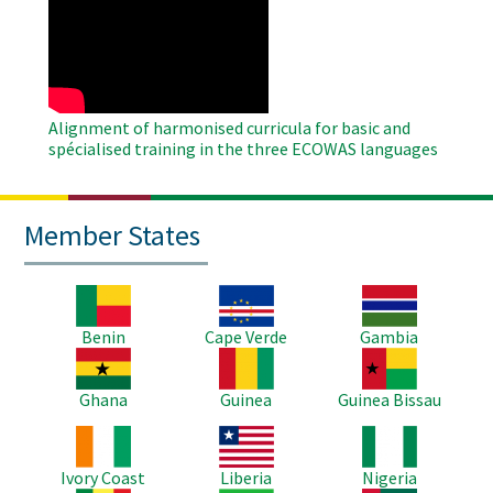
Remote
Video
Alignment of harmonised curricula for basic and
spécialised training in the three ECOWAS languages
Member States
Image
Image
Image
Benin
Cape Verde
Gambia
Image
Image
Image
Ghana
Guinea
Guinea Bissau
Image
Image
Image
Ivory Coast
Liberia
Nigeria