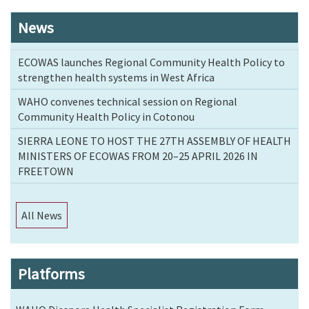
News
ECOWAS launches Regional Community Health Policy to
strengthen health systems in West Africa
WAHO convenes technical session on Regional
Community Health Policy in Cotonou
SIERRA LEONE TO HOST THE 27TH ASSEMBLY OF HEALTH
MINISTERS OF ECOWAS FROM 20–25 APRIL 2026 IN
FREETOWN
All News
Platforms