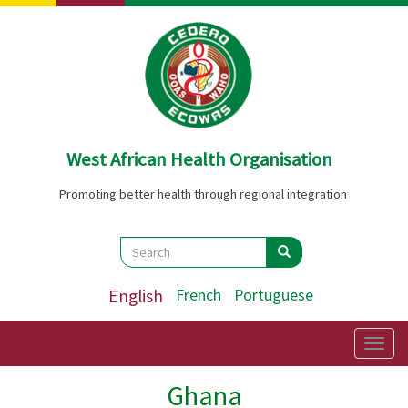
Skip
to
main
content
West African Health Organisation
Promoting better health through regional integration
Search
Search
Search
English
French
Portuguese
Togg
navig
Ghana