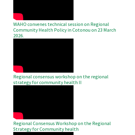
Video
WAHO convenes technical session on Regional
Community Health Policy in Cotonou on 23 March
2026.
WAHO
Remote
Video
Regional consensus workshop on the regional
strategy for community health II
WAHO
Remote
Video
Regional Consensus Workshop on the Regional
Strategy for Community health
WAHO