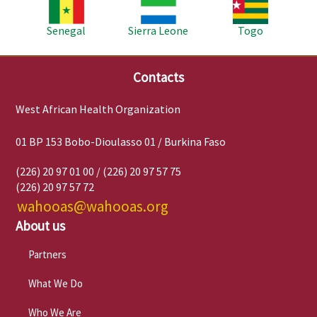
Image
Image
Image
Senegal
Sierra Leone
Togo
Contacts
West African Health Organization
01 BP 153 Bobo-Dioulasso 01 / Burkina Faso
(226) 20 97 01 00 / (226) 20 97 57 75
(226) 20 97 57 72
wahooas@wahooas.org
About us
Partners
What We Do
Who We Are