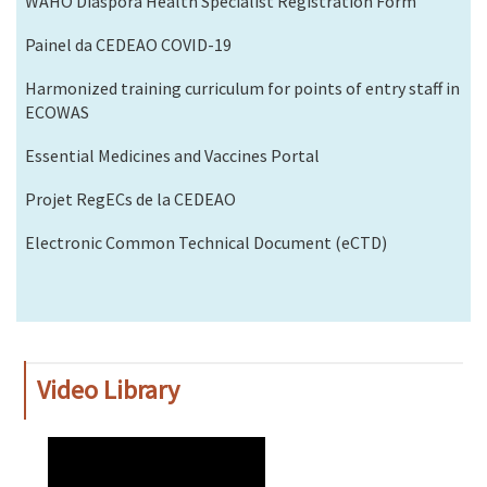
WAHO Diaspora Health Specialist Registration Form
Painel da CEDEAO COVID-19
Harmonized training curriculum for points of entry staff in
ECOWAS
Essential Medicines and Vaccines Portal
Projet RegECs de la CEDEAO
Electronic Common Technical Document (eCTD)
Video Library
WAHO
Remote