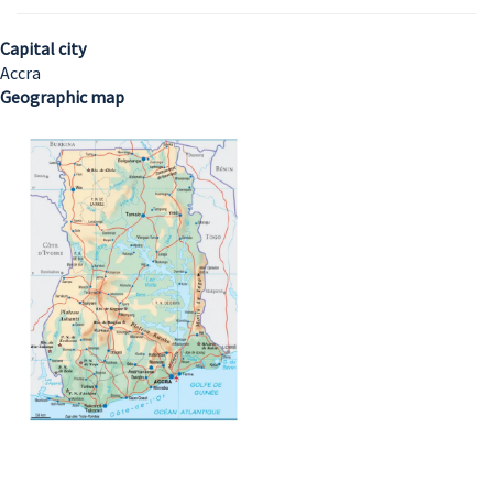
Capital city
Accra
Geographic map
Image