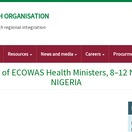
H ORGANISATION
h regional integration
Resources
News and media
Careers
Procurm
 of ECOWAS Health Ministers, 8–12
NIGERIA