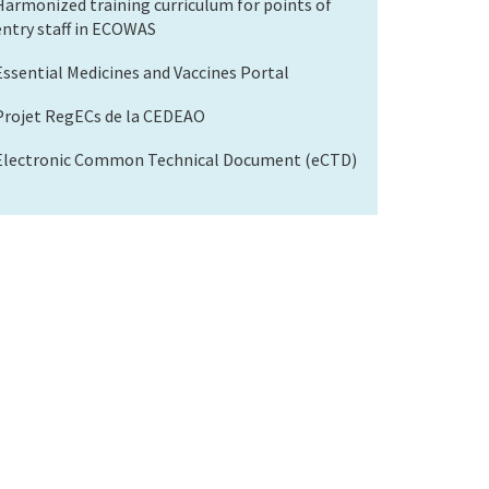
Harmonized training curriculum for points of
entry staff in ECOWAS
Essential Medicines and Vaccines Portal
Projet RegECs de la CEDEAO
Electronic Common Technical Document (eCTD)