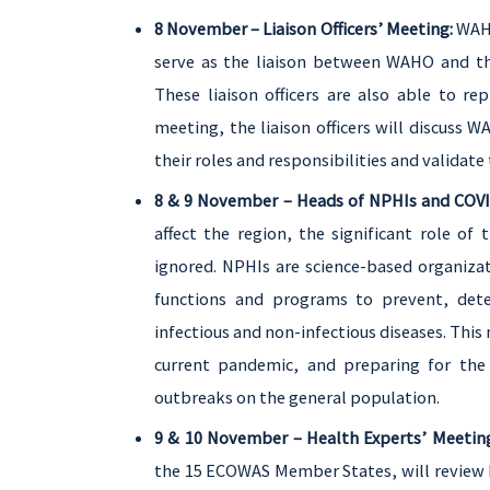
8 November – Liaison Officers’ Meeting:
WAHO
serve as the liaison between WAHO and the
These liaison officers are also able to r
meeting, the liaison officers will discuss WA
their roles and responsibilities and validate
8 & 9 November – Heads of NPHIs and COVI
affect the region, the significant role of 
ignored. NPHIs are science-based organiza
functions and programs to prevent, detec
infectious and non-infectious diseases. This
current pandemic, and preparing for the 
outbreaks on the general population.
9 & 10 November – Health Experts’ Meetin
the 15 ECOWAS Member States, will review 