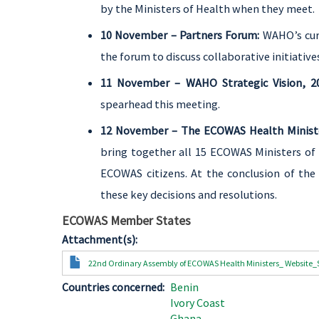
by the Ministers of Health when they meet.
10 November – Partners Forum:
WAHO’s cur
the forum to discuss collaborative initiativ
11 November – WAHO Strategic Vision, 2
spearhead this meeting.
12 November – The ECOWAS Health Ministe
bring together all 15 ECOWAS Ministers of 
ECOWAS citizens. At the conclusion of the
these key decisions and resolutions.
ECOWAS Member States
Attachment(s)
Document
22nd Ordinary Assembly of ECOWAS Health Ministers_ Website_
Countries concerned
Benin
Ivory Coast
Ghana