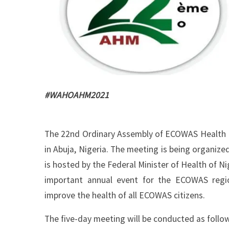
#WAHOAHM2021
The 22nd Ordinary Assembly of ECOWAS Health M
in Abuja, Nigeria. The meeting is being organiz
is hosted by the Federal Minister of Health of N
important annual event for the ECOWAS regi
improve the health of all ECOWAS citizens.
The five-day meeting will be conducted as follo