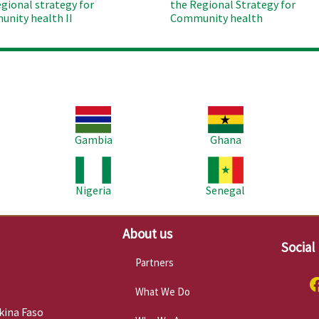
egional strategy for
the Regional Strategy for
nity health II
Community health
Image
Image
Im
Gambia
Ghana
Image
Image
Im
Nigeria
Senegal
About us
Social
Partners
What We Do
kina Faso