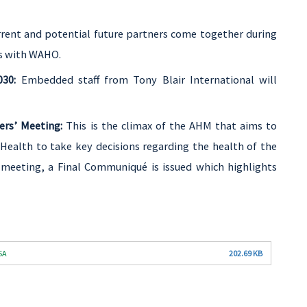
rent and potential future partners come together during
es with WAHO.
030:
Embedded staff from Tony Blair International will
rs’ Meeting:
This is the climax of the AHM that aims to
Health to take key decisions regarding the health of the
 meeting, a Final Communiqué is issued which highlights
SA
202.69 KB