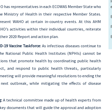
 has representatives in each ECOWAS Member State who
 Ministry of Health in their respective Member States.
epresent WAHO at certain in-country events. At this AHM
HO’s activities within their individual countries, reiterate
 their 2020 Report and action plan.
D-19 Vaccine Taskforce:
As infectious diseases continue to
the
National Public Health Institutes (NPHIs) cannot be
tions that promote health by coordinating public health
t, and respond to public health threats, particularly
 meeting will provide meaningful resolutions to ending the
next outbreak, while mitigating the effects of disease
g:
A technical committee made up of health experts from
key documents that will guide the approval and adoption