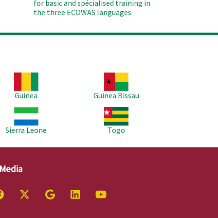
for basic and spécialised training in
the three ECOWAS languages
age
Image
Guinea
Guinea Bissau
age
Image
Sierra Leone
Togo
 Media