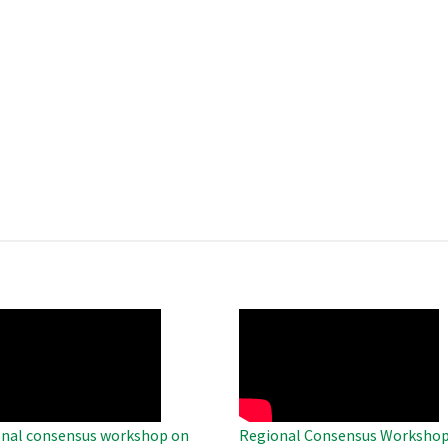
O
WAHO
te
Remote
Video
nal consensus workshop on
Regional Consensus Workshop