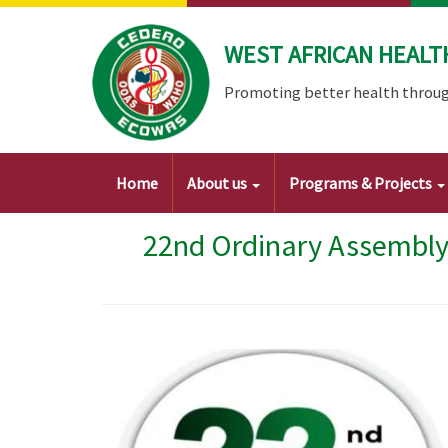
Skip
to
WEST AFRICAN HEALT
main
content
Promoting better health throug
Main
Home
About us
Programs & Projects
navigation
22nd Ordinary Assembly