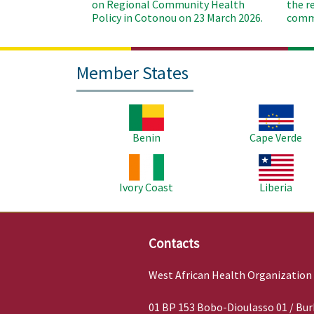
on Regional Community Health
the r
Policy in Cotonou on 23 March 2026.
commu
Member States
Image
Image
Benin
Cape Verde
Image
Image
Ivory Coast
Liberia
Contacts
West African Health Organization
01 BP 153 Bobo-Dioulasso 01 / Bur