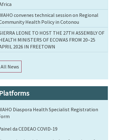
Africa
WAHO convenes technical session on Regional
Community Health Policy in Cotonou
SIERRA LEONE TO HOST THE 27TH ASSEMBLY OF
HEALTH MINISTERS OF ECOWAS FROM 20–25
APRIL 2026 IN FREETOWN
All News
Platforms
WAHO Diaspora Health Specialist Registration
Form
Painel da CEDEAO COVID-19