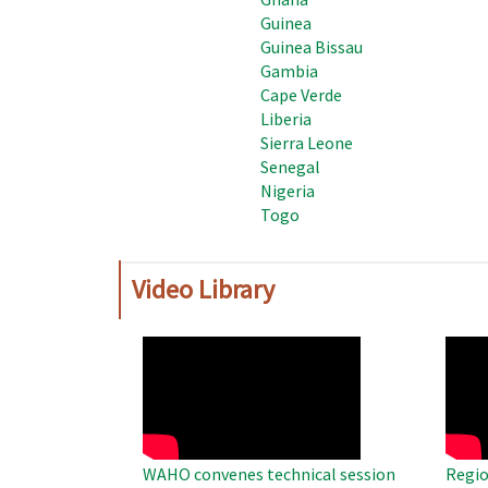
Guinea
Guinea Bissau
Gambia
Cape Verde
Liberia
Sierra Leone
Senegal
Nigeria
Togo
Video Library
WAHO
WAH
Remote
Remo
Video
Video
WAHO convenes technical session
Regio