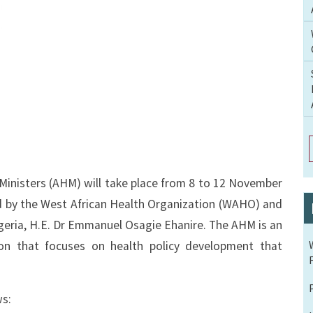
inisters (AHM) will take place from 8 to 12 November
ed by the West African Health Organization (WAHO) and
igeria, H.E. Dr Emmanuel Osagie Ehanire. The AHM is an
on that focuses on health policy development that
ws: