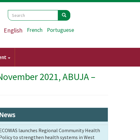
Search
Search
Search
English
French
Portuguese
ent
 November 2021, ABUJA –
News
ECOWAS launches Regional Community Health
Policy to strengthen health systems in West