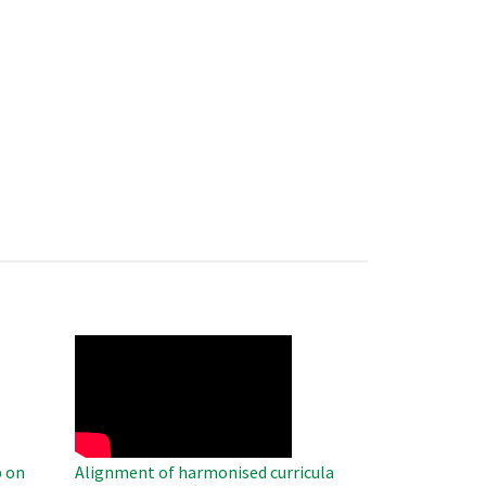
WAHO
Remote
Video
 on
Alignment of harmonised curricula