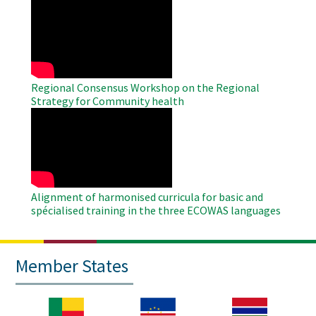
WAHO
Remote
Video
Regional Consensus Workshop on the Regional
Strategy for Community health
WAHO
Remote
Video
Alignment of harmonised curricula for basic and
spécialised training in the three ECOWAS languages
Member States
Image
Image
Image