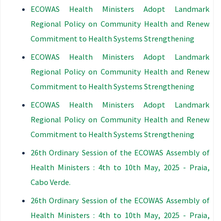
ECOWAS Health Ministers Adopt Landmark
Regional Policy on Community Health and Renew
Commitment to Health Systems Strengthening
ECOWAS Health Ministers Adopt Landmark
Regional Policy on Community Health and Renew
Commitment to Health Systems Strengthening
ECOWAS Health Ministers Adopt Landmark
Regional Policy on Community Health and Renew
Commitment to Health Systems Strengthening
26th Ordinary Session of the ECOWAS Assembly of
Health Ministers : 4th to 10th May, 2025 - Praia,
Cabo Verde.
26th Ordinary Session of the ECOWAS Assembly of
Health Ministers : 4th to 10th May, 2025 - Praia,