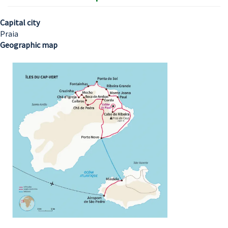
Capital city
Praia
Geographic map
Image