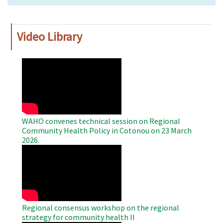
Video Library
WAHO
Remote
Video
WAHO convenes technical session on Regional
Community Health Policy in Cotonou on 23 March
2026.
WAHO
Remote
Video
Regional consensus workshop on the regional
strategy for community health II