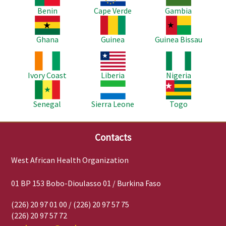
Benin
Cape Verde
Gambia
Image
Image
Image
Ghana
Guinea
Guinea Bissau
Image
Image
Image
Ivory Coast
Liberia
Nigeria
Image
Image
Image
Senegal
Sierra Leone
Togo
Contacts
West African Health Organization
01 BP 153 Bobo-Dioulasso 01 / Burkina Faso
(226) 20 97 01 00 / (226) 20 97 57 75
(226) 20 97 57 72