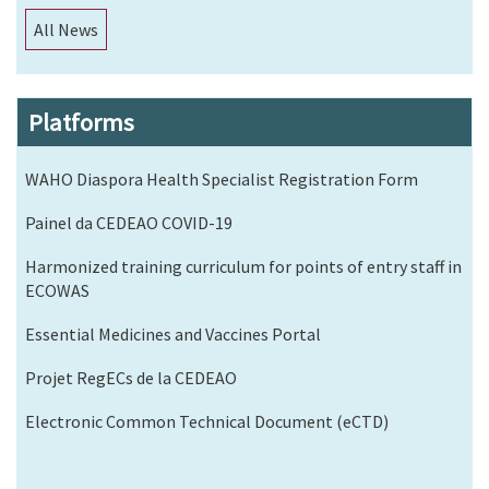
All News
Platforms
WAHO Diaspora Health Specialist Registration Form
Painel da CEDEAO COVID-19
Harmonized training curriculum for points of entry staff in
ECOWAS
Essential Medicines and Vaccines Portal
Projet RegECs de la CEDEAO
Electronic Common Technical Document (eCTD)