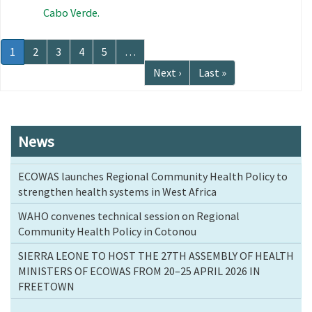
Cabo Verde.
Pagination
Current
1
Page
2
Page
3
Page
4
Page
5
…
page
Next
Next ›
Last
Last »
page
page
News
ECOWAS launches Regional Community Health Policy to
strengthen health systems in West Africa
WAHO convenes technical session on Regional
Community Health Policy in Cotonou
SIERRA LEONE TO HOST THE 27TH ASSEMBLY OF HEALTH
MINISTERS OF ECOWAS FROM 20–25 APRIL 2026 IN
FREETOWN