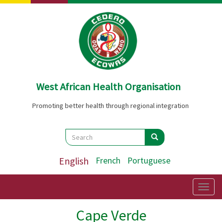
Skip
to
main
content
West African Health Organisation
Promoting better health through regional integration
Search
Search
Search
English
French
Portuguese
Togg
navig
Cape Verde