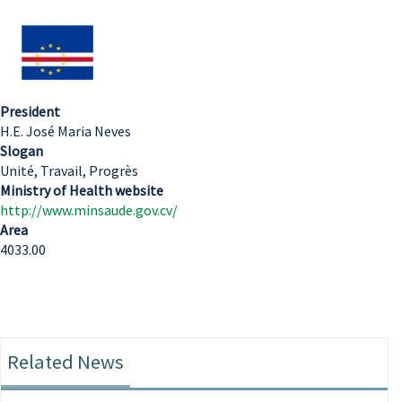
President
H.E. José Maria Neves
Slogan
Unité, Travail, Progrès
Ministry of Health website
http://www.minsaude.gov.cv/
Area
4033.00
Related News