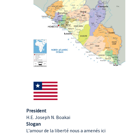
President
H.E. Joseph N. Boakai
Slogan
L'amour de la liberté nous a amenés ici