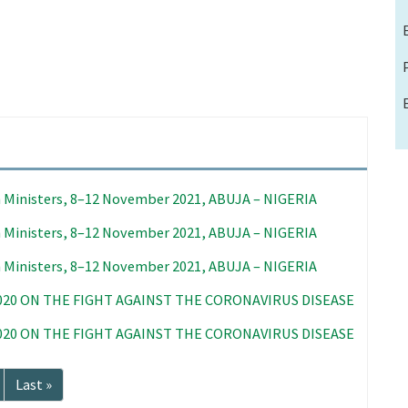
 Ministers, 8–12 November 2021, ABUJA – NIGERIA
 Ministers, 8–12 November 2021, ABUJA – NIGERIA
 Ministers, 8–12 November 2021, ABUJA – NIGERIA
020 ON THE FIGHT AGAINST THE CORONAVIRUS DISEASE
020 ON THE FIGHT AGAINST THE CORONAVIRUS DISEASE
Last
Last »
page