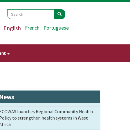
Search
Search
Search
English
French
Portuguese
ent
News
ECOWAS launches Regional Community Health
Policy to strengthen health systems in West
Africa