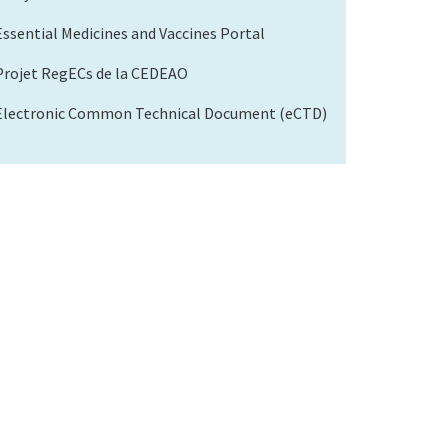
Essential Medicines and Vaccines Portal
Projet RegECs de la CEDEAO
Electronic Common Technical Document (eCTD)