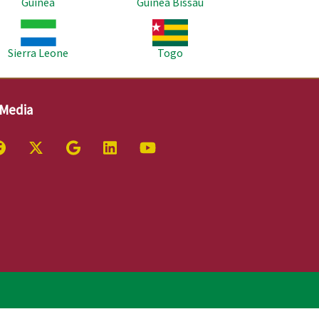
Guinea
Guinea Bissau
age
Image
Sierra Leone
Togo
 Media