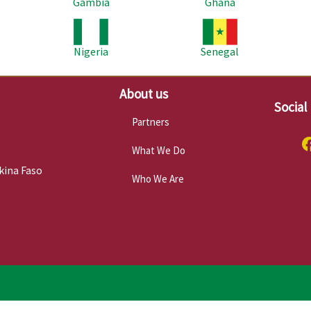
Gambia
Ghana
Image
Image
Im
Nigeria
Senegal
About us
Social
Partners
What We Do
kina Faso
Who We Are