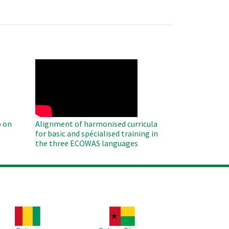
WAHO
Remote
Video
 on
Alignment of harmonised curricula
for basic and spécialised training in
the three ECOWAS languages
age
Image