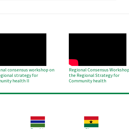
O
WAHO
te
Remote
Video
nal consensus workshop on
Regional Consensus Workshop
egional strategy for
the Regional Strategy for
nity health II
Community health
Image
Image
Im