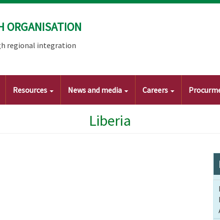
H ORGANISATION
h regional integration
Resources
News and media
Careers
Procurm
Liberia