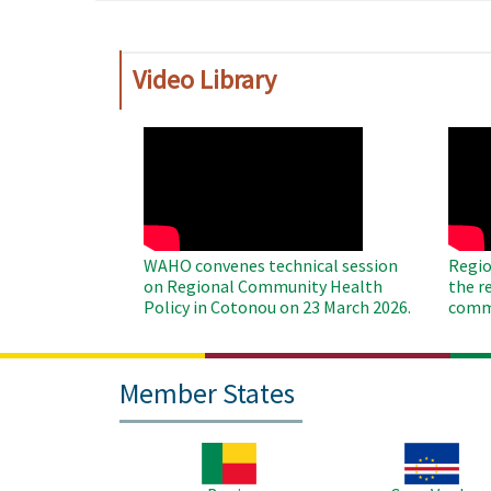
Video Library
WAHO
WAH
Remote
Remo
Video
Video
WAHO convenes technical session
Regio
on Regional Community Health
the r
Policy in Cotonou on 23 March 2026.
commu
Member States
Image
Image