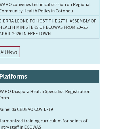
WAHO convenes technical session on Regional
Community Health Policy in Cotonou
SIERRA LEONE TO HOST THE 27TH ASSEMBLY OF
HEALTH MINISTERS OF ECOWAS FROM 20–25
APRIL 2026 IN FREETOWN
All News
Platforms
WAHO Diaspora Health Specialist Registration
Form
Painel da CEDEAO COVID-19
Harmonized training curriculum for points of
entry staff in ECOWAS