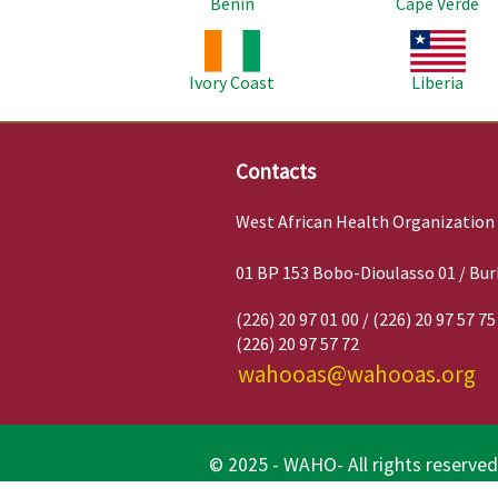
Benin
Cape Verde
Image
Image
Ivory Coast
Liberia
Contacts
West African Health Organization
01 BP 153 Bobo-Dioulasso 01 / Bur
(226) 20 97 01 00 / (226) 20 97 57 75
(226) 20 97 57 72
wahooas@wahooas.org
© 2025 - WAHO- All rights reserved