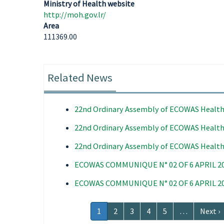
Ministry of Health website
http://moh.gov.lr/
Area
111369.00
Related News
22nd Ordinary Assembly of ECOWAS Health
22nd Ordinary Assembly of ECOWAS Health
22nd Ordinary Assembly of ECOWAS Health
ECOWAS COMMUNIQUE N° 02 OF 6 APRIL 2
ECOWAS COMMUNIQUE N° 02 OF 6 APRIL 2
Pagination
Current
1
Page
2
Page
3
Page
4
Page
5
…
Next
Next ›
page
page