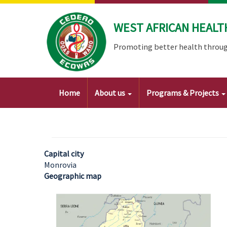
Skip
to
WEST AFRICAN HEALT
main
content
Promoting better health throug
Main
Home
About us
Programs & Projects
navigation
Capital city
Monrovia
Geographic map
Image