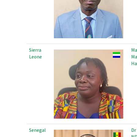
Sierra
M
Leone
Ma
Ha
Senegal
Dr
ND