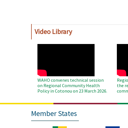
Pagination
Video Library
WAHO
WAH
Remote
Remo
Video
Video
WAHO convenes technical session
Regio
on Regional Community Health
the r
Policy in Cotonou on 23 March 2026.
commu
Member States