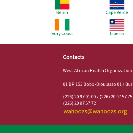
Image
Image
Benin
Cape Verde
Image
Image
Ivory Coast
Liberia
Contacts
West African Health Organization
01 BP 153 Bobo-Dioulasso 01 / Bur
(226) 20 97 01 00 / (226) 20 97 57 75
(226) 20 97 57 72
wahooas@wahooas.org