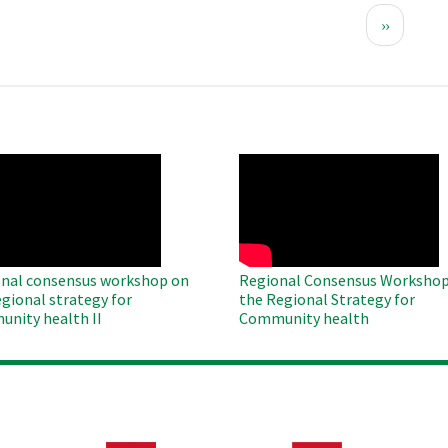
Next
››
page
O
WAHO
te
Remote
Video
nal consensus workshop on
Regional Consensus Workshop
egional strategy for
the Regional Strategy for
nity health II
Community health