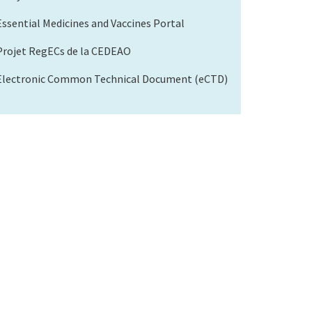
Essential Medicines and Vaccines Portal
Projet RegECs de la CEDEAO
Electronic Common Technical Document (eCTD)