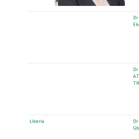
Dr
Ek
Dr
A.
T
Liberia
Dr
Gb