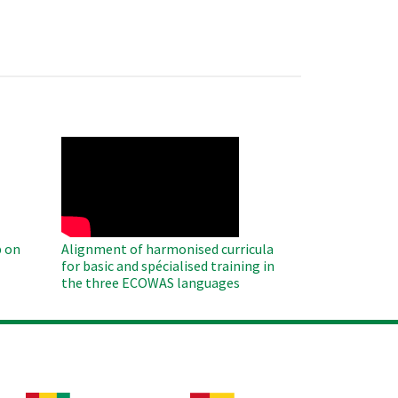
WAHO
Remote
Video
 on
Alignment of harmonised curricula
for basic and spécialised training in
the three ECOWAS languages