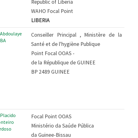
Republic of Liberia
WAHO Focal Point
LIBERIA
 Abdoulaye
Conseiller Principal , Ministère de la
BA
Santé et de l'hygiène Publique
Point Focal OOAS -
de la République de GUINEE
BP 2489 GUINEE
 Placido
Focal Point OOAS
nteiro
Ministério da Saúde Pública
rdoso
da Guinee-Bissau