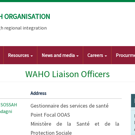
H ORGANISATION
h regional integration
Resources
News and media
Careers
Procurm
WAHO Liaison Officers
Address
 SOSSAH
Gestionnaire des services de santé
dagni
Point Focal OOAS
Ministère de la Santé et de la
Protection Sociale