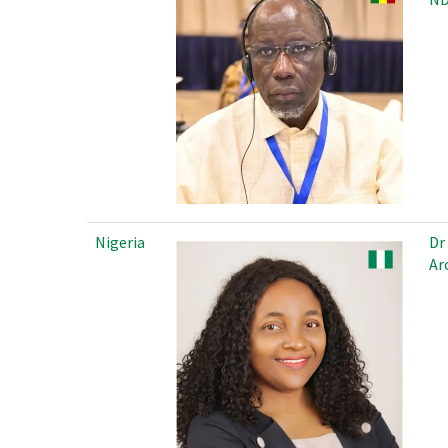
Nigeria
Dr
Ar