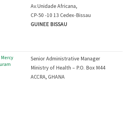
Av.Unidade Africana,
CP-50 -10 13 Cedex-Bissau
GUINEE BISSAU
 Mercy
Senior Administrative Manager
uram
Ministry of Health – P.O. Box M44
ACCRA, GHANA