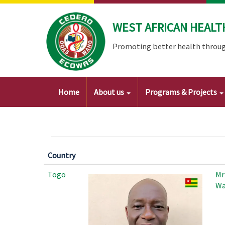
Skip
to
WEST AFRICAN HEALT
main
content
Promoting better health throug
Main
Home
About us
Programs & Projects
navigation
Country
Togo
Mr
Wa