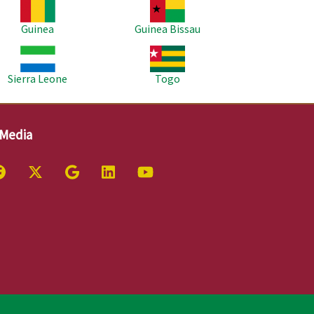
age
Image
Guinea
Guinea Bissau
age
Image
Sierra Leone
Togo
 Media