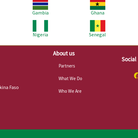
Image
Image
Im
Gambia
Ghana
Image
Image
Im
Nigeria
Senegal
About us
Social
Partners
What We Do
kina Faso
Who We Are