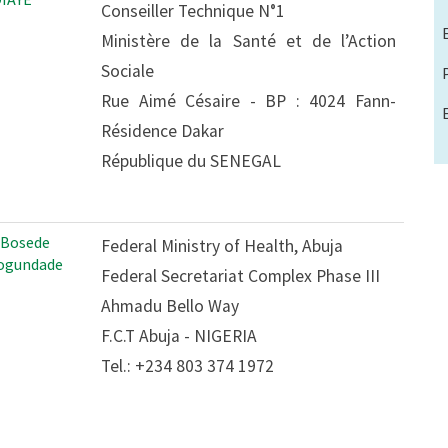
Conseiller Technique N°1
Ministère de la Santé et de l’Action
Sociale
Rue Aimé Césaire - BP : 4024 Fann-
Résidence Dakar
République du SENEGAL
 Bosede
Federal Ministry of Health, Abuja
ogundade
Federal Secretariat Complex Phase III
Ahmadu Bello Way
F.C.T Abuja - NIGERIA
Tel.: +234 803 374 1972