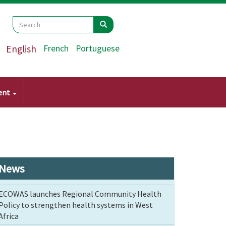
Search
Search
Search
English
French
Portuguese
ent
News
ECOWAS launches Regional Community Health
Policy to strengthen health systems in West
Africa