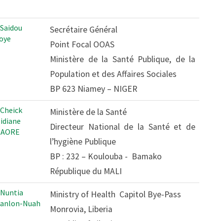
 Saidou
Secrétaire Général
oye
Point Focal OOAS
Ministère de la Santé Publique, de la
Population et des Affaires Sociales
BP 623 Niamey – NIGER
 Cheick
Ministère de la Santé
Tidiane
Directeur National de la Santé et de
RAORE
l’hygiène Publique
BP : 232 – Koulouba - Bamako
République du MALI
 Nuntia
Ministry of Health Capitol Bye-Pass
anlon-Nuah
Monrovia, Liberia