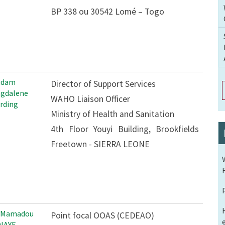
BP 338 ou 30542 Lomé – Togo
adam
Director of Support Services
gdalene
WAHO Liaison Officer
rding
Ministry of Health and Sanitation
4th Floor Youyi Building, Brookfields
Freetown - SIERRA LEONE
 Mamadou
Point focal OOAS (CEDEAO)
IAYE