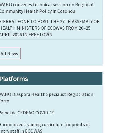
WAHO convenes technical session on Regional
Community Health Policy in Cotonou
SIERRA LEONE TO HOST THE 27TH ASSEMBLY OF
HEALTH MINISTERS OF ECOWAS FROM 20–25
APRIL 2026 IN FREETOWN
All News
Platforms
WAHO Diaspora Health Specialist Registration
Form
Painel da CEDEAO COVID-19
Harmonized training curriculum for points of
entry staff in ECOWAS