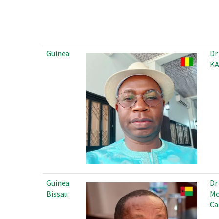
Guinea
Dr
KA
Guinea
Dr
Bissau
Mo
Ca