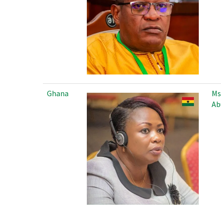
Ghana
Ms
Ab