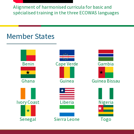
Alignment of harmonised curricula for basic and
spécialised training in the three ECOWAS languages
Member States
Image
Image
Image
Benin
Cape Verde
Gambia
Image
Image
Image
Ghana
Guinea
Guinea Bissau
Image
Image
Image
Ivory Coast
Liberia
Nigeria
Image
Image
Image
Senegal
Sierra Leone
Togo