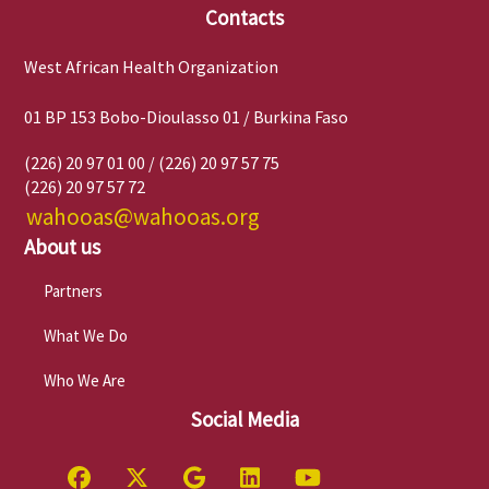
Contacts
West African Health Organization
01 BP 153 Bobo-Dioulasso 01 / Burkina Faso
(226) 20 97 01 00 / (226) 20 97 57 75
(226) 20 97 57 72
wahooas@wahooas.org
About us
Partners
What We Do
Who We Are
Social Media