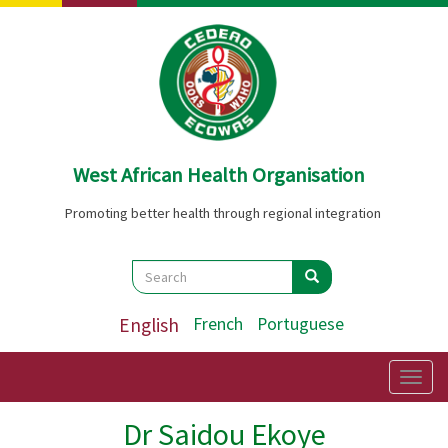
Skip
to
main
content
West African Health Organisation
Promoting better health through regional integration
Search
Search
Search
English
French
Portuguese
Togg
navig
Dr Saidou Ekoye