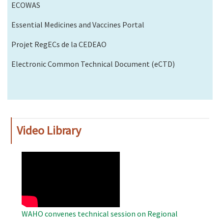
ECOWAS
Essential Medicines and Vaccines Portal
Projet RegECs de la CEDEAO
Electronic Common Technical Document (eCTD)
Video Library
WAHO
Remote
Video
WAHO convenes technical session on Regional