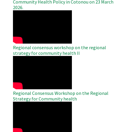
Community Health Policy in Cotonou on 23 March
2026.
WAHO
Remote
Video
Regional consensus workshop on the regional
strategy for community health II
WAHO
Remote
Video
Regional Consensus Workshop on the Regional
Strategy for Community health
WAHO
Remote
Video