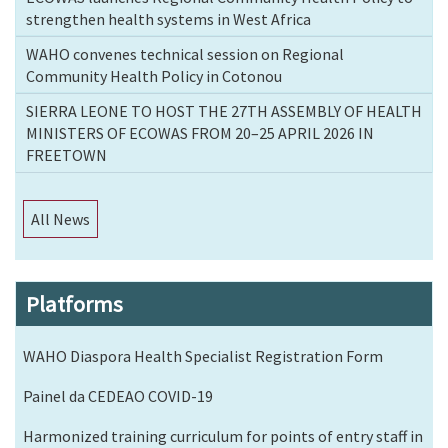
strengthen health systems in West Africa
WAHO convenes technical session on Regional
Community Health Policy in Cotonou
SIERRA LEONE TO HOST THE 27TH ASSEMBLY OF HEALTH
MINISTERS OF ECOWAS FROM 20–25 APRIL 2026 IN
FREETOWN
All News
Platforms
WAHO Diaspora Health Specialist Registration Form
Painel da CEDEAO COVID-19
Harmonized training curriculum for points of entry staff in