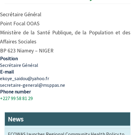
Secrétaire Général
Point Focal OOAS
Ministère de la Santé Publique, de la Population et des
Affaires Sociales
BP 623 Niamey – NIGER
Position
Secrétaire Général
E-mail
ekoye_saidou@yahoo.fr
secretaire-general@msppas.ne
Phone number
+227 99 58 81 29
News
ECOWAS launches Regional Community Health Policy to