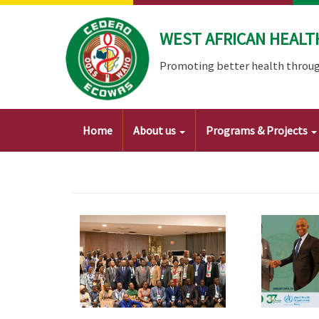
Skip
to
WEST AFRICAN HEALT
main
content
Promoting better health throug
Main
Home
About us
Programs & Projects
navigation
Image
Image