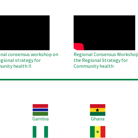
O
WAHO
te
Remote
Video
nal consensus workshop on
Regional Consensus Workshop
egional strategy for
the Regional Strategy for
nity health II
Community health
Image
Image
Im
Gambia
Ghana
Image
Image
Im