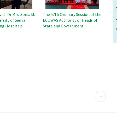
ith Dr Mrs. Sonia M.
The 57th Ordinary Session of the
rsity of Sierra
ECOWAS Authority of Heads of
ng Hospitals
State and Government
Next
››
page