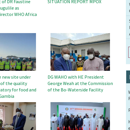
of DR Faustine
SITUATION REPORT MPOX
ugulile as
rector WHO Africa
Image
e new site under
DG WAHO with HE President
of the quality
George Weah at the Commission
atory for food and
of the Bo-Waterside Facility
 Gambia
Image