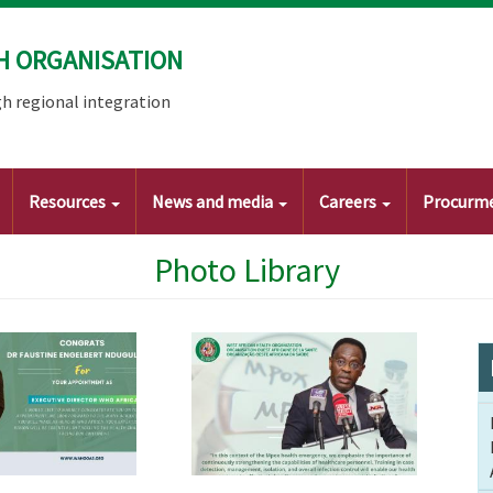
H ORGANISATION
h regional integration
Resources
News and media
Careers
Procurm
Photo Library
Image