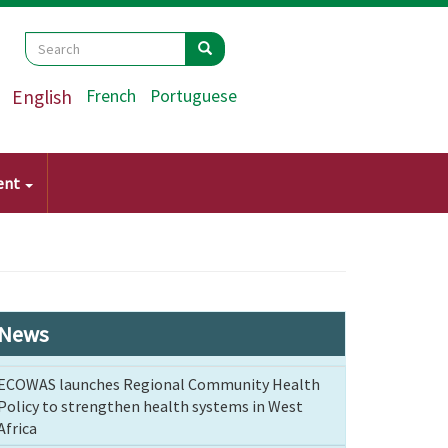
Search
Search
Search
English
French
Portuguese
ent
News
ECOWAS launches Regional Community Health
Policy to strengthen health systems in West
Africa