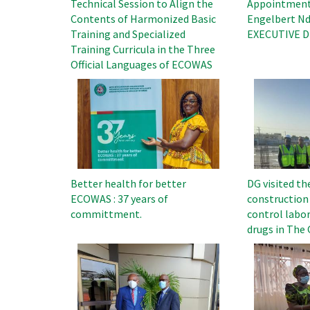
Technical Session to Align the
Appointment 
Contents of Harmonized Basic
Engelbert Nd
Training and Specialized
EXECUTIVE Di
Training Curricula in the Three
Official Languages ​​of ECOWAS
Image
Image
Better health for better
DG visited th
ECOWAS : 37 years of
construction 
committment.
control labor
drugs in The
Image
Image