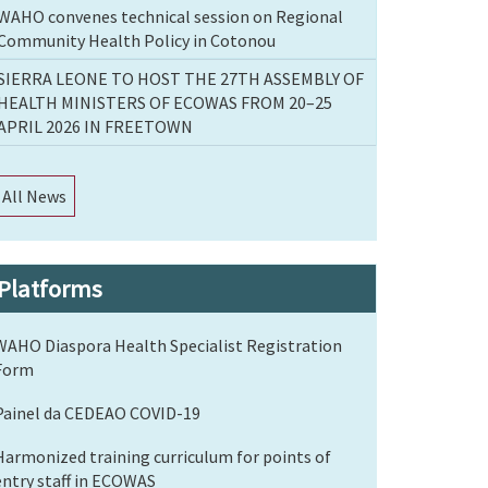
WAHO convenes technical session on Regional
Community Health Policy in Cotonou
SIERRA LEONE TO HOST THE 27TH ASSEMBLY OF
HEALTH MINISTERS OF ECOWAS FROM 20–25
APRIL 2026 IN FREETOWN
All News
Platforms
WAHO Diaspora Health Specialist Registration
Form
Painel da CEDEAO COVID-19
Harmonized training curriculum for points of
entry staff in ECOWAS