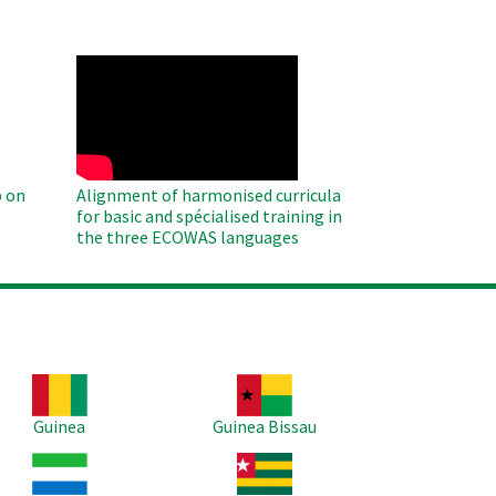
WAHO
Remote
Video
 on
Alignment of harmonised curricula
for basic and spécialised training in
the three ECOWAS languages
age
Image
Guinea
Guinea Bissau
age
Image