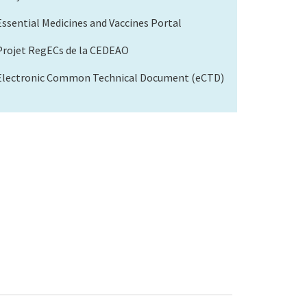
Essential Medicines and Vaccines Portal
Projet RegECs de la CEDEAO
Electronic Common Technical Document (eCTD)