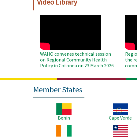
Video Library
WAHO
WAH
Remote
Remo
Video
Video
WAHO convenes technical session
Regio
on Regional Community Health
the r
Policy in Cotonou on 23 March 2026.
commu
Member States
Image
Image
Benin
Cape Verde
Image
Image