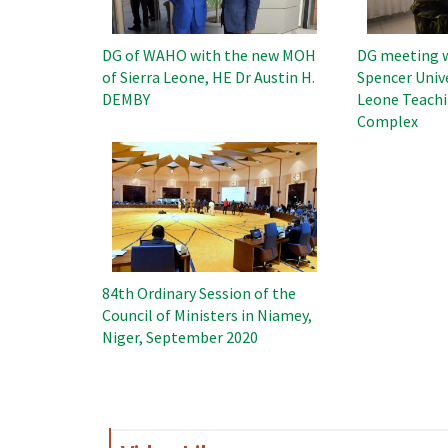
DG of WAHO with the new MOH
DG meeting w
of Sierra Leone, HE Dr Austin H.
Spencer Unive
DEMBY
Leone Teachi
Complex
Image
84th Ordinary Session of the
Council of Ministers in Niamey,
Niger, September 2020
Pagination