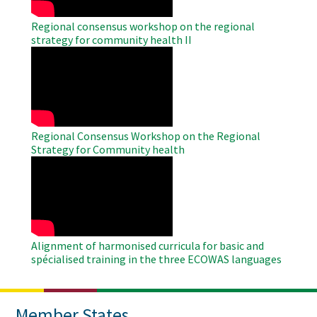
Regional consensus workshop on the regional
strategy for community health II
WAHO
Remote
Video
Regional Consensus Workshop on the Regional
Strategy for Community health
WAHO
Remote
Video
Alignment of harmonised curricula for basic and
spécialised training in the three ECOWAS languages
Member States