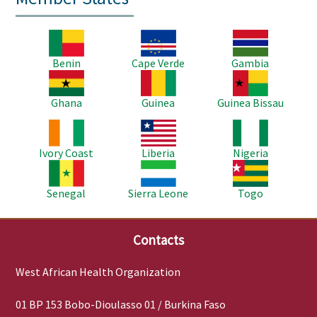
Image
Image
Image
Benin
Cape Verde
Gambia
Image
Image
Image
Ghana
Guinea
Guinea Bissau
Image
Image
Image
Ivory Coast
Liberia
Nigeria
Image
Image
Image
Senegal
Sierra Leone
Togo
Contacts
West African Health Organization
01 BP 153 Bobo-Dioulasso 01 / Burkina Faso