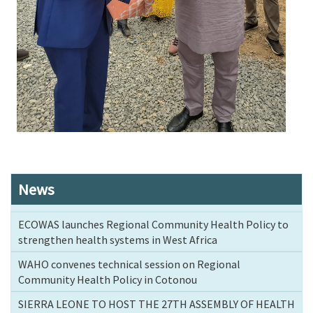
News
ECOWAS launches Regional Community Health Policy to
strengthen health systems in West Africa
WAHO convenes technical session on Regional
Community Health Policy in Cotonou
SIERRA LEONE TO HOST THE 27TH ASSEMBLY OF HEALTH