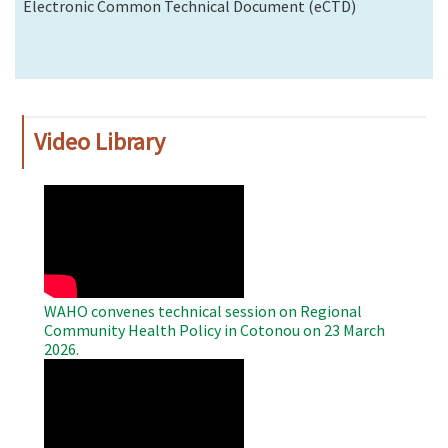
Electronic Common Technical Document (eCTD)
Video Library
WAHO
Remote
Video
WAHO convenes technical session on Regional
Community Health Policy in Cotonou on 23 March
2026.
WAHO
Remote
Video