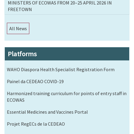
MINISTERS OF ECOWAS FROM 20–25 APRIL 2026 IN
FREETOWN
All News
Platforms
WAHO Diaspora Health Specialist Registration Form
Painel da CEDEAO COVID-19
Harmonized training curriculum for points of entry staff in
ECOWAS
Essential Medicines and Vaccines Portal
Projet RegECs de la CEDEAO