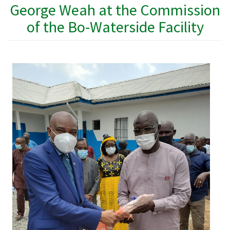
George Weah at the Commission
of the Bo-Waterside Facility