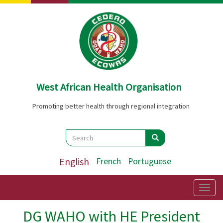
Skip
to
main
content
West African Health Organisation
Promoting better health through regional integration
Search
Search
Search
English
French
Portuguese
Togg
navig
DG WAHO with HE President