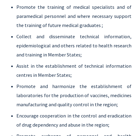
Promote the training of medical specialists and of
paramedical personnel and where necessary support
the training of future medical graduates ;
Collect and disseminate technical information,
epidemiological and others related to health research
and training in Member States;
Assist in the establishment of technical information
centres in Member States;
Promote and harmonize the establishment of
laboratories for the production of vaccines, medicines
manufacturing and quality control in the region;
Encourage cooperation in the control and eradication
of drug dependency and abuse in the region;