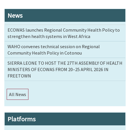
News
ECOWAS launches Regional Community Health Policy to
strengthen health systems in West Africa
WAHO convenes technical session on Regional
Community Health Policy in Cotonou
SIERRA LEONE TO HOST THE 27TH ASSEMBLY OF HEALTH
MINISTERS OF ECOWAS FROM 20–25 APRIL 2026 IN
FREETOWN
All News
Platforms