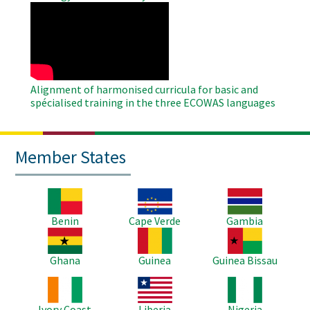
WAHO
Remote
Video
Alignment of harmonised curricula for basic and
spécialised training in the three ECOWAS languages
Member States
Image
Image
Image
Benin
Cape Verde
Gambia
Image
Image
Image
Ghana
Guinea
Guinea Bissau
Image
Image
Image
Ivory Coast
Liberia
Nigeria