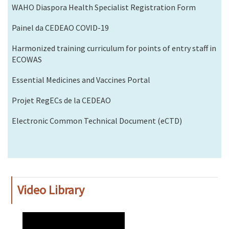
WAHO Diaspora Health Specialist Registration Form
Painel da CEDEAO COVID-19
Harmonized training curriculum for points of entry staff in
ECOWAS
Essential Medicines and Vaccines Portal
Projet RegECs de la CEDEAO
Electronic Common Technical Document (eCTD)
Video Library
WAHO
Remote