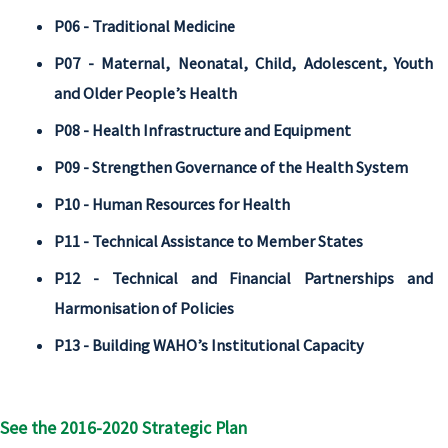
P06 - Traditional Medicine
P07 - Maternal, Neonatal, Child, Adolescent, Youth
and Older People’s Health
P08 - Health Infrastructure and Equipment
P09 - Strengthen Governance of the Health System
P10 - Human Resources for Health
P11 - Technical Assistance to Member States
P12 - Technical and Financial Partnerships and
Harmonisation of Policies
P13 - Building WAHO’s Institutional Capacity
See the 2016-2020 Strategic Plan