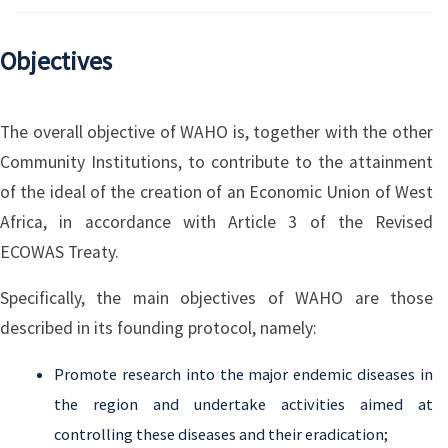
Objectives
The overall objective of WAHO is, together with the other
Community Institutions, to contribute to the attainment
of the ideal of the creation of an Economic Union of West
Africa, in accordance with Article 3 of the Revised
ECOWAS Treaty.
Specifically, the main objectives of WAHO are those
described in its founding protocol, namely:
Promote research into the major endemic diseases in
the region and undertake activities aimed at
controlling these diseases and their eradication;