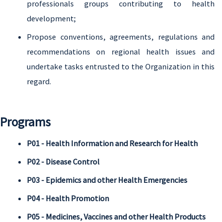
professionals groups contributing to health
development;
Propose conventions, agreements, regulations and
recommendations on regional health issues and
undertake tasks entrusted to the Organization in this
regard.
Programs
P01 - Health Information and Research for Health
P02 - Disease Control
P03 - Epidemics and other Health Emergencies
P04 - Health Promotion
P05 - Medicines, Vaccines and other Health Products