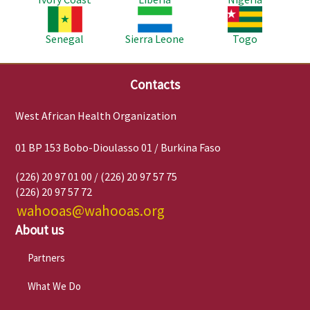
Image
Image
Image
Senegal
Sierra Leone
Togo
Contacts
West African Health Organization
01 BP 153 Bobo-Dioulasso 01 / Burkina Faso
(226) 20 97 01 00 / (226) 20 97 57 75
(226) 20 97 57 72
wahooas@wahooas.org
About us
Partners
What We Do