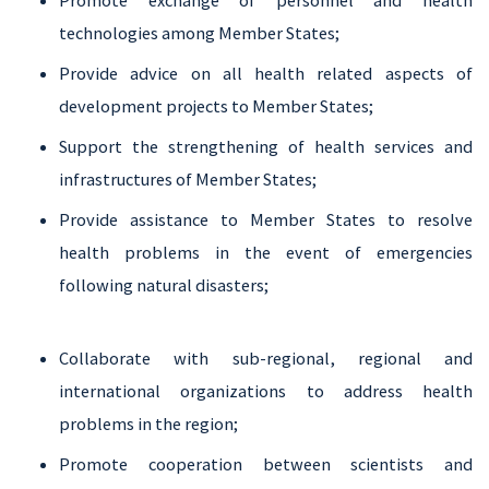
Promote exchange of personnel and health
technologies among Member States;
Provide advice on all health related aspects of
development projects to Member States;
Support the strengthening of health services and
infrastructures of Member States;
Provide assistance to Member States to resolve
health problems in the event of emergencies
following natural disasters;
Collaborate with sub-regional, regional and
international organizations to address health
problems in the region;
Promote cooperation between scientists and