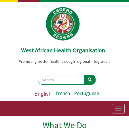
Skip
to
main
content
West African Health Organisation
Promoting better health through regional integration
Search
Search
Search
English
French
Portuguese
Togg
navig
What We Do