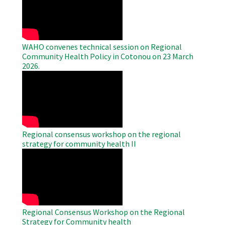
Video
WAHO convenes technical session on Regional
Community Health Policy in Cotonou on 23 March
2026.
WAHO
Remote
Video
Regional consensus workshop on the regional
strategy for community health II
WAHO
Remote
Video
Regional Consensus Workshop on the Regional
Strategy for Community health