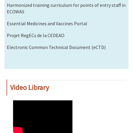
Harmonized training curriculum for points of entry staff in
ECOWAS
Essential Medicines and Vaccines Portal
Projet RegECs de la CEDEAO
Electronic Common Technical Document (eCTD)
Video Library
WAHO
Remote
Video