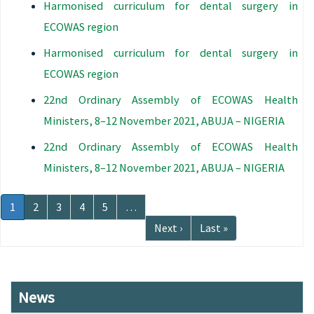
Harmonised curriculum for dental surgery in
ECOWAS region
Harmonised curriculum for dental surgery in
ECOWAS region
22nd Ordinary Assembly of ECOWAS Health
Ministers, 8–12 November 2021, ABUJA – NIGERIA
22nd Ordinary Assembly of ECOWAS Health
Ministers, 8–12 November 2021, ABUJA – NIGERIA
Pagination
Current
1
Page
2
Page
3
Page
4
Page
5
…
page
Next
Next ›
Last
Last »
page
page
News