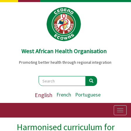
Skip
to
main
content
West African Health Organisation
Promoting better health through regional integration
Search
Search
Search
English
French
Portuguese
Togg
navig
Harmonised curriculum for