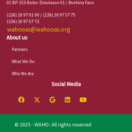
01 BP 153 Bobo-Dioulasso 01 / Burkina Faso
(226) 20 97 01 00 / (226) 20 97 57 75
(226) 20 97 57 72
wahooas@wahooas.org
About us
Partners
What We Do
Who We Are
Social Media
© 2025 - WAHO- All rights reserved