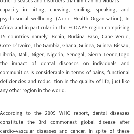
other diseases and disorders that limit an individual’s
capacity in biting, chewing, smiling, speaking, and
psychosocial wellbeing. (World Health Organisation); In
Africa and in particular in the ECOWAS region comprising
15 countries namely: Benin, Burkina Faso, Cape Verde,
Cote D’ Ivoire, The Gambia, Ghana, Guinea, Guinea-Bissau,
Liberia, Mali, Niger, Nigeria, Senegal, Sierra Leone,Togo
the impact of dental diseases on individuals and
communities is considerable in terms of pains, functional
deficiencies and reduc- tion in the quality of life, just like
any other region in the world.
According to the 2009 WHO report, dental diseases
constitute the 3rd commonest global disease after
cardio-vascular diseases and cancer. In spite of these