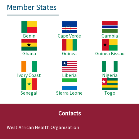
Member States
Image
Image
Image
Benin
Cape Verde
Gambia
Image
Image
Image
Ghana
Guinea
Guinea Bissau
Image
Image
Image
Ivory Coast
Liberia
Nigeria
Image
Image
Image
Senegal
Sierra Leone
Togo
Contacts
West African Health Organization