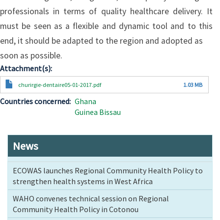
professionals in terms of quality healthcare delivery. It
must be seen as a flexible and dynamic tool and to this
end, it should be adapted to the region and adopted as
soon as possible.
Attachment(s)
Document
churirgie-dentaire05-01-2017.pdf
1.03 MB
Countries concerned
Ghana
Guinea Bissau
News
ECOWAS launches Regional Community Health Policy to
strengthen health systems in West Africa
WAHO convenes technical session on Regional
Community Health Policy in Cotonou