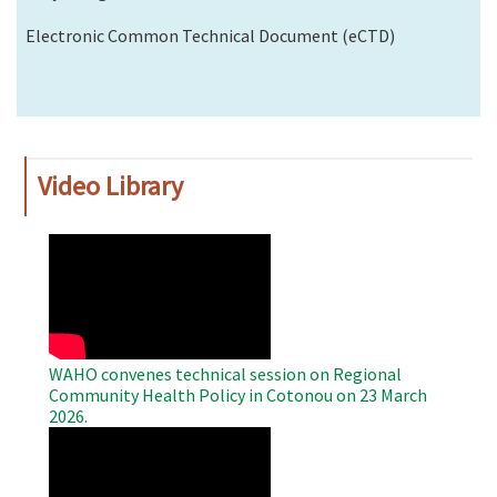
Electronic Common Technical Document (eCTD)
Video Library
WAHO
Remote
Video
WAHO convenes technical session on Regional
Community Health Policy in Cotonou on 23 March
2026.
WAHO
Remote
Video