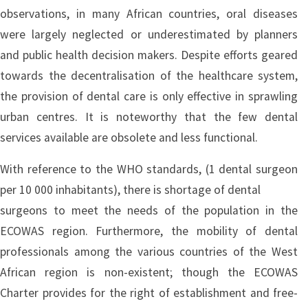
observations, in many African countries, oral diseases
were largely neglected or underestimated by planners
and public health decision makers. Despite efforts geared
towards the decentralisation of the healthcare system,
the provision of dental care is only effective in sprawling
urban centres. It is noteworthy that the few dental
services available are obsolete and less functional.
With reference to the WHO standards, (1 dental surgeon
per 10 000 inhabitants), there is shortage of dental
surgeons to meet the needs of the population in the
ECOWAS region. Furthermore, the mobility of dental
professionals among the various countries of the West
African region is non-existent; though the ECOWAS
Charter provides for the right of establishment and free-