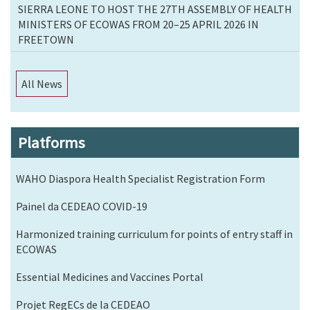
SIERRA LEONE TO HOST THE 27TH ASSEMBLY OF HEALTH
MINISTERS OF ECOWAS FROM 20–25 APRIL 2026 IN
FREETOWN
All News
Platforms
WAHO Diaspora Health Specialist Registration Form
Painel da CEDEAO COVID-19
Harmonized training curriculum for points of entry staff in
ECOWAS
Essential Medicines and Vaccines Portal
Projet RegECs de la CEDEAO