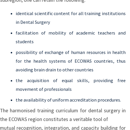
identical scientific content for all training institutions
in Dental Surgery
facilitation of mobility of academic teachers and
students
possibility of exchange of human resources in health
for the health systems of ECOWAS countries, thus
avoiding brain drain to other countries
the acquisition of equal skills, providing free
movement of professionals
the availability of uniform accreditation procedures.
The harmonised training curriculum for dental surgery in
the ECOWAS region constitutes a veritable tool of
mutual recognition, integration, and capacity building for