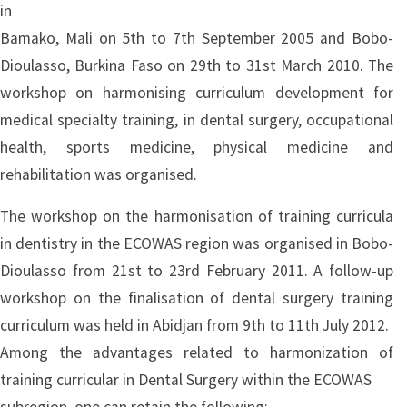
in
Bamako, Mali on 5th to 7th September 2005 and Bobo-
Dioulasso, Burkina Faso on 29th to 31st March 2010. The
workshop on harmonising curriculum development for
medical specialty training, in dental surgery, occupational
health, sports medicine, physical medicine and
rehabilitation was organised.
The workshop on the harmonisation of training curricula
in dentistry in the ECOWAS region was organised in Bobo-
Dioulasso from 21st to 23rd February 2011. A follow-up
workshop on the finalisation of dental surgery training
curriculum was held in Abidjan from 9th to 11th July 2012.
Among the advantages related to harmonization of
training curricular in Dental Surgery within the ECOWAS
subregion, one can retain the following: