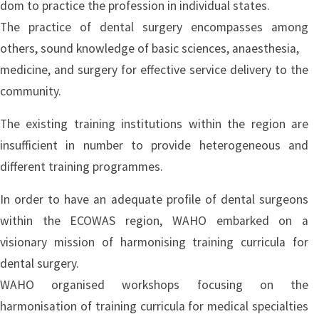
dom to practice the profession in individual states.
The practice of dental surgery encompasses among
others, sound knowledge of basic sciences, anaesthesia,
medicine, and surgery for effective service delivery to the
community.
The existing training institutions within the region are
insufficient in number to provide heterogeneous and
different training programmes.
In order to have an adequate profile of dental surgeons
within the ECOWAS region, WAHO embarked on a
visionary mission of harmonising training curricula for
dental surgery.
WAHO organised workshops focusing on the
harmonisation of training curricula for medical specialties