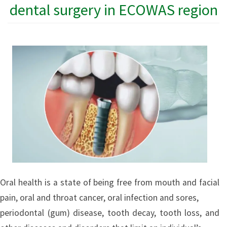
dental surgery in ECOWAS region
Oral health is a state of being free from mouth and facial
pain, oral and throat cancer, oral infection and sores,
periodontal (gum) disease, tooth decay, tooth loss, and