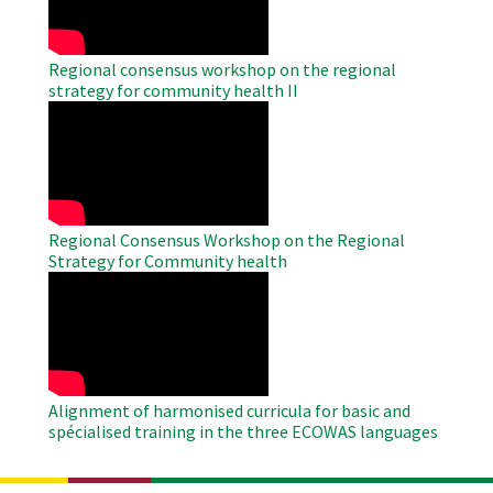
Regional consensus workshop on the regional
strategy for community health II
WAHO
Remote
Video
Regional Consensus Workshop on the Regional
Strategy for Community health
WAHO
Remote
Video
Alignment of harmonised curricula for basic and
spécialised training in the three ECOWAS languages