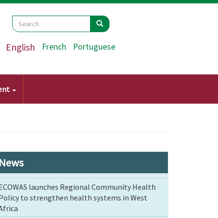
Search
Search
Search
English
French
Portuguese
ent
News
ECOWAS launches Regional Community Health
Policy to strengthen health systems in West
Africa