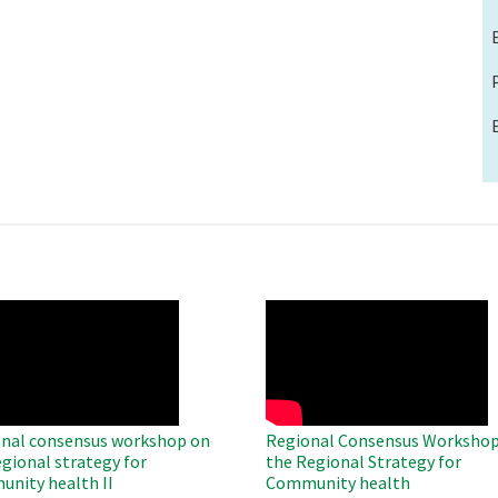
O
WAHO
te
Remote
Video
nal consensus workshop on
Regional Consensus Workshop
egional strategy for
the Regional Strategy for
nity health II
Community health