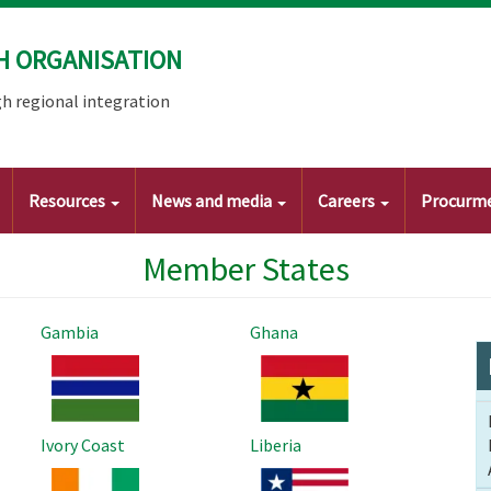
H ORGANISATION
h regional integration
Resources
News and media
Careers
Procurm
Member States
Gambia
Ghana
Image
Image
Ivory Coast
Liberia
Image
Image