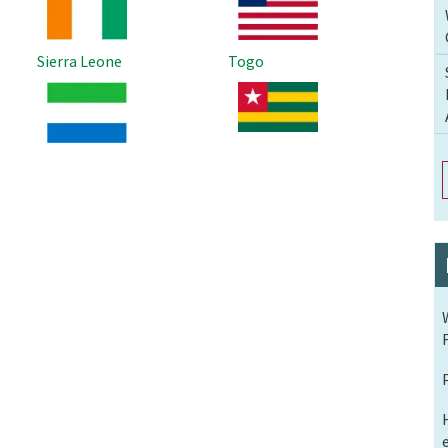
Sierra Leone
Togo
Image
Image