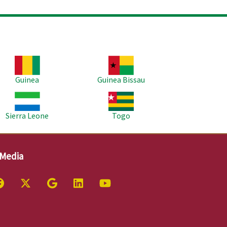
age
Image
Guinea
Guinea Bissau
age
Image
Sierra Leone
Togo
 Media