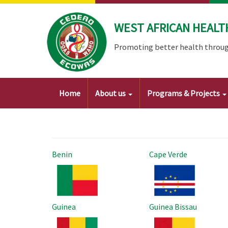
Skip
to
WEST AFRICAN HEALT
main
content
Promoting better health throug
Main
Home
About us
Programs & Projects
navigation
Benin
Cape Verde
Image
Image
Guinea
Guinea Bissau
Image
Image