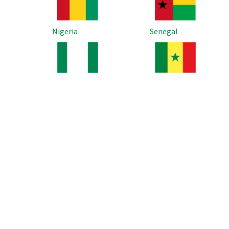
Nigeria
Senegal
Image
Image