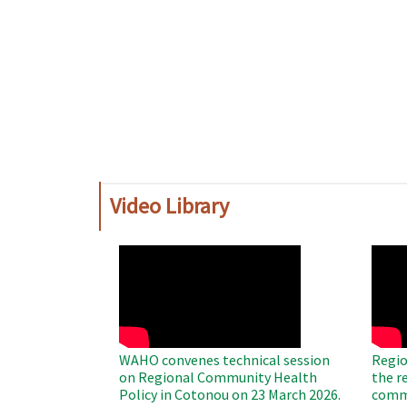
Video Library
WAHO
WAH
Remote
Remo
Video
Video
WAHO convenes technical session
Regio
on Regional Community Health
the r
Policy in Cotonou on 23 March 2026.
commu