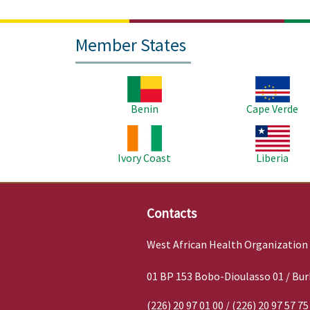
Member States
Image
Image
Benin
Cape Verde
Image
Image
Ivory Coast
Liberia
Contacts
West African Health Organization
01 BP 153 Bobo-Dioulasso 01 / Bur
(226) 20 97 01 00 / (226) 20 97 57 75