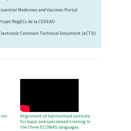
Essential Medicines and Vaccines Portal
Projet RegECs de la CEDEAO
Electronic Common Technical Document (eCTD)
WAHO
Remote
Video
 on
Alignment of harmonised curricula
for basic and spécialised training in
the three ECOWAS languages