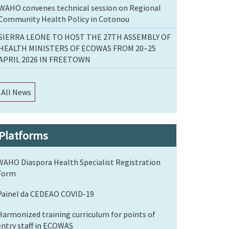
WAHO convenes technical session on Regional
Community Health Policy in Cotonou
SIERRA LEONE TO HOST THE 27TH ASSEMBLY OF
HEALTH MINISTERS OF ECOWAS FROM 20–25
APRIL 2026 IN FREETOWN
All News
Platforms
WAHO Diaspora Health Specialist Registration
Form
Painel da CEDEAO COVID-19
Harmonized training curriculum for points of
entry staff in ECOWAS