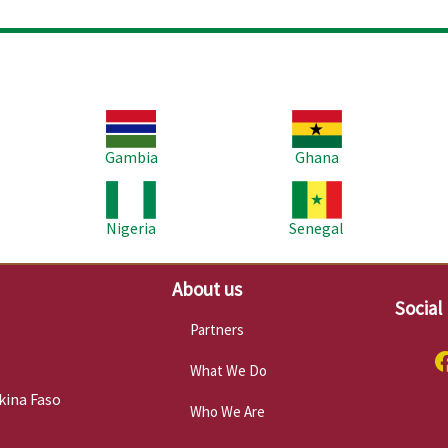
Image
Image
Im
Gambia
Ghana
Image
Image
Im
Nigeria
Senegal
About us
Social
Partners
What We Do
kina Faso
Who We Are