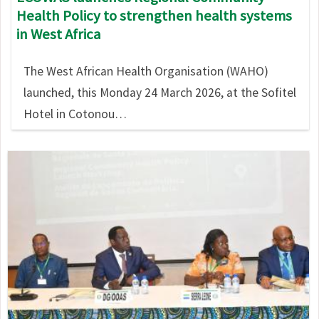
Health Policy to strengthen health systems
in West Africa
The West African Health Organisation (WAHO)
launched, this Monday 24 March 2026, at the Sofitel
Hotel in Cotonou…
Image