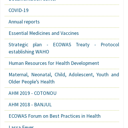
COVID-19
Annual reports
Essential Medicines and Vaccines
Strategic plan - ECOWAS Treaty - Protocol
establishing WAHO
Human Resources for Health Development
Maternal, Neonatal, Child, Adolescent, Youth and
Older People’s Health
AHM 2019 - COTONOU
AHM 2018 - BANJUL
ECOWAS Forum on Best Practices in Health
Lassa Fever