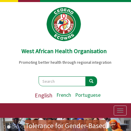
Skip
to
main
content
West African Health Organisation
Promoting better health through regional integration
Search
Search
Search
English
French
Portuguese
Preparatory Mission for the
First Ladies' Forum on Zero
Togg
navig
Image
Previous
Nex
Tolerance for Gender-Based