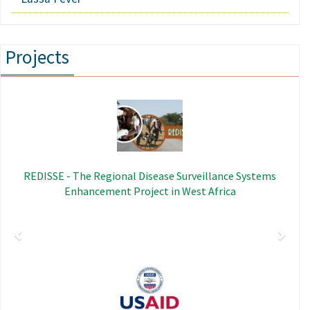
Projects
Previous
Next
Image
REDISSE - The Regional Disease Surveillance Systems
Enhancement Project in West Africa
Image