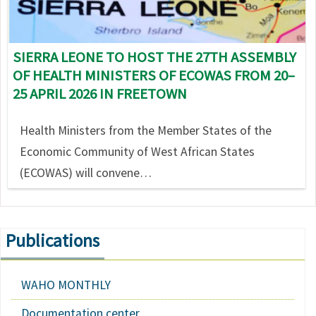
SIERRA LEONE TO HOST THE 27TH ASSEMBLY
OF HEALTH MINISTERS OF ECOWAS FROM 20–
25 APRIL 2026 IN FREETOWN
Health Ministers from the Member States of the
Economic Community of West African States
(ECOWAS) will convene…
Publications
WAHO MONTHLY
Documentation center