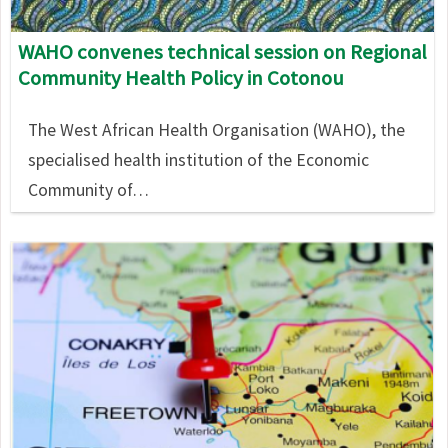
WAHO convenes technical session on Regional
Community Health Policy in Cotonou
The West African Health Organisation (WAHO), the
specialised health institution of the Economic
Community of…
Image