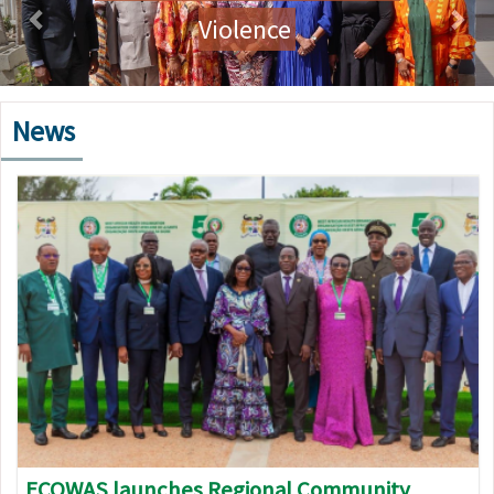
Violence
News
Image
ECOWAS launches Regional Community