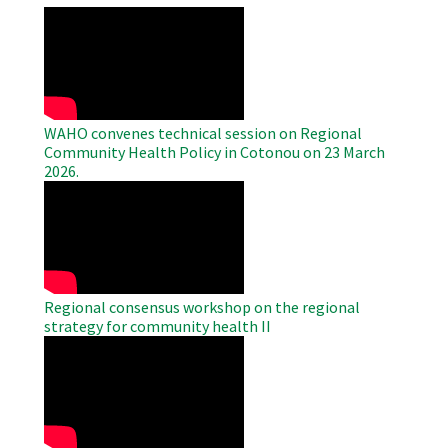
WAHO
Remote
Video
WAHO convenes technical session on Regional
Community Health Policy in Cotonou on 23 March
2026.
WAHO
Remote
Video
Regional consensus workshop on the regional
strategy for community health II
WAHO
Remote
Video