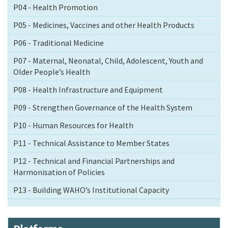
P04 - Health Promotion
P05 - Medicines, Vaccines and other Health Products
P06 - Traditional Medicine
P07 - Maternal, Neonatal, Child, Adolescent, Youth and
Older People’s Health
P08 - Health Infrastructure and Equipment
P09 - Strengthen Governance of the Health System
P10 - Human Resources for Health
P11 - Technical Assistance to Member States
P12 - Technical and Financial Partnerships and
Harmonisation of Policies
P13 - Building WAHO’s Institutional Capacity