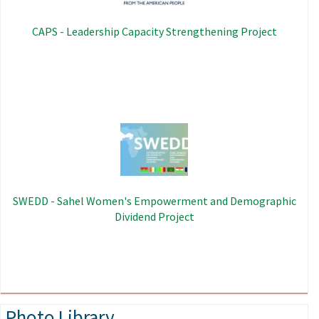
CAPS - Leadership Capacity Strengthening Project
Image
SWEDD - Sahel Women's Empowerment and Demographic
Dividend Project
Photo Library