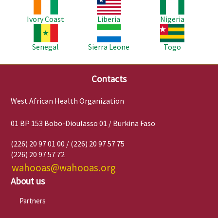
Image
Image
Image
Ivory Coast
Liberia
Nigeria
Image
Image
Image
Senegal
Sierra Leone
Togo
Contacts
West African Health Organization
01 BP 153 Bobo-Dioulasso 01 / Burkina Faso
(226) 20 97 01 00 / (226) 20 97 57 75
(226) 20 97 57 72
wahooas@wahooas.org
About us
Partners