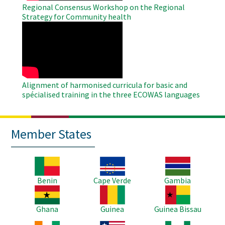
Regional Consensus Workshop on the Regional
Strategy for Community health
WAHO
Remote
Video
Alignment of harmonised curricula for basic and
spécialised training in the three ECOWAS languages
Member States
Image
Image
Image
Benin
Cape Verde
Gambia
Image
Image
Image
Ghana
Guinea
Guinea Bissau