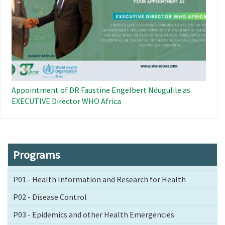
Appointment of DR Faustine Engelbert Ndugulile as
EXECUTIVE Director WHO Africa
Programs
P01 - Health Information and Research for Health
P02 - Disease Control
P03 - Epidemics and other Health Emergencies