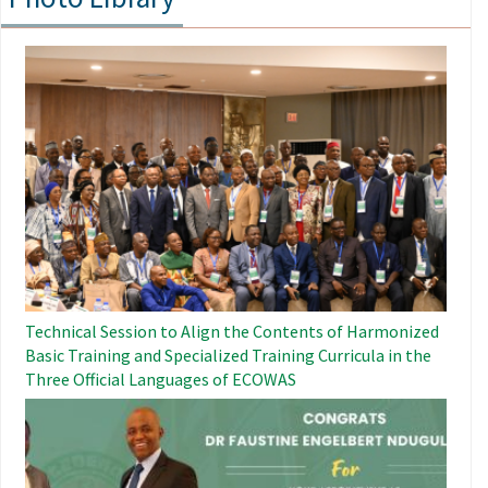
Image
Technical Session to Align the Contents of Harmonized
Basic Training and Specialized Training Curricula in the
Three Official Languages ​​of ECOWAS
Image