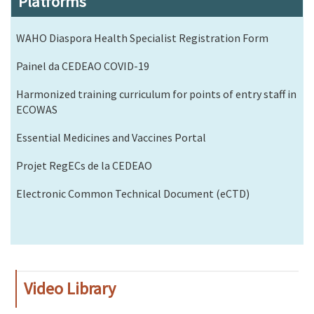
Platforms
WAHO Diaspora Health Specialist Registration Form
Painel da CEDEAO COVID-19
Harmonized training curriculum for points of entry staff in
ECOWAS
Essential Medicines and Vaccines Portal
Projet RegECs de la CEDEAO
Electronic Common Technical Document (eCTD)
Video Library