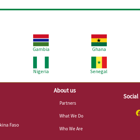
Image
Image
Im
Gambia
Ghana
Image
Image
Im
Nigeria
Senegal
About us
Social
Partners
What We Do
kina Faso
Who We Are