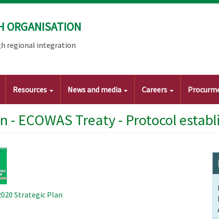
H ORGANISATION
h regional integration
Resources
News and media
Careers
Procurm
an - ECOWAS Treaty - Protocol esta
20 Strategic Plan