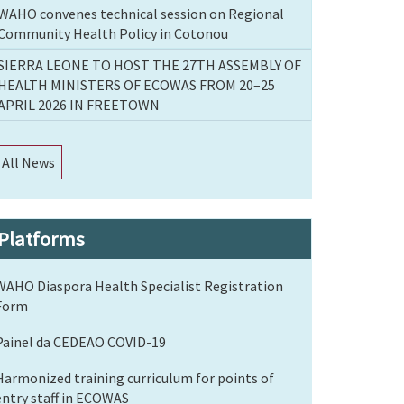
WAHO convenes technical session on Regional
Community Health Policy in Cotonou
SIERRA LEONE TO HOST THE 27TH ASSEMBLY OF
HEALTH MINISTERS OF ECOWAS FROM 20–25
APRIL 2026 IN FREETOWN
All News
Platforms
WAHO Diaspora Health Specialist Registration
Form
Painel da CEDEAO COVID-19
Harmonized training curriculum for points of
entry staff in ECOWAS