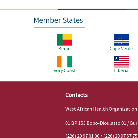
Member States
Image
Image
Benin
Cape Verde
Image
Image
Ivory Coast
Liberia
Contacts
West African Health Organization
01 BP 153 Bobo-Dioulasso 01 / Bur
(226) 20 97 01 00 / (226) 20 97 57 75