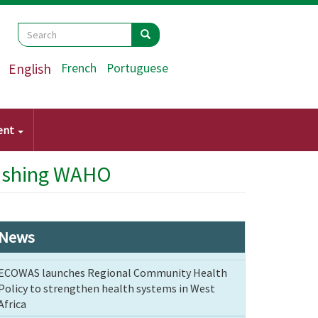
Search
Search
Search
English
French
Portuguese
ent
blishing WAHO
News
ECOWAS launches Regional Community Health
Policy to strengthen health systems in West
Africa