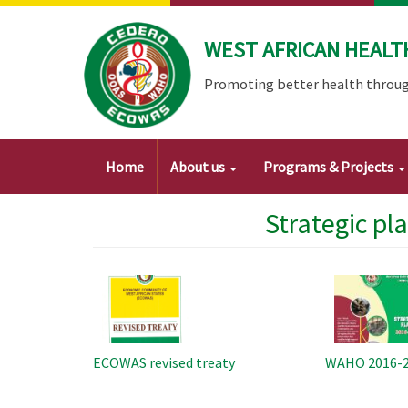
Skip
to
WEST AFRICAN HEALT
main
content
Promoting better health throug
Main
Home
About us
Programs & Projects
navigation
Strategic pl
Image
Image
ECOWAS revised treaty
WAHO 2016-20