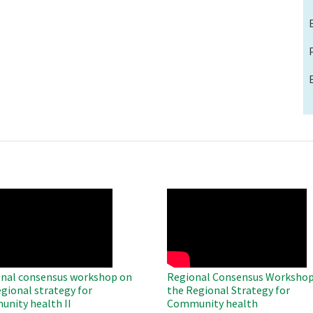
O
WAHO
te
Remote
Video
nal consensus workshop on
Regional Consensus Workshop
egional strategy for
the Regional Strategy for
nity health II
Community health