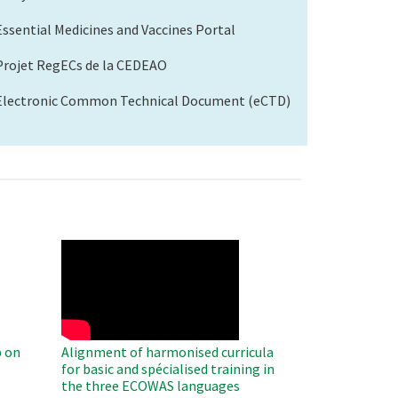
Essential Medicines and Vaccines Portal
Projet RegECs de la CEDEAO
Electronic Common Technical Document (eCTD)
WAHO
Remote
Video
 on
Alignment of harmonised curricula
for basic and spécialised training in
the three ECOWAS languages