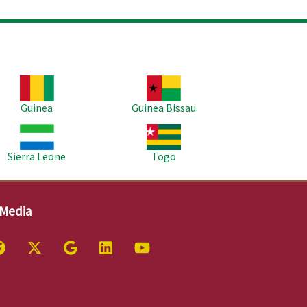
age
Image
Guinea
Guinea Bissau
age
Image
Sierra Leone
Togo
 Media