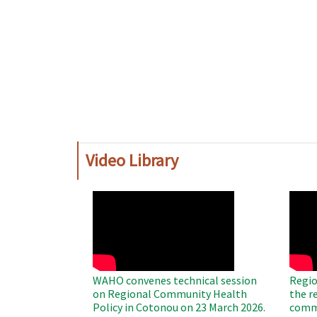
Video Library
WAHO
WAH
Remote
Remo
Video
Video
WAHO convenes technical session
Regio
on Regional Community Health
the r
Policy in Cotonou on 23 March 2026.
commu