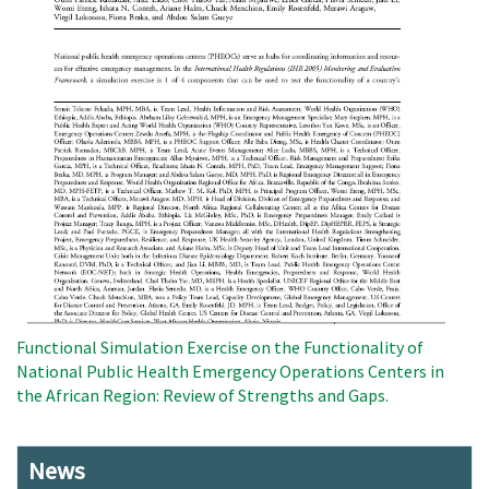
Functional Simulation Exercise on the Functionality of
National Public Health Emergency Operations Centers in
the African Region: Review of Strengths and Gaps.
News