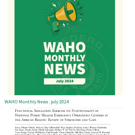
WAHO Monthly News : july 2024