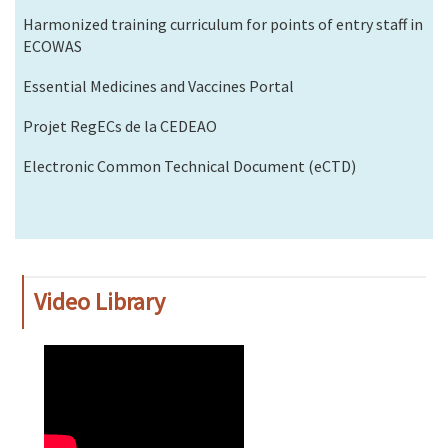
Harmonized training curriculum for points of entry staff in
ECOWAS
Essential Medicines and Vaccines Portal
Projet RegECs de la CEDEAO
Electronic Common Technical Document (eCTD)
Video Library
WAHO
Remote
Video