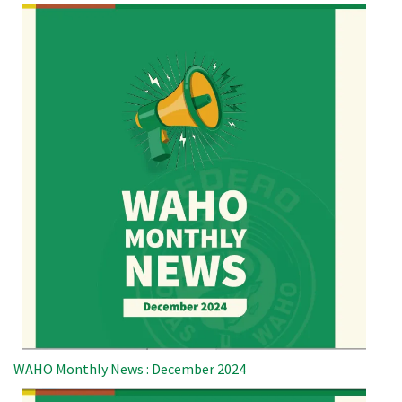
WAHO Monthly News : December 2024