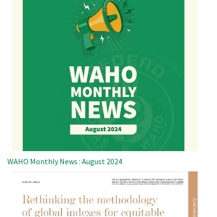
WAHO Monthly News : August 2024