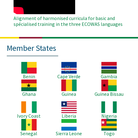
Alignment of harmonised curricula for basic and
spécialised training in the three ECOWAS languages
Member States
Image
Image
Image
Benin
Cape Verde
Gambia
Image
Image
Image
Ghana
Guinea
Guinea Bissau
Image
Image
Image
Ivory Coast
Liberia
Nigeria
Image
Image
Image
Senegal
Sierra Leone
Togo