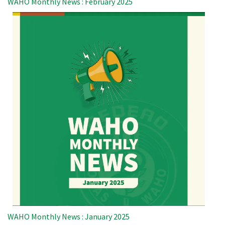
WAHO Monthly News : February 2025
WAHO Monthly News : January 2025