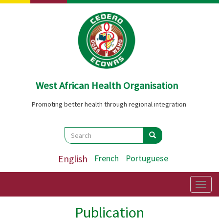
Skip
to
main
content
West African Health Organisation
Promoting better health through regional integration
Search
Search
Search
English
French
Portuguese
Togg
navig
Publication