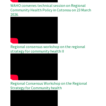
WAHO convenes technical session on Regional
Community Health Policy in Cotonou on 23 March
2026.
WAHO
Remote
Video
Regional consensus workshop on the regional
strategy for community health II
WAHO
Remote
Video
Regional Consensus Workshop on the Regional
Strategy for Community health
WAHO
Remote
Video