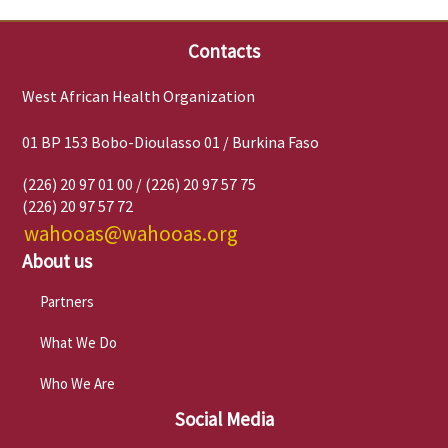
Contacts
West African Health Organization
01 BP 153 Bobo-Dioulasso 01 / Burkina Faso
(226) 20 97 01 00 / (226) 20 97 57 75
(226) 20 97 57 72
wahooas@wahooas.org
About us
Partners
What We Do
Who We Are
Social Media