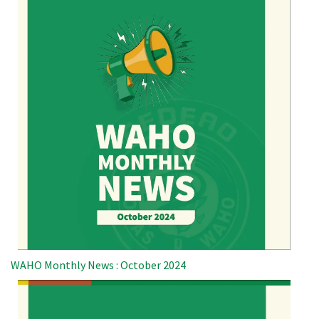
WAHO Monthly News : October 2024