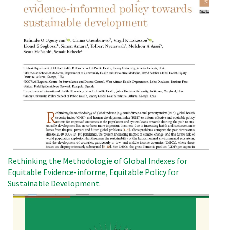
Rethinking the Methodologie of Global Indexes for
Equitable Evidence-informe, Equitable Policy for
Sustainable Development.