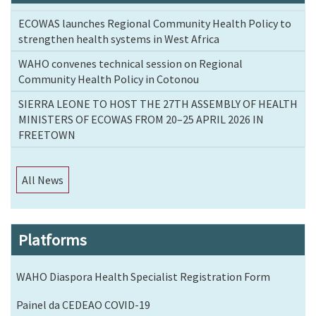
ECOWAS launches Regional Community Health Policy to
strengthen health systems in West Africa
WAHO convenes technical session on Regional
Community Health Policy in Cotonou
SIERRA LEONE TO HOST THE 27TH ASSEMBLY OF HEALTH
MINISTERS OF ECOWAS FROM 20–25 APRIL 2026 IN
FREETOWN
All News
Platforms
WAHO Diaspora Health Specialist Registration Form
Painel da CEDEAO COVID-19