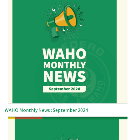
WAHO Monthly News : September 2024