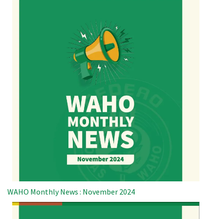
WAHO Monthly News : November 2024