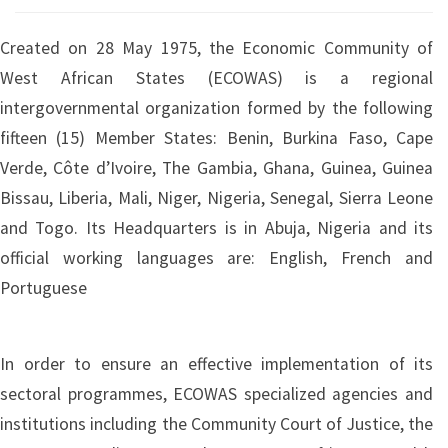
Created on 28 May 1975, the Economic Community of
West African States (ECOWAS) is a regional
intergovernmental organization formed by the following
fifteen (15) Member States: Benin, Burkina Faso, Cape
Verde, Côte d’Ivoire, The Gambia, Ghana, Guinea, Guinea
Bissau, Liberia, Mali, Niger, Nigeria, Senegal, Sierra Leone
and Togo. Its Headquarters is in Abuja, Nigeria and its
official working languages are: English, French and
Portuguese
In order to ensure an effective implementation of its
sectoral programmes, ECOWAS specialized agencies and
institutions including the Community Court of Justice, the