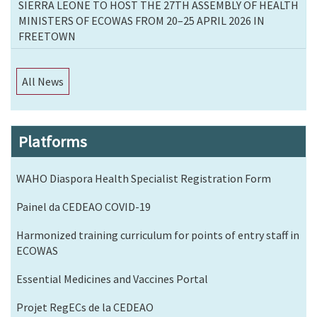
SIERRA LEONE TO HOST THE 27TH ASSEMBLY OF HEALTH
MINISTERS OF ECOWAS FROM 20–25 APRIL 2026 IN
FREETOWN
All News
Platforms
WAHO Diaspora Health Specialist Registration Form
Painel da CEDEAO COVID-19
Harmonized training curriculum for points of entry staff in
ECOWAS
Essential Medicines and Vaccines Portal
Projet RegECs de la CEDEAO