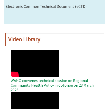
Electronic Common Technical Document (eCTD)
Video Library
WAHO
Remote
Video
WAHO convenes technical session on Regional
Community Health Policy in Cotonou on 23 March
2026.
WAHO
Remote
Video