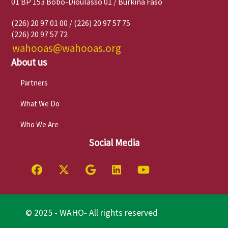
01 BP 153 Bobo-Dioulasso 01 / Burkina Faso
(226) 20 97 01 00 / (226) 20 97 57 75
(226) 20 97 57 72
wahooas@wahooas.org
About us
Partners
What We Do
Who We Are
Social Media
© 2025 - WAHO- All rights reserved