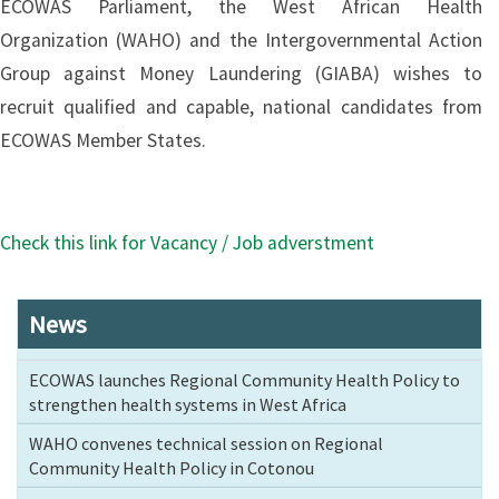
ECOWAS Parliament, the West African Health
Organization (WAHO) and the Intergovernmental Action
Group against Money Laundering (GIABA) wishes to
recruit qualified and capable, national candidates from
ECOWAS Member States.
Check this link for Vacancy / Job adverstment
News
ECOWAS launches Regional Community Health Policy to
strengthen health systems in West Africa
WAHO convenes technical session on Regional
Community Health Policy in Cotonou