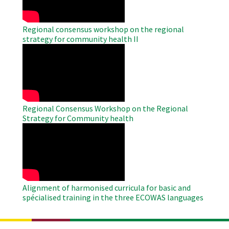
Regional consensus workshop on the regional
strategy for community health II
WAHO
Remote
Video
Regional Consensus Workshop on the Regional
Strategy for Community health
WAHO
Remote
Video
Alignment of harmonised curricula for basic and
spécialised training in the three ECOWAS languages