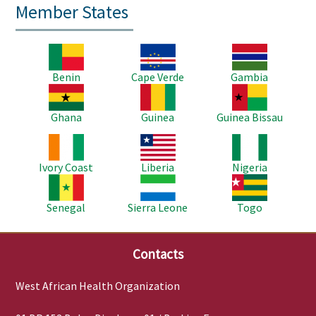
Member States
Image
Image
Image
Benin
Cape Verde
Gambia
Image
Image
Image
Ghana
Guinea
Guinea Bissau
Image
Image
Image
Ivory Coast
Liberia
Nigeria
Image
Image
Image
Senegal
Sierra Leone
Togo
Contacts
West African Health Organization