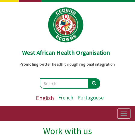
Skip
to
main
content
West African Health Organisation
Promoting better health through regional integration
Search
Search
Search
English
French
Portuguese
Togg
navig
Work with us