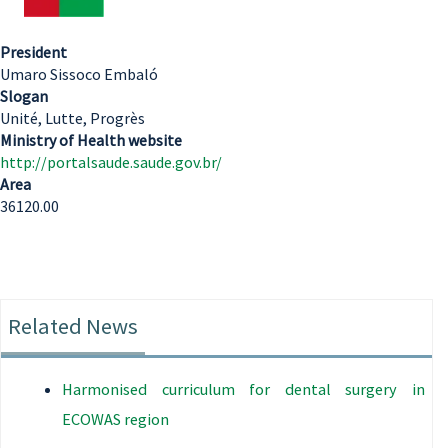
President
Umaro Sissoco Embaló
Slogan
Unité, Lutte, Progrès
Ministry of Health website
http://portalsaude.saude.gov.br/
Area
36120.00
Related News
Harmonised curriculum for dental surgery in
ECOWAS region