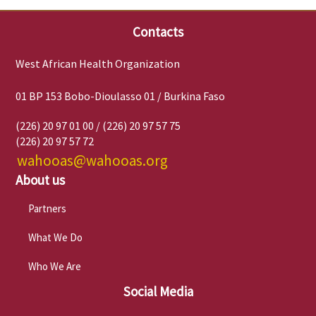
Contacts
West African Health Organization
01 BP 153 Bobo-Dioulasso 01 / Burkina Faso
(226) 20 97 01 00 / (226) 20 97 57 75
(226) 20 97 57 72
wahooas@wahooas.org
About us
Partners
What We Do
Who We Are
Social Media