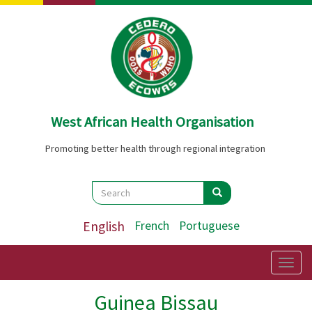
Skip
to
main
content
West African Health Organisation
Promoting better health through regional integration
Search
Search
Search
English
French
Portuguese
Togg
navig
Guinea Bissau