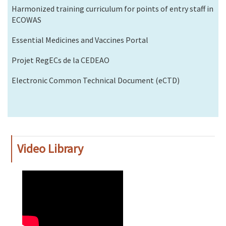
Harmonized training curriculum for points of entry staff in
ECOWAS
Essential Medicines and Vaccines Portal
Projet RegECs de la CEDEAO
Electronic Common Technical Document (eCTD)
Video Library
WAHO
Remote
Video