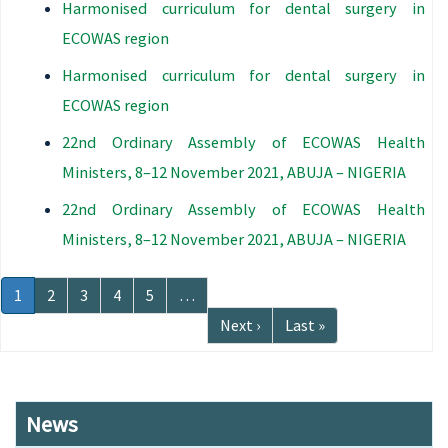
Harmonised curriculum for dental surgery in
ECOWAS region
Harmonised curriculum for dental surgery in
ECOWAS region
22nd Ordinary Assembly of ECOWAS Health
Ministers, 8–12 November 2021, ABUJA – NIGERIA
22nd Ordinary Assembly of ECOWAS Health
Ministers, 8–12 November 2021, ABUJA – NIGERIA
Pagination
Current
1
Page
2
Page
3
Page
4
Page
5
…
page
Next
Next ›
Last
Last »
page
page
News