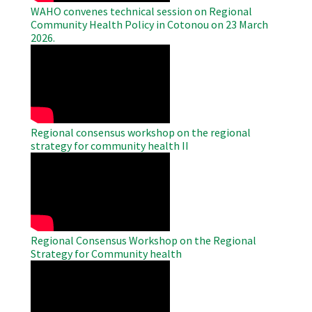
WAHO convenes technical session on Regional
Community Health Policy in Cotonou on 23 March
2026.
WAHO
Remote
Video
Regional consensus workshop on the regional
strategy for community health II
WAHO
Remote
Video
Regional Consensus Workshop on the Regional
Strategy for Community health
WAHO
Remote
Video