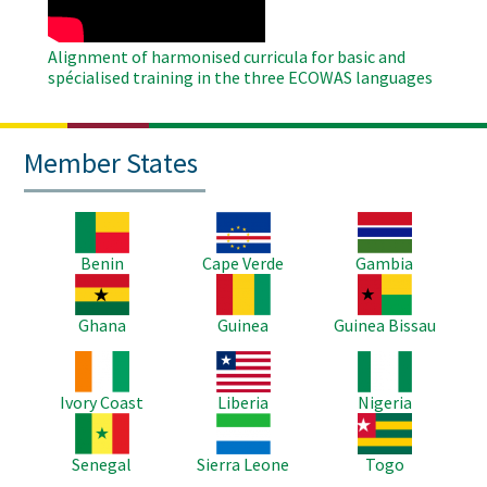
Alignment of harmonised curricula for basic and
spécialised training in the three ECOWAS languages
Member States
Image
Image
Image
Benin
Cape Verde
Gambia
Image
Image
Image
Ghana
Guinea
Guinea Bissau
Image
Image
Image
Ivory Coast
Liberia
Nigeria
Image
Image
Image
Senegal
Sierra Leone
Togo