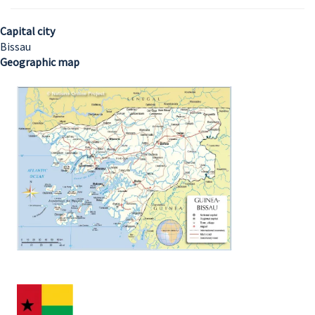
Capital city
Bissau
Geographic map
Image