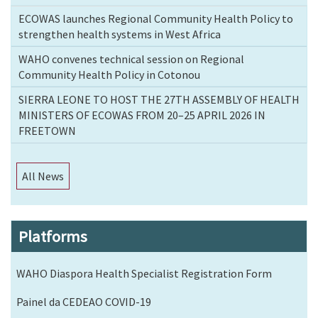
ECOWAS launches Regional Community Health Policy to
strengthen health systems in West Africa
WAHO convenes technical session on Regional
Community Health Policy in Cotonou
SIERRA LEONE TO HOST THE 27TH ASSEMBLY OF HEALTH
MINISTERS OF ECOWAS FROM 20–25 APRIL 2026 IN
FREETOWN
All News
Platforms
WAHO Diaspora Health Specialist Registration Form
Painel da CEDEAO COVID-19