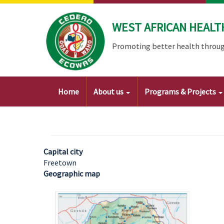
Skip
to
WEST AFRICAN HEALT
main
content
Promoting better health throug
Main
Home
About us
Programs & Projects
navigation
Capital city
Freetown
Geographic map
Image