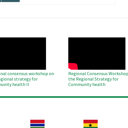
page
O
WAHO
te
Remote
Video
nal consensus workshop on
Regional Consensus Workshop
egional strategy for
the Regional Strategy for
nity health II
Community health
Image
Image
Im