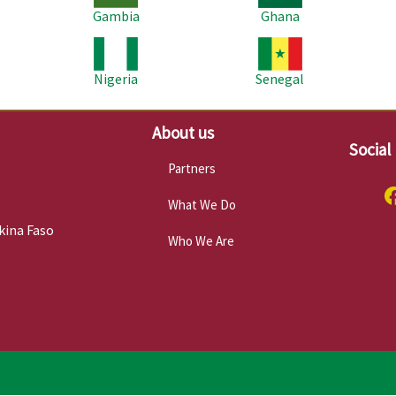
Gambia
Ghana
Image
Image
Im
Nigeria
Senegal
About us
Social
Partners
What We Do
kina Faso
Who We Are