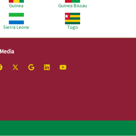
Guinea
Guinea Bissau
age
Image
Sierra Leone
Togo
 Media