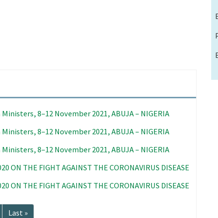
 Ministers, 8–12 November 2021, ABUJA – NIGERIA
 Ministers, 8–12 November 2021, ABUJA – NIGERIA
 Ministers, 8–12 November 2021, ABUJA – NIGERIA
020 ON THE FIGHT AGAINST THE CORONAVIRUS DISEASE
020 ON THE FIGHT AGAINST THE CORONAVIRUS DISEASE
Last
Last »