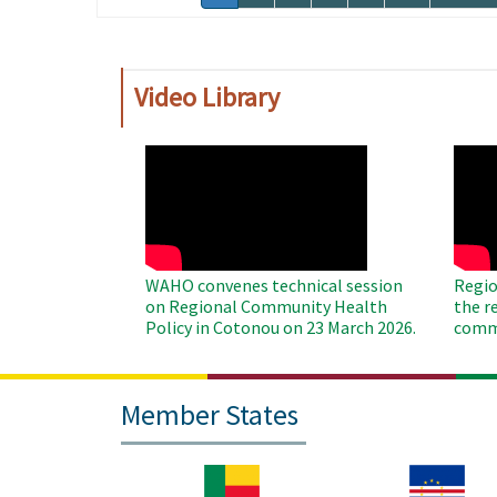
page
page
Video Library
WAHO
WAH
Remote
Remo
Video
Video
WAHO convenes technical session
Regio
on Regional Community Health
the r
Policy in Cotonou on 23 March 2026.
commu
Member States
Image
Image