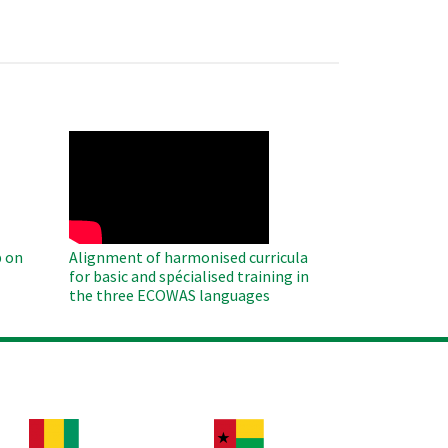
WAHO
Remote
Video
 on
Alignment of harmonised curricula
for basic and spécialised training in
the three ECOWAS languages
age
Image