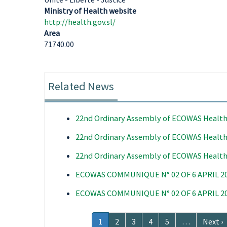
Ministry of Health website
http://health.gov.sl/
Area
71740.00
Related News
22nd Ordinary Assembly of ECOWAS Health
22nd Ordinary Assembly of ECOWAS Health
22nd Ordinary Assembly of ECOWAS Health
ECOWAS COMMUNIQUE N° 02 OF 6 APRIL 2
ECOWAS COMMUNIQUE N° 02 OF 6 APRIL 2
Pagination
Current
1
Page
2
Page
3
Page
4
Page
5
…
Next
Next ›