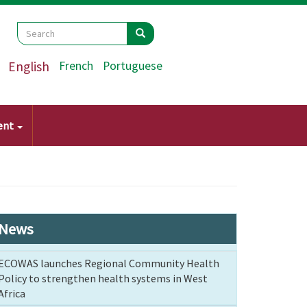
Search
Search
Search
English
French
Portuguese
ent
News
ECOWAS launches Regional Community Health
Policy to strengthen health systems in West
Africa