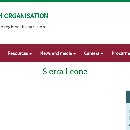
H ORGANISATION
h regional integration
Resources
News and media
Careers
Procurm
Sierra Leone