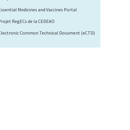
Essential Medicines and Vaccines Portal
Projet RegECs de la CEDEAO
Electronic Common Technical Document (eCTD)