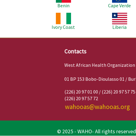
Benin
Cape Verde
Image
Image
Ivory Coast
Liberia
Contacts
West African Health Organization
01 BP 153 Bobo-Dioulasso 01 / Bur
(226) 20 97 01 00 / (226) 20 97 57 75
(226) 20 97 57 72
wahooas@wahooas.org
© 2025 - WAHO- All rights reserved