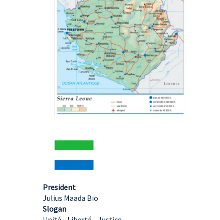
President
Julius Maada Bio
Slogan
Unité - Liberté - Justice