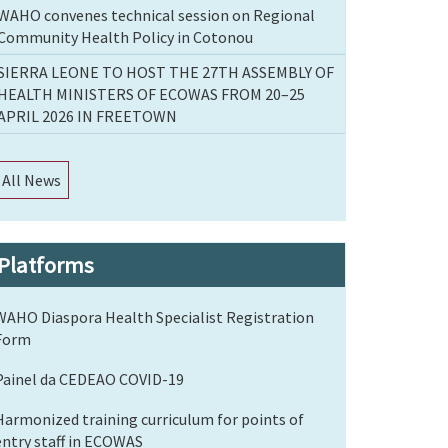
WAHO convenes technical session on Regional
Community Health Policy in Cotonou
SIERRA LEONE TO HOST THE 27TH ASSEMBLY OF
HEALTH MINISTERS OF ECOWAS FROM 20–25
APRIL 2026 IN FREETOWN
All News
Platforms
WAHO Diaspora Health Specialist Registration
Form
Painel da CEDEAO COVID-19
Harmonized training curriculum for points of
entry staff in ECOWAS