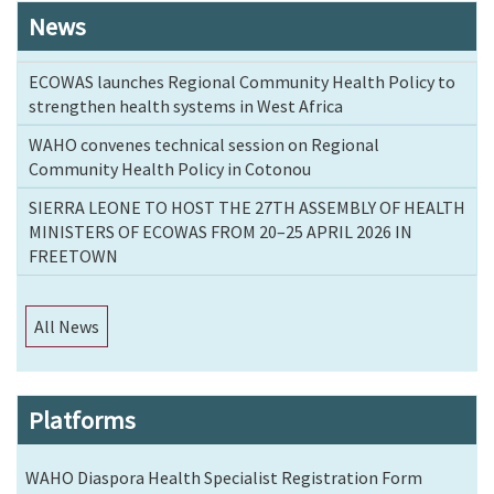
News
ECOWAS launches Regional Community Health Policy to
strengthen health systems in West Africa
WAHO convenes technical session on Regional
Community Health Policy in Cotonou
SIERRA LEONE TO HOST THE 27TH ASSEMBLY OF HEALTH
MINISTERS OF ECOWAS FROM 20–25 APRIL 2026 IN
FREETOWN
All News
Platforms
WAHO Diaspora Health Specialist Registration Form