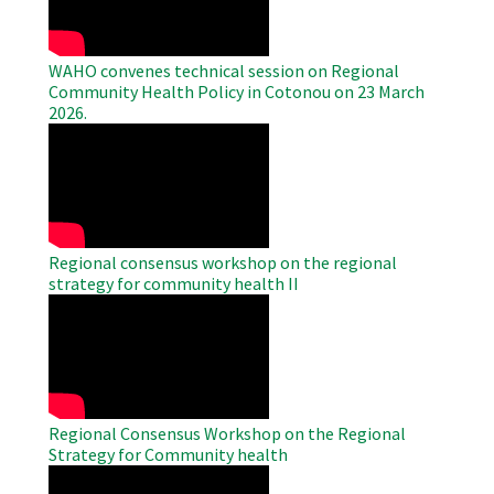
WAHO convenes technical session on Regional
Community Health Policy in Cotonou on 23 March
2026.
WAHO
Remote
Video
Regional consensus workshop on the regional
strategy for community health II
WAHO
Remote
Video
Regional Consensus Workshop on the Regional
Strategy for Community health
WAHO