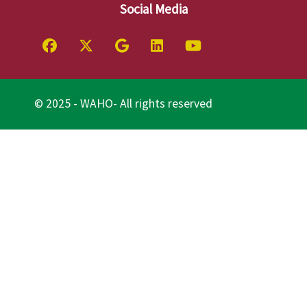
Social Media
© 2025 - WAHO- All rights reserved