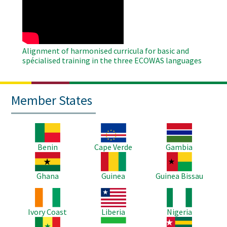
Remote
Video
Alignment of harmonised curricula for basic and
spécialised training in the three ECOWAS languages
Member States
Image
Image
Image
Benin
Cape Verde
Gambia
Image
Image
Image
Ghana
Guinea
Guinea Bissau
Image
Image
Image
Ivory Coast
Liberia
Nigeria
Image
Image
Image