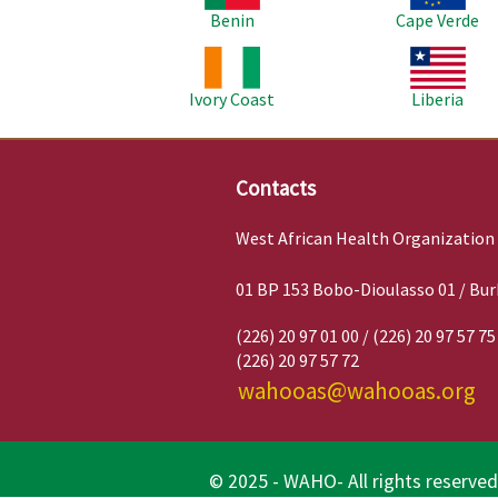
Benin
Cape Verde
Image
Image
Ivory Coast
Liberia
Contacts
West African Health Organization
01 BP 153 Bobo-Dioulasso 01 / Bur
(226) 20 97 01 00 / (226) 20 97 57 75
(226) 20 97 57 72
wahooas@wahooas.org
© 2025 - WAHO- All rights reserved