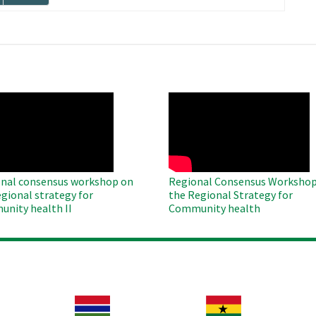
page
O
WAHO
te
Remote
Video
nal consensus workshop on
Regional Consensus Workshop
egional strategy for
the Regional Strategy for
nity health II
Community health
Image
Image
Im