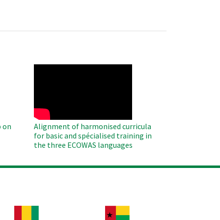
WAHO
Remote
Video
 on
Alignment of harmonised curricula
for basic and spécialised training in
the three ECOWAS languages
age
Image