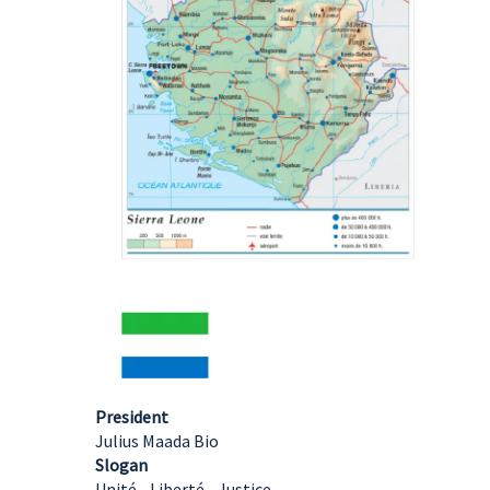
President
Julius Maada Bio
Slogan
Unité - Liberté - Justice