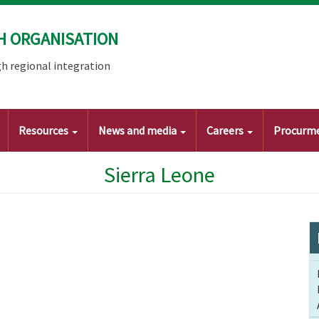
H ORGANISATION
h regional integration
Resources
News and media
Careers
Procurm
Sierra Leone