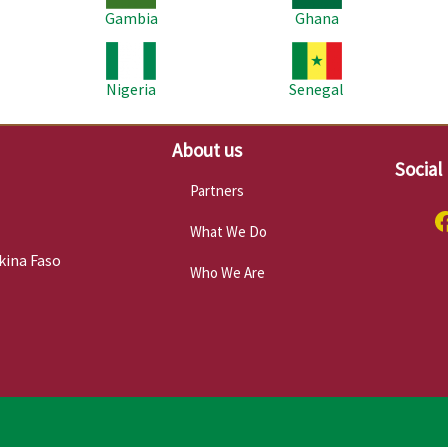
Gambia
Ghana
Image
Image
Im
Nigeria
Senegal
About us
Social
Partners
What We Do
kina Faso
Who We Are