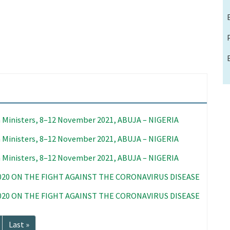
 Ministers, 8–12 November 2021, ABUJA – NIGERIA
 Ministers, 8–12 November 2021, ABUJA – NIGERIA
 Ministers, 8–12 November 2021, ABUJA – NIGERIA
020 ON THE FIGHT AGAINST THE CORONAVIRUS DISEASE
020 ON THE FIGHT AGAINST THE CORONAVIRUS DISEASE
Last
Last »