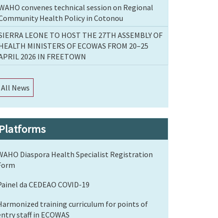
WAHO convenes technical session on Regional
Community Health Policy in Cotonou
SIERRA LEONE TO HOST THE 27TH ASSEMBLY OF
HEALTH MINISTERS OF ECOWAS FROM 20–25
APRIL 2026 IN FREETOWN
All News
Platforms
WAHO Diaspora Health Specialist Registration
Form
Painel da CEDEAO COVID-19
Harmonized training curriculum for points of
entry staff in ECOWAS