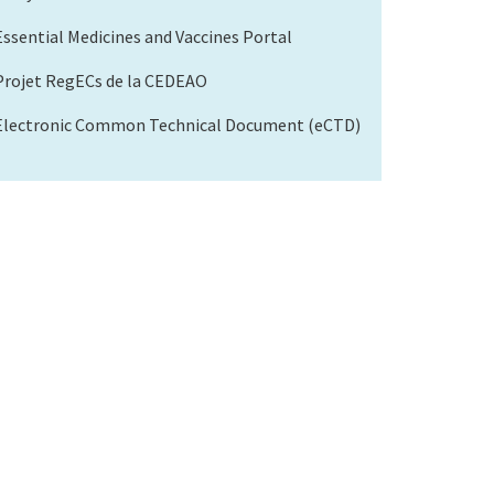
Essential Medicines and Vaccines Portal
Projet RegECs de la CEDEAO
Electronic Common Technical Document (eCTD)