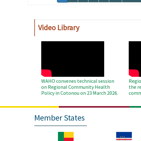
page
page
Video Library
WAHO
WAH
Remote
Remo
Video
Video
WAHO convenes technical session
Regio
on Regional Community Health
the r
Policy in Cotonou on 23 March 2026.
commu
Member States
Image
Image