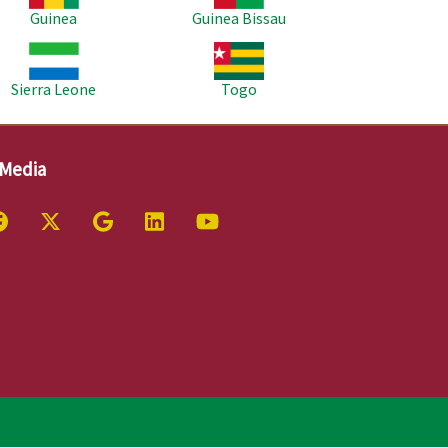
Guinea
Guinea Bissau
age
Image
Sierra Leone
Togo
 Media