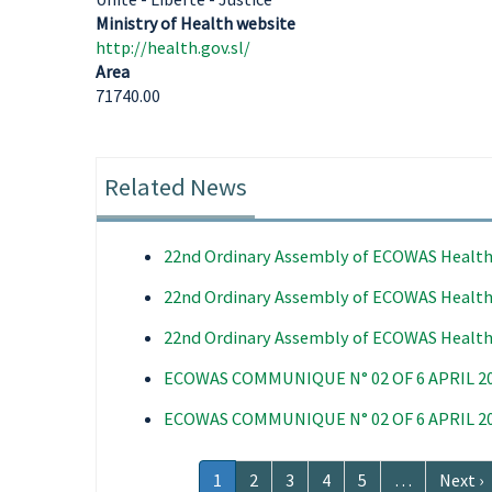
Ministry of Health website
http://health.gov.sl/
Area
71740.00
Related News
22nd Ordinary Assembly of ECOWAS Health
22nd Ordinary Assembly of ECOWAS Health
22nd Ordinary Assembly of ECOWAS Health
ECOWAS COMMUNIQUE N° 02 OF 6 APRIL 2
ECOWAS COMMUNIQUE N° 02 OF 6 APRIL 2
Pagination
Current
1
Page
2
Page
3
Page
4
Page
5
…
Next
Next ›