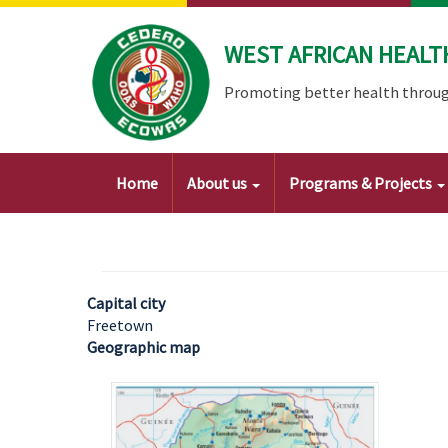
Skip
to
WEST AFRICAN HEALT
main
content
Promoting better health throug
Main
Home
About us
Programs & Projects
navigation
Capital city
Freetown
Geographic map
Image