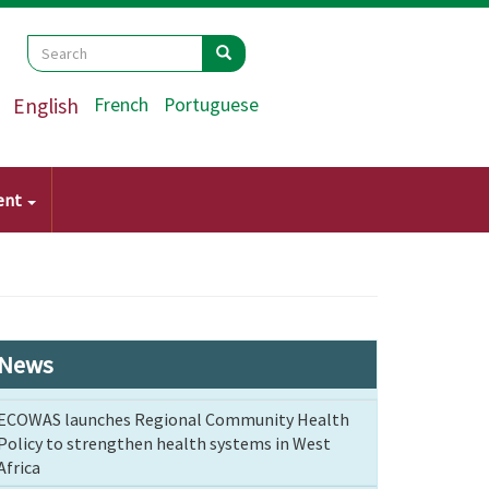
Search
Search
Search
English
French
Portuguese
ent
News
ECOWAS launches Regional Community Health
Policy to strengthen health systems in West
Africa