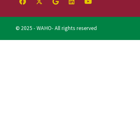
© 2025 - WAHO- All rights reserved