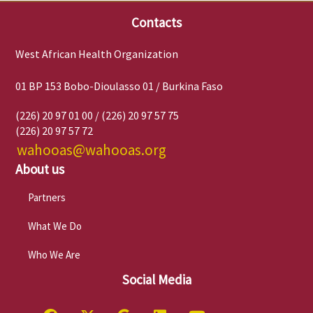
Contacts
West African Health Organization
01 BP 153 Bobo-Dioulasso 01 / Burkina Faso
(226) 20 97 01 00 / (226) 20 97 57 75
(226) 20 97 57 72
wahooas@wahooas.org
About us
Partners
What We Do
Who We Are
Social Media