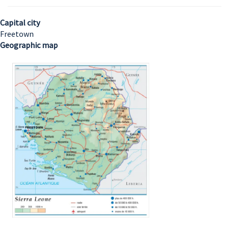
Capital city
Freetown
Geographic map
Image