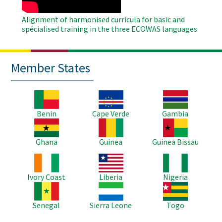
Alignment of harmonised curricula for basic and
spécialised training in the three ECOWAS languages
Member States
Image
Image
Image
Benin
Cape Verde
Gambia
Image
Image
Image
Ghana
Guinea
Guinea Bissau
Image
Image
Image
Ivory Coast
Liberia
Nigeria
Image
Image
Image
Senegal
Sierra Leone
Togo