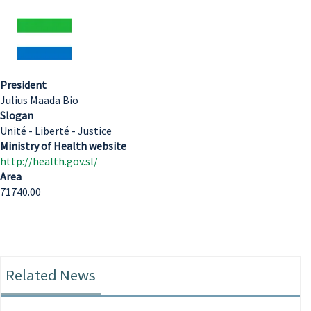
President
Julius Maada Bio
Slogan
Unité - Liberté - Justice
Ministry of Health website
http://health.gov.sl/
Area
71740.00
Related News