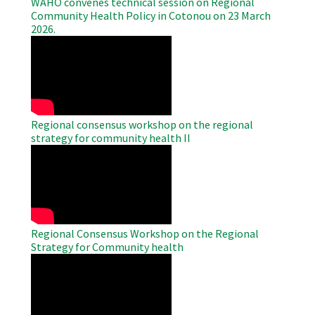
WAHO convenes technical session on Regional
Community Health Policy in Cotonou on 23 March
2026.
WAHO
Remote
Video
Regional consensus workshop on the regional
strategy for community health II
WAHO
Remote
Video
Regional Consensus Workshop on the Regional
Strategy for Community health
WAHO
Remote
Video