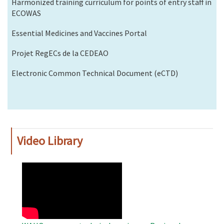
Harmonized training curriculum for points of entry staff in
ECOWAS
Essential Medicines and Vaccines Portal
Projet RegECs de la CEDEAO
Electronic Common Technical Document (eCTD)
Video Library
WAHO
Remote
Video