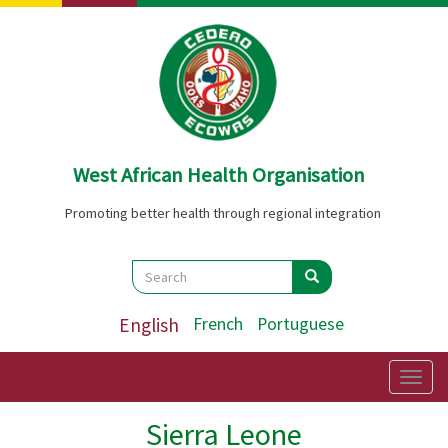
Skip
to
main
content
West African Health Organisation
Promoting better health through regional integration
Search
Search
Search
English
French
Portuguese
Togg
navig
Sierra Leone