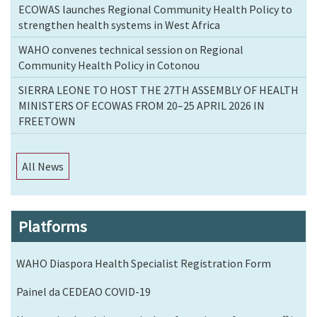
ECOWAS launches Regional Community Health Policy to
strengthen health systems in West Africa
WAHO convenes technical session on Regional
Community Health Policy in Cotonou
SIERRA LEONE TO HOST THE 27TH ASSEMBLY OF HEALTH
MINISTERS OF ECOWAS FROM 20–25 APRIL 2026 IN
FREETOWN
All News
Platforms
WAHO Diaspora Health Specialist Registration Form
Painel da CEDEAO COVID-19