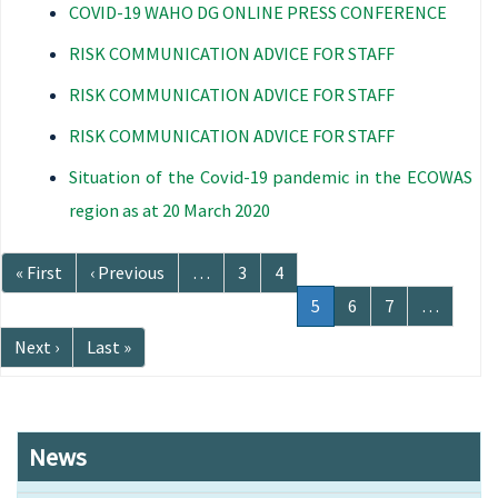
COVID-19 WAHO DG ONLINE PRESS CONFERENCE
RISK COMMUNICATION ADVICE FOR STAFF
RISK COMMUNICATION ADVICE FOR STAFF
RISK COMMUNICATION ADVICE FOR STAFF
Situation of the Covid-19 pandemic in the ECOWAS
region as at 20 March 2020
Pagination
First
« First
Previous
‹ Previous
…
Page
3
Page
4
page
page
Current
5
Page
6
Page
7
…
page
Next
Next ›
Last
Last »
page
page
News