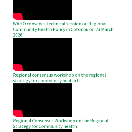
Video
WAHO convenes technical session on Regional
Community Health Policy in Cotonou on 23 March
2026.
WAHO
Remote
Video
Regional consensus workshop on the regional
strategy for community health II
WAHO
Remote
Video
Regional Consensus Workshop on the Regional
Strategy for Community health
WAHO