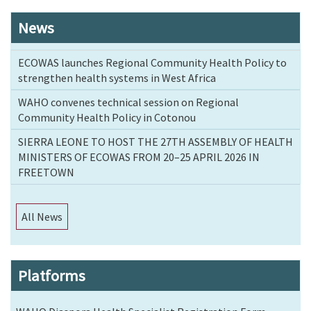
News
ECOWAS launches Regional Community Health Policy to
strengthen health systems in West Africa
WAHO convenes technical session on Regional
Community Health Policy in Cotonou
SIERRA LEONE TO HOST THE 27TH ASSEMBLY OF HEALTH
MINISTERS OF ECOWAS FROM 20–25 APRIL 2026 IN
FREETOWN
All News
Platforms