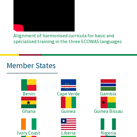
Remote
Video
Alignment of harmonised curricula for basic and
spécialised training in the three ECOWAS languages
Member States
Image
Image
Image
Benin
Cape Verde
Gambia
Image
Image
Image
Ghana
Guinea
Guinea Bissau
Image
Image
Image
Ivory Coast
Liberia
Nigeria