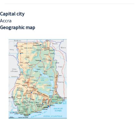
Capital city
Accra
Geographic map
Image