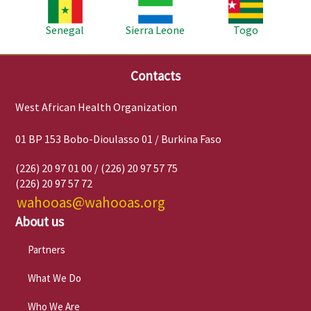
Image
Image
Image
Senegal
Sierra Leone
Togo
Contacts
West African Health Organization
01 BP 153 Bobo-Dioulasso 01 / Burkina Faso
(226) 20 97 01 00 / (226) 20 97 57 75
(226) 20 97 57 72
wahooas@wahooas.org
About us
Partners
What We Do
Who We Are