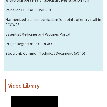
WAHO Diaspora Health Specialist Registration Form
Painel da CEDEAO COVID-19
Harmonized training curriculum for points of entry staff in
ECOWAS
Essential Medicines and Vaccines Portal
Projet RegECs de la CEDEAO
Electronic Common Technical Document (eCTD)
Video Library
WAHO
Remote