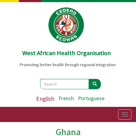
Skip
to
main
content
West African Health Organisation
Promoting better health through regional integration
Search
Search
Search
English
French
Portuguese
Togg
navig
Ghana