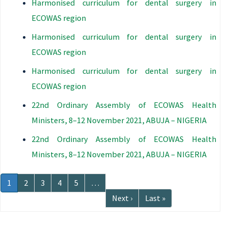
Harmonised curriculum for dental surgery in
ECOWAS region
Harmonised curriculum for dental surgery in
ECOWAS region
Harmonised curriculum for dental surgery in
ECOWAS region
22nd Ordinary Assembly of ECOWAS Health
Ministers, 8–12 November 2021, ABUJA – NIGERIA
22nd Ordinary Assembly of ECOWAS Health
Ministers, 8–12 November 2021, ABUJA – NIGERIA
Pagination
Current
1
Page
2
Page
3
Page
4
Page
5
…
page
Next
Next ›
Last
Last »
page
page