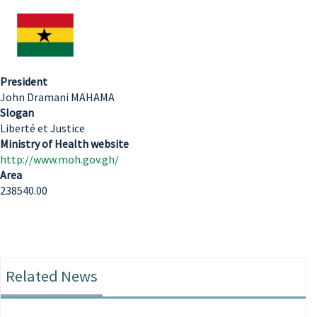
President
John Dramani MAHAMA
Slogan
Liberté et Justice
Ministry of Health website
http://www.moh.gov.gh/
Area
238540.00
Related News