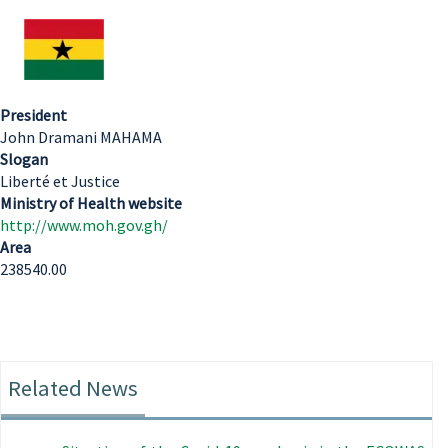
President
John Dramani MAHAMA
Slogan
Liberté et Justice
Ministry of Health website
http://www.moh.gov.gh/
Area
238540.00
Related News