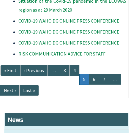
Situation of the Covid-19 pandemic in the ECOWAS
region as at 29 March 2020
COVID-19 WAHO DG ONLINE PRESS CONFERENCE
COVID-19 WAHO DG ONLINE PRESS CONFERENCE
COVID-19 WAHO DG ONLINE PRESS CONFERENCE
RISK COMMUNICATION ADVICE FOR STAFF
Pagination
First
« First
Previous
‹ Previous
…
Page
3
Page
4
page
page
Current
5
Page
6
Page
7
…
page
Next
Next ›
Last
Last »
page
page
News