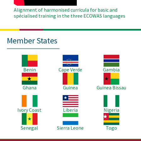
Alignment of harmonised curricula for basic and
spécialised training in the three ECOWAS languages
Member States
Image
Image
Image
Benin
Cape Verde
Gambia
Image
Image
Image
Ghana
Guinea
Guinea Bissau
Image
Image
Image
Ivory Coast
Liberia
Nigeria
Image
Image
Image
Senegal
Sierra Leone
Togo