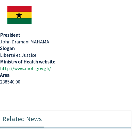
President
John Dramani MAHAMA
Slogan
Liberté et Justice
Ministry of Health website
http://www.moh.gov.gh/
Area
238540.00
Related News