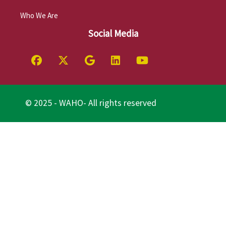
Who We Are
Social Media
© 2025 - WAHO- All rights reserved