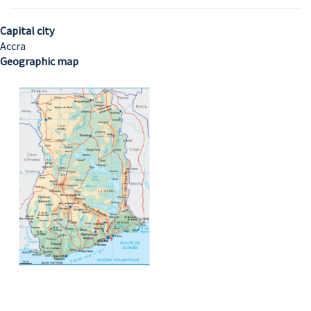
Capital city
Accra
Geographic map
Image