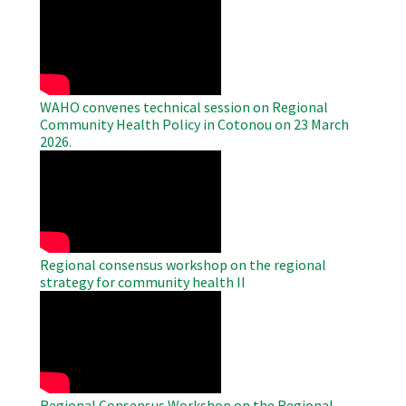
Remote
Video
WAHO convenes technical session on Regional
Community Health Policy in Cotonou on 23 March
2026.
WAHO
Remote
Video
Regional consensus workshop on the regional
strategy for community health II
WAHO
Remote
Video
Regional Consensus Workshop on the Regional