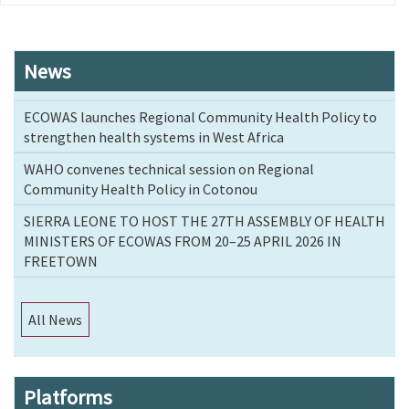
page
News
ECOWAS launches Regional Community Health Policy to
strengthen health systems in West Africa
WAHO convenes technical session on Regional
Community Health Policy in Cotonou
SIERRA LEONE TO HOST THE 27TH ASSEMBLY OF HEALTH
MINISTERS OF ECOWAS FROM 20–25 APRIL 2026 IN
FREETOWN
All News
Platforms