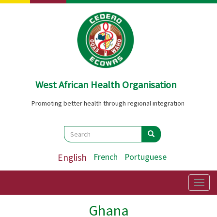
Skip
to
main
content
West African Health Organisation
Promoting better health through regional integration
Search
Search
Search
English
French
Portuguese
Togg
navig
Ghana