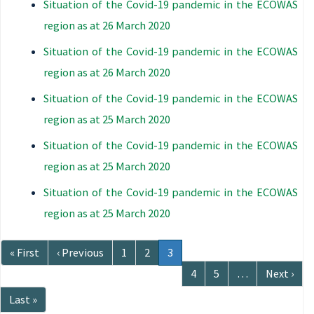
Situation of the Covid-19 pandemic in the ECOWAS
region as at 26 March 2020
Situation of the Covid-19 pandemic in the ECOWAS
region as at 26 March 2020
Situation of the Covid-19 pandemic in the ECOWAS
region as at 25 March 2020
Situation of the Covid-19 pandemic in the ECOWAS
region as at 25 March 2020
Situation of the Covid-19 pandemic in the ECOWAS
region as at 25 March 2020
Pagination
First
« First
Previous
‹ Previous
Page
1
Page
2
Current
3
page
page
page
Page
4
Page
5
…
Next
Next ›
page
Last
Last »