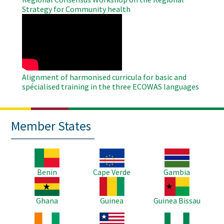
Strategy for Community health
WAHO
Remote
Video
Alignment of harmonised curricula for basic and
spécialised training in the three ECOWAS languages
Member States
Image
Image
Image
Benin
Cape Verde
Gambia
Image
Image
Image
Ghana
Guinea
Guinea Bissau
Image
Image
Image