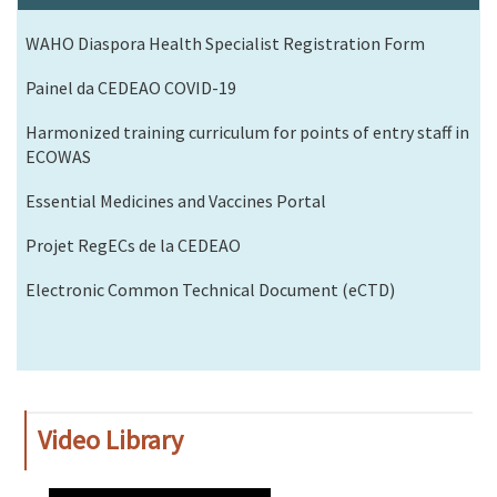
WAHO Diaspora Health Specialist Registration Form
Painel da CEDEAO COVID-19
Harmonized training curriculum for points of entry staff in
ECOWAS
Essential Medicines and Vaccines Portal
Projet RegECs de la CEDEAO
Electronic Common Technical Document (eCTD)
Video Library
WAHO