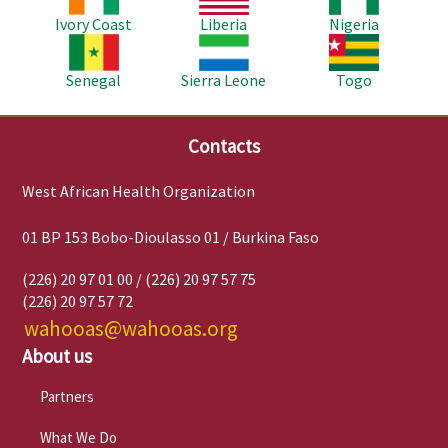
Ivory Coast
Liberia
Nigeria
Image
Image
Image
Senegal
Sierra Leone
Togo
Contacts
West African Health Organization
01 BP 153 Bobo-Dioulasso 01 / Burkina Faso
(226) 20 97 01 00 / (226) 20 97 57 75
(226) 20 97 57 72
wahooas@wahooas.org
About us
Partners
What We Do