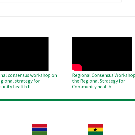
page
O
WAHO
te
Remote
Video
nal consensus workshop on
Regional Consensus Workshop
egional strategy for
the Regional Strategy for
nity health II
Community health
Image
Image
Im