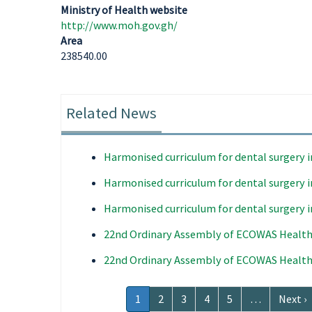
Ministry of Health website
http://www.moh.gov.gh/
Area
238540.00
Related News
Harmonised curriculum for dental surgery 
Harmonised curriculum for dental surgery 
Harmonised curriculum for dental surgery 
22nd Ordinary Assembly of ECOWAS Health
22nd Ordinary Assembly of ECOWAS Health
Pagination
Current
1
Page
2
Page
3
Page
4
Page
5
…
Next
Next ›