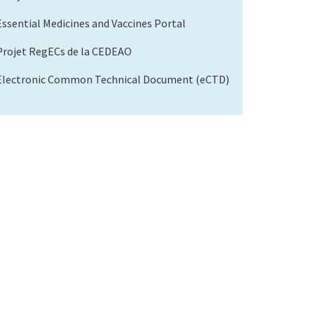
Essential Medicines and Vaccines Portal
Projet RegECs de la CEDEAO
Electronic Common Technical Document (eCTD)