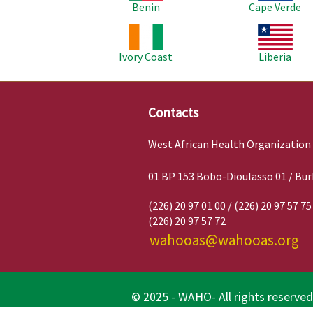
Benin
Cape Verde
Image
Image
Ivory Coast
Liberia
Contacts
West African Health Organization
01 BP 153 Bobo-Dioulasso 01 / Bur
(226) 20 97 01 00 / (226) 20 97 57 75
(226) 20 97 57 72
wahooas@wahooas.org
© 2025 - WAHO- All rights reserved