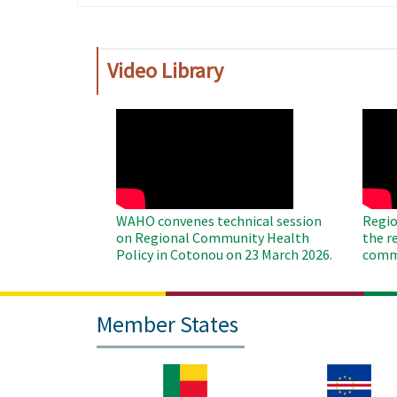
page
page
Video Library
WAHO
WAH
Remote
Remo
Video
Video
WAHO convenes technical session
Regio
on Regional Community Health
the r
Policy in Cotonou on 23 March 2026.
commu
Member States
Image
Image