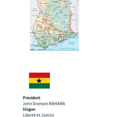
President
John Dramani MAHAMA
Slogan
Liberté et Justice