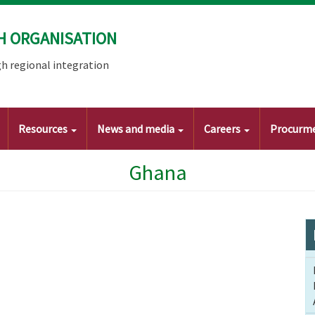
H ORGANISATION
h regional integration
Resources
News and media
Careers
Procurm
Ghana