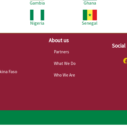
Gambia
Ghana
Image
Image
Im
Nigeria
Senegal
About us
Social
Partners
What We Do
kina Faso
Who We Are