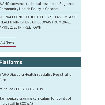
WAHO convenes technical session on Regional
Community Health Policy in Cotonou
SIERRA LEONE TO HOST THE 27TH ASSEMBLY OF
HEALTH MINISTERS OF ECOWAS FROM 20–25
APRIL 2026 IN FREETOWN
All News
Platforms
WAHO Diaspora Health Specialist Registration
Form
Painel da CEDEAO COVID-19
Harmonized training curriculum for points of
entry staff in ECOWAS