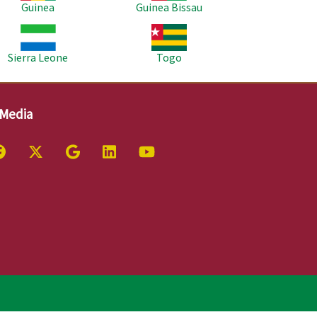
Guinea
Guinea Bissau
age
Image
Sierra Leone
Togo
 Media