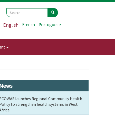
Search
Search
Search
English
French
Portuguese
ent
News
ECOWAS launches Regional Community Health
Policy to strengthen health systems in West
Africa