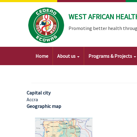
Skip
to
WEST AFRICAN HEALT
main
content
Promoting better health throug
Main
Home
About us
Programs & Projects
navigation
Capital city
Accra
Geographic map
Image