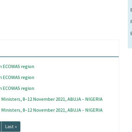
in ECOWAS region
in ECOWAS region
in ECOWAS region
 Ministers, 8–12 November 2021, ABUJA – NIGERIA
 Ministers, 8–12 November 2021, ABUJA – NIGERIA
Last
Last »