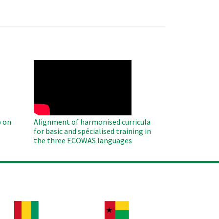
WAHO
Remote
Video
 on
Alignment of harmonised curricula
for basic and spécialised training in
the three ECOWAS languages
age
Image