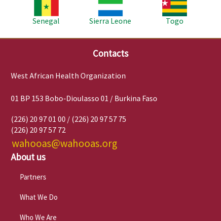
Image
Image
Image
Senegal
Sierra Leone
Togo
Contacts
West African Health Organization
01 BP 153 Bobo-Dioulasso 01 / Burkina Faso
(226) 20 97 01 00 / (226) 20 97 57 75
(226) 20 97 57 72
wahooas@wahooas.org
About us
Partners
What We Do
Who We Are