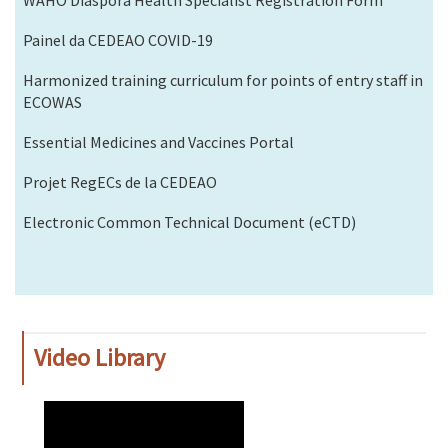
Painel da CEDEAO COVID-19
Harmonized training curriculum for points of entry staff in
ECOWAS
Essential Medicines and Vaccines Portal
Projet RegECs de la CEDEAO
Electronic Common Technical Document (eCTD)
Video Library
WAHO
Remote
Video