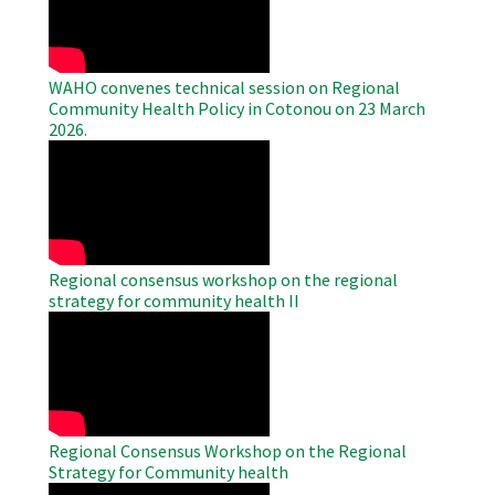
WAHO convenes technical session on Regional
Community Health Policy in Cotonou on 23 March
2026.
WAHO
Remote
Video
Regional consensus workshop on the regional
strategy for community health II
WAHO
Remote
Video
Regional Consensus Workshop on the Regional
Strategy for Community health
WAHO