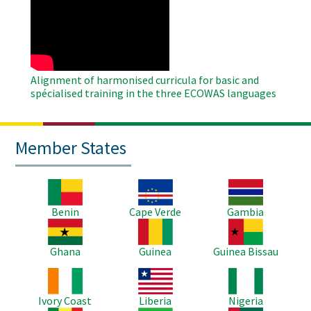
Remote
Video
Alignment of harmonised curricula for basic and
spécialised training in the three ECOWAS languages
Member States
Image
Image
Image
Benin
Cape Verde
Gambia
Image
Image
Image
Ghana
Guinea
Guinea Bissau
Image
Image
Image
Ivory Coast
Liberia
Nigeria