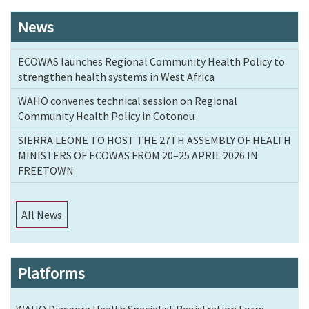
News
ECOWAS launches Regional Community Health Policy to
strengthen health systems in West Africa
WAHO convenes technical session on Regional
Community Health Policy in Cotonou
SIERRA LEONE TO HOST THE 27TH ASSEMBLY OF HEALTH
MINISTERS OF ECOWAS FROM 20–25 APRIL 2026 IN
FREETOWN
All News
Platforms
WAHO Diaspora Health Specialist Registration Form