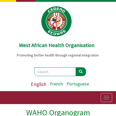
Skip
to
main
content
West African Health Organisation
Promoting better health through regional integration
Search
Search
Search
English
French
Portuguese
Togg
navig
WAHO Organogram