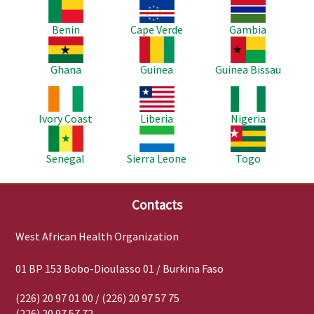
Image
Image
Image
Benin
Cape Verde
Gambia
Image
Image
Image
Ghana
Guinea
Guinea Bissau
Image
Image
Image
Ivory Coast
Liberia
Nigeria
Image
Image
Image
Senegal
Sierra Leone
Togo
Contacts
West African Health Organization
01 BP 153 Bobo-Dioulasso 01 / Burkina Faso
(226) 20 97 01 00 / (226) 20 97 57 75
(226) 20 97 57 72