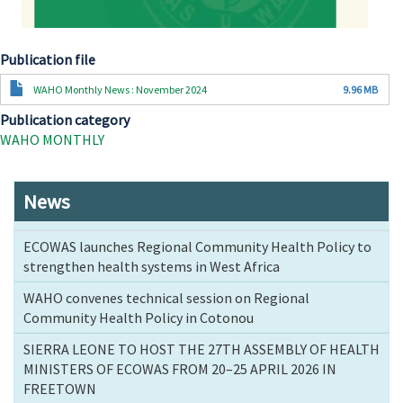
Publication file
Document
WAHO Monthly News : November 2024
9.96 MB
Publication category
WAHO MONTHLY
News
ECOWAS launches Regional Community Health Policy to
strengthen health systems in West Africa
WAHO convenes technical session on Regional
Community Health Policy in Cotonou
SIERRA LEONE TO HOST THE 27TH ASSEMBLY OF HEALTH
MINISTERS OF ECOWAS FROM 20–25 APRIL 2026 IN
FREETOWN