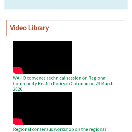
Video Library
WAHO
Remote
Video
WAHO convenes technical session on Regional
Community Health Policy in Cotonou on 23 March
2026.
WAHO
Remote
Video
Regional consensus workshop on the regional