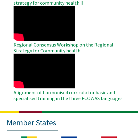
strategy for community health II
WAHO
Remote
Video
Regional Consensus Workshop on the Regional
Strategy for Community health
WAHO
Remote
Video
Alignment of harmonised curricula for basic and
spécialised training in the three ECOWAS languages
Member States