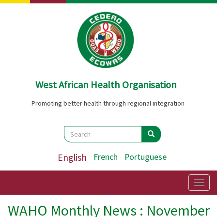
Skip
to
main
content
West African Health Organisation
Promoting better health through regional integration
Search
Search
Search
English
French
Portuguese
Togg
navig
WAHO Monthly News : November