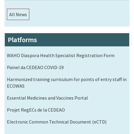
All News
Platforms
WAHO Diaspora Health Specialist Registration Form
Painel da CEDEAO COVID-19
Harmonized training curriculum for points of entry staff in
ECOWAS
Essential Medicines and Vaccines Portal
Projet RegECs de la CEDEAO
Electronic Common Technical Document (eCTD)