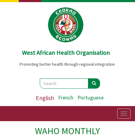
Skip
to
main
content
West African Health Organisation
Promoting better health through regional integration
Search
Search
Search
English
French
Portuguese
Togg
navig
WAHO MONTHLY