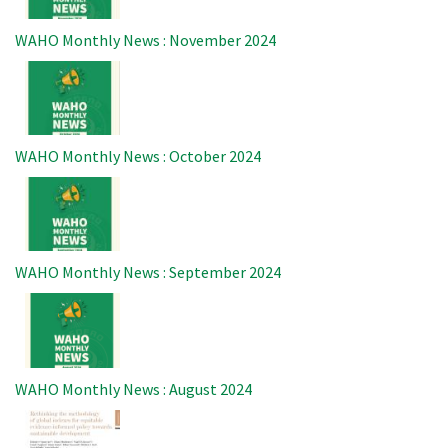
WAHO Monthly News : November 2024
Image
WAHO Monthly News : October 2024
Image
WAHO Monthly News : September 2024
Image
WAHO Monthly News : August 2024
Image