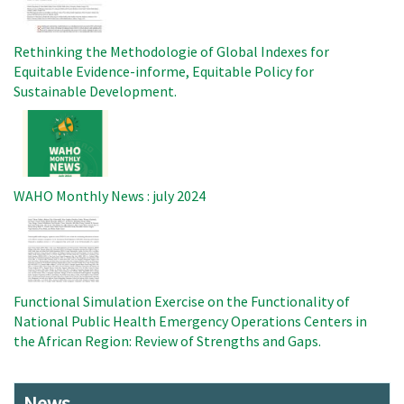
Rethinking the Methodologie of Global Indexes for
Equitable Evidence-informe, Equitable Policy for
Sustainable Development.
Image
WAHO Monthly News : july 2024
Image
Functional Simulation Exercise on the Functionality of
National Public Health Emergency Operations Centers in
the African Region: Review of Strengths and Gaps.
News