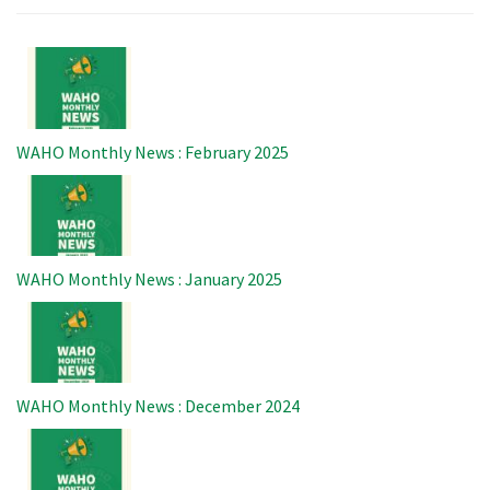
Image
WAHO Monthly News : February 2025
Image
WAHO Monthly News : January 2025
Image
WAHO Monthly News : December 2024
Image