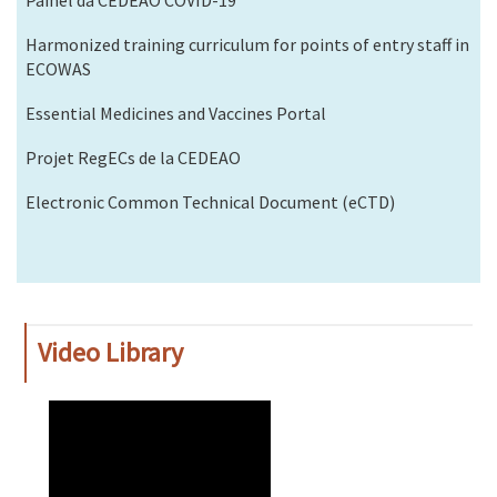
Harmonized training curriculum for points of entry staff in
ECOWAS
Essential Medicines and Vaccines Portal
Projet RegECs de la CEDEAO
Electronic Common Technical Document (eCTD)
Video Library
WAHO
Remote
Video