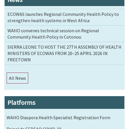
ECOWAS launches Regional Community Health Policy to
strengthen health systems in West Africa
WAHO convenes technical session on Regional
Community Health Policy in Cotonou
SIERRA LEONE TO HOST THE 27TH ASSEMBLY OF HEALTH
MINISTERS OF ECOWAS FROM 20–25 APRIL 2026 IN
FREETOWN
All News
Platforms
WAHO Diaspora Health Specialist Registration Form
Painel da CEDEAO COVID-19