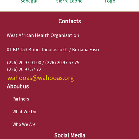
Senegal
Sierra Leone
Togo
Contacts
West African Health Organization
01 BP 153 Bobo-Dioulasso 01 / Burkina Faso
(226) 20 97 01 00 / (226) 20 97 57 75
(226) 20 97 57 72
wahooas@wahooas.org
About us
Partners
What We Do
Who We Are
Social Media