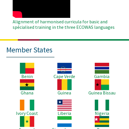
Alignment of harmonised curricula for basic and
spécialised training in the three ECOWAS languages
Member States
Image
Image
Image
Benin
Cape Verde
Gambia
Image
Image
Image
Ghana
Guinea
Guinea Bissau
Image
Image
Image
Ivory Coast
Liberia
Nigeria
Image
Image
Image