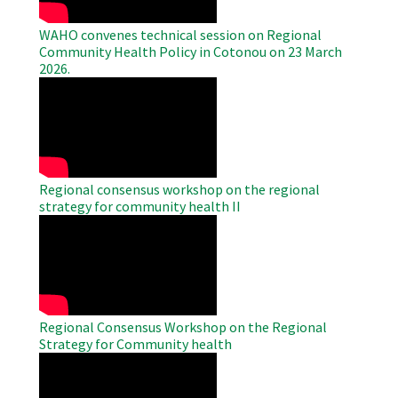
WAHO convenes technical session on Regional
Community Health Policy in Cotonou on 23 March
2026.
WAHO
Remote
Video
Regional consensus workshop on the regional
strategy for community health II
WAHO
Remote
Video
Regional Consensus Workshop on the Regional
Strategy for Community health
WAHO
Remote
Video