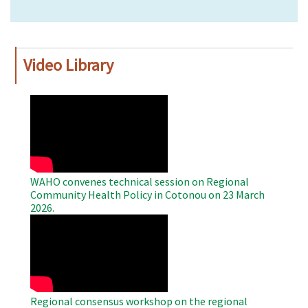
Video Library
WAHO
Remote
Video
WAHO convenes technical session on Regional
Community Health Policy in Cotonou on 23 March
2026.
WAHO
Remote
Video
Regional consensus workshop on the regional