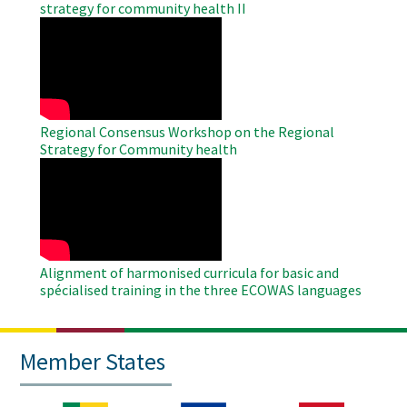
strategy for community health II
WAHO
Remote
Video
Regional Consensus Workshop on the Regional
Strategy for Community health
WAHO
Remote
Video
Alignment of harmonised curricula for basic and
spécialised training in the three ECOWAS languages
Member States