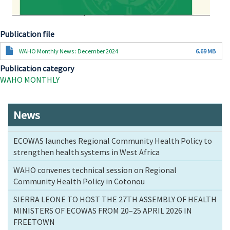
Publication file
Document
WAHO Monthly News : December 2024
6.69 MB
Publication category
WAHO MONTHLY
News
ECOWAS launches Regional Community Health Policy to
strengthen health systems in West Africa
WAHO convenes technical session on Regional
Community Health Policy in Cotonou
SIERRA LEONE TO HOST THE 27TH ASSEMBLY OF HEALTH
MINISTERS OF ECOWAS FROM 20–25 APRIL 2026 IN
FREETOWN