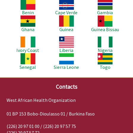
Image
Image
Image
Benin
Cape Verde
Gambia
Image
Image
Image
Ghana
Guinea
Guinea Bissau
Image
Image
Image
Ivory Coast
Liberia
Nigeria
Image
Image
Image
Senegal
Sierra Leone
Togo
Contacts
West African Health Organization
01 BP 153 Bobo-Dioulasso 01 / Burkina Faso
(226) 20 97 01 00 / (226) 20 97 57 75
(226) 20 97 57 72