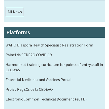
All News
Platforms
WAHO Diaspora Health Specialist Registration Form
Painel da CEDEAO COVID-19
Harmonized training curriculum for points of entry staff in
ECOWAS
Essential Medicines and Vaccines Portal
Projet RegECs de la CEDEAO
Electronic Common Technical Document (eCTD)