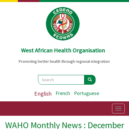
Skip
to
main
content
West African Health Organisation
Promoting better health through regional integration
Search
Search
Search
English
French
Portuguese
Togg
navig
WAHO Monthly News : December