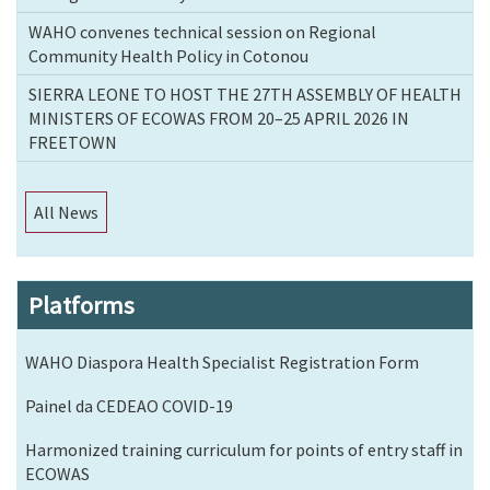
WAHO convenes technical session on Regional
Community Health Policy in Cotonou
SIERRA LEONE TO HOST THE 27TH ASSEMBLY OF HEALTH
MINISTERS OF ECOWAS FROM 20–25 APRIL 2026 IN
FREETOWN
All News
Platforms
WAHO Diaspora Health Specialist Registration Form
Painel da CEDEAO COVID-19
Harmonized training curriculum for points of entry staff in
ECOWAS