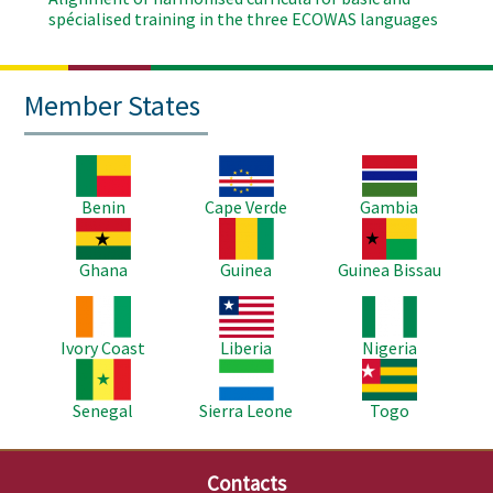
spécialised training in the three ECOWAS languages
Member States
Image
Image
Image
Benin
Cape Verde
Gambia
Image
Image
Image
Ghana
Guinea
Guinea Bissau
Image
Image
Image
Ivory Coast
Liberia
Nigeria
Image
Image
Image
Senegal
Sierra Leone
Togo
Contacts