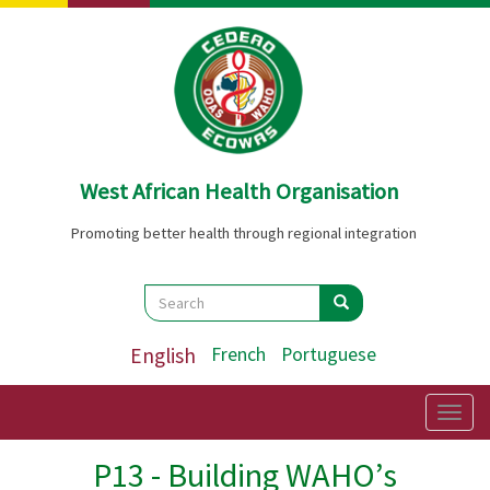
Skip
to
main
content
West African Health Organisation
Promoting better health through regional integration
Search
Search
Search
English
French
Portuguese
Togg
navig
P13 - Building WAHO’s