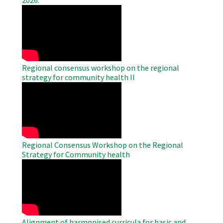
2026.
WAHO
Remote
Video
Regional consensus workshop on the regional
strategy for community health II
WAHO
Remote
Video
Regional Consensus Workshop on the Regional
Strategy for Community health
WAHO
Remote
Video
Alignment of harmonised curricula for basic and