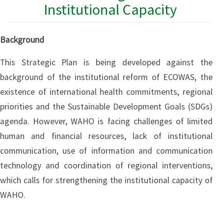
Institutional Capacity
Background
This Strategic Plan is being developed against the
background of the institutional reform of ECOWAS, the
existence of international health commitments, regional
priorities and the Sustainable Development Goals (SDGs)
agenda. However, WAHO is facing challenges of limited
human and financial resources, lack of institutional
communication, use of information and communication
technology and coordination of regional interventions,
which calls for strengthening the institutional capacity of
WAHO.