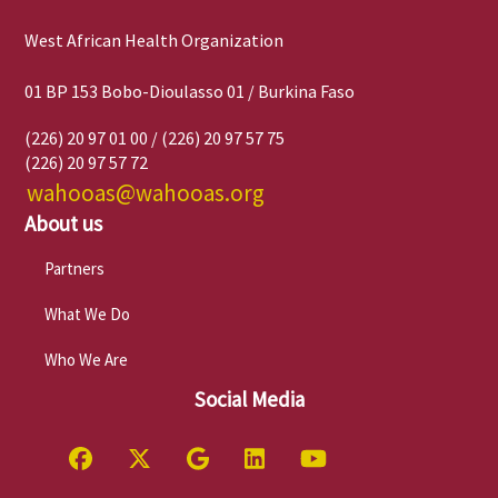
West African Health Organization
01 BP 153 Bobo-Dioulasso 01 / Burkina Faso
(226) 20 97 01 00 / (226) 20 97 57 75
(226) 20 97 57 72
wahooas@wahooas.org
About us
Partners
What We Do
Who We Are
Social Media