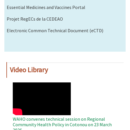
Essential Medicines and Vaccines Portal
Projet RegECs de la CEDEAO
Electronic Common Technical Document (eCTD)
Video Library
WAHO
Remote
Video
WAHO convenes technical session on Regional
Community Health Policy in Cotonou on 23 March