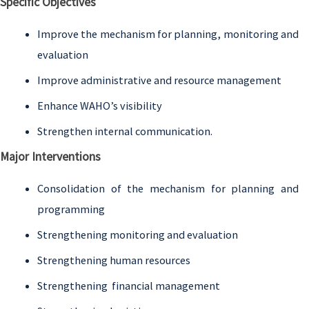
Specific Objectives
Improve the mechanism for planning, monitoring and
evaluation
Improve administrative and resource management
Enhance WAHO’s visibility
Strengthen internal communication.
Major Interventions
Consolidation of the mechanism for planning and
programming
Strengthening monitoring and evaluation
Strengthening human resources
Strengthening financial management