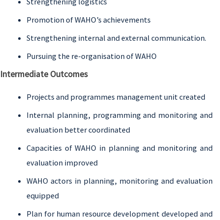
Strengthening logistics
Promotion of WAHO’s achievements
Strengthening internal and external communication.
Pursuing the re-organisation of WAHO
Intermediate Outcomes
Projects and programmes management unit created
Internal planning, programming and monitoring and
evaluation better coordinated
Capacities of WAHO in planning and monitoring and
evaluation improved
WAHO actors in planning, monitoring and evaluation
equipped
Plan for human resource development developed and