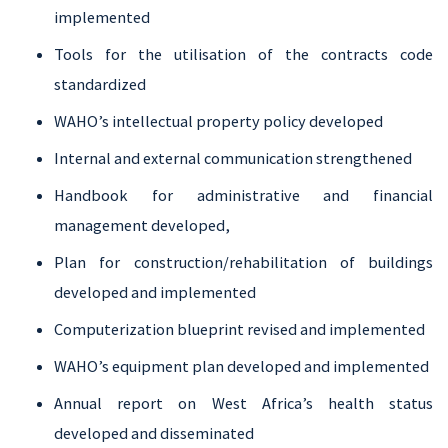
implemented
Tools for the utilisation of the contracts code
standardized
WAHO’s intellectual property policy developed
Internal and external communication strengthened
Handbook for administrative and financial
management developed,
Plan for construction/rehabilitation of buildings
developed and implemented
Computerization blueprint revised and implemented
WAHO’s equipment plan developed and implemented
Annual report on West Africa’s health status
developed and disseminated