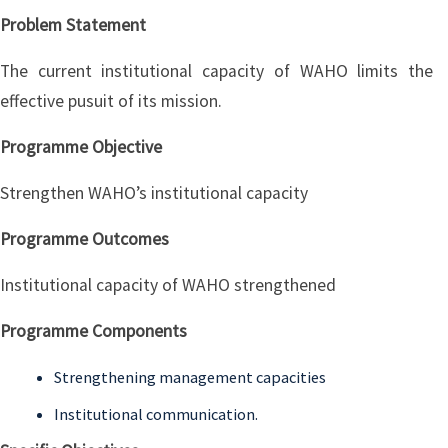
Problem Statement
The current institutional capacity of WAHO limits the
effective pusuit of its mission.
Programme Objective
Strengthen WAHO’s institutional capacity
Programme Outcomes
Institutional capacity of WAHO strengthened
Programme Components
Strengthening management capacities
Institutional communication.