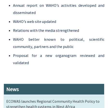
Annual report on WAHO’s activities developed and
disseminated
WAHO’s web site updated
Relations with the media strengthened
WAHO better known to political, scientific
community, partners and the public
Proposal for a new organogram reviewed and
validated
News
ECOWAS launches Regional Community Health Policy to
strengthen health systems in West Africa