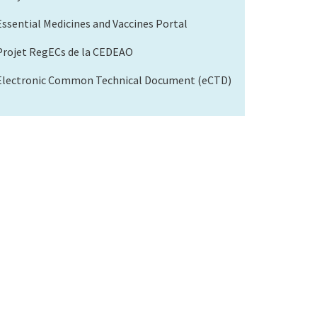
Essential Medicines and Vaccines Portal
Projet RegECs de la CEDEAO
Electronic Common Technical Document (eCTD)