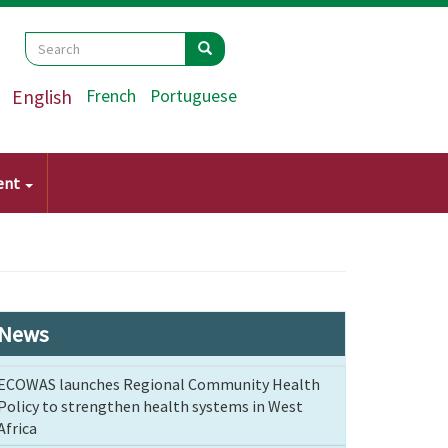
Search
Search
Search
English
French
Portuguese
ent
News
ECOWAS launches Regional Community Health
Policy to strengthen health systems in West
Africa