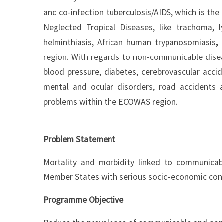
and co-infection tuberculosis/AIDS, which is the
Neglected Tropical Diseases, like trachoma, ly
helminthiasis, African human trypanosomiasis
,
region. With regards to non-communicable dise
blood pressure, diabetes, cerebrovascular acci
mental and ocular disorders, road accidents 
problems within the ECOWAS region.
Problem Statement
Mortality and morbidity linked to communica
Member States with serious socio-economic co
Programme Objective