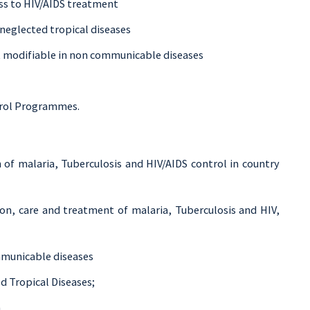
ss to HIV/AIDS treatment
neglected tropical diseases
k modifiable in non communicable diseases
ntrol Programmes.
 of malaria, Tuberculosis and HIV/AIDS control in country
on, care and treatment of malaria, Tuberculosis and HIV,
mmunicable diseases
d Tropical Diseases;
.