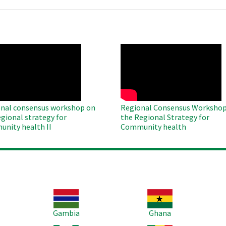
O
WAHO
te
Remote
Video
nal consensus workshop on
Regional Consensus Workshop
egional strategy for
the Regional Strategy for
nity health II
Community health
Image
Image
Im
Gambia
Ghana