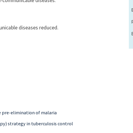
n-communicable diseases.
nicable diseases reduced.
e pre-elimination of malaria
py) strategy in tuberculosis control