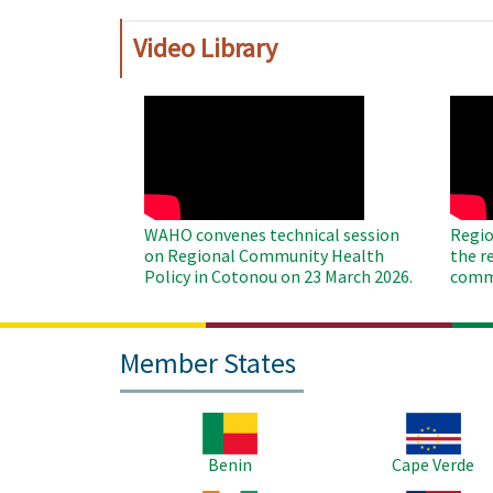
Video Library
WAHO
WAH
Remote
Remo
Video
Video
WAHO convenes technical session
Regio
on Regional Community Health
the r
Policy in Cotonou on 23 March 2026.
commu
Member States
Image
Image
Benin
Cape Verde