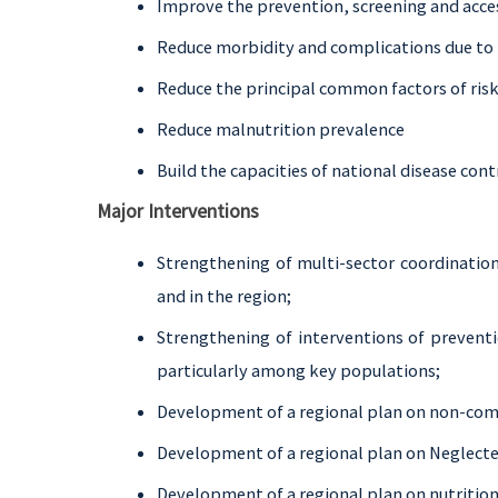
Improve the prevention, screening and acce
Reduce morbidity and complications due to 
Reduce the principal common factors of ris
Reduce malnutrition prevalence
Build the capacities of national disease co
Major Interventions
Strengthening of multi-sector coordination
and in the region;
Strengthening of interventions of preventi
particularly among key populations;
Development of a regional plan on non-co
Development of a regional plan on Neglecte
Development of a regional plan on nutrition