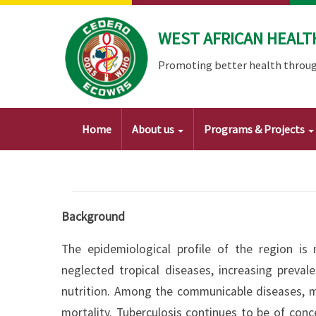
Skip
to
WEST AFRICAN HEALT
main
content
Promoting better health throug
Main
Home
About us
Programs & Projects
navigation
Background
The epidemiological profile of the region is
neglected tropical diseases, increasing prev
nutrition. Among the communicable diseases, m
mortality. Tuberculosis continues to be of conc