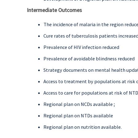
Intermediate Outcomes
The incidence of malaria in the region reduc
Cure rates of tuberculosis patients increase
Prevalence of HIV infection reduced
Prevalence of avoidable blindness reduced
Strategy documents on mental health upda
Access to treatment by populations at risk o
Access to care for populations at risk of NT
Regional plan on NCDs available ;
Regional plan on NTDs available
Regional plan on nutrition available.