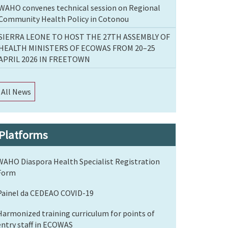
WAHO convenes technical session on Regional
Community Health Policy in Cotonou
SIERRA LEONE TO HOST THE 27TH ASSEMBLY OF
HEALTH MINISTERS OF ECOWAS FROM 20–25
APRIL 2026 IN FREETOWN
All News
Platforms
WAHO Diaspora Health Specialist Registration
Form
Painel da CEDEAO COVID-19
Harmonized training curriculum for points of
entry staff in ECOWAS