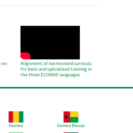
WAHO
Remote
Video
 on
Alignment of harmonised curricula
for basic and spécialised training in
the three ECOWAS languages
age
Image
Guinea
Guinea Bissau