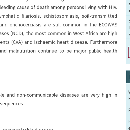
 leading cause of death among persons living with HIV.
mphatic filariosis, schistosomiasis, soil-transmitted
and onchocerciasis are still common in the ECOWAS
ases (NCD), the most common in West Africa are high
dents (CVA) and ischaemic heart disease. Furthermore
and malnutrition continue to be major public health
ble and non-communicable diseases are very high in
nsequences.