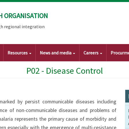
H ORGANISATION
h regional integration
Resources
News and media
Careers
Procurm
P02 - Disease Control
 marked by persist communicable diseases including
alence of non-communicable diseases and problems of
alaria represents the primary cause of morbidity and
ern especially with the emergence of multi-resistance