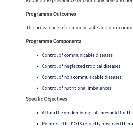
Reduce the prevalence of communicable and no
Programme Outcomes
The prevalence of communicable and non-commu
Programme Components
Control of communicable diseases
Control of neglected tropical diseases
Control of non communicable diseases
Control of nutritional imbalances
Specific Objectives
Attain the epidemiological threshold for th
Reinforce the DOTS (directly observed thera