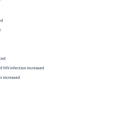
ed
d
ted
f HIV infection increased
Ds increased