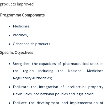
products improved
Programme Components
Medicines,
Vaccines,
Other health products
Specific Objectives
Srengthen the capacities of pharmaceutical units in
the region including the National Medicines
Regulatory Authorities;
Facilitate the integration of intellectual property
flexibilities into national policies and legislation;
Faciliate the development and implementation of