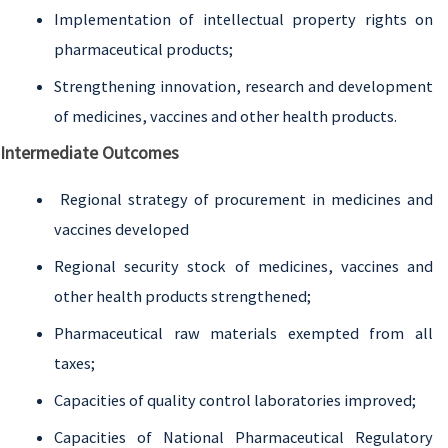
Implementation of intellectual property rights on
pharmaceutical products;
Strengthening innovation, research and development
of medicines, vaccines and other health products.
Intermediate Outcomes
Regional strategy of procurement in medicines and
vaccines developed
Regional security stock of medicines, vaccines and
other health products strengthened;
Pharmaceutical raw materials exempted from all
taxes;
Capacities of quality control laboratories improved;
Capacities of National Pharmaceutical Regulatory