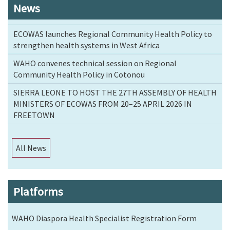
News
ECOWAS launches Regional Community Health Policy to
strengthen health systems in West Africa
WAHO convenes technical session on Regional
Community Health Policy in Cotonou
SIERRA LEONE TO HOST THE 27TH ASSEMBLY OF HEALTH
MINISTERS OF ECOWAS FROM 20–25 APRIL 2026 IN
FREETOWN
All News
Platforms
WAHO Diaspora Health Specialist Registration Form