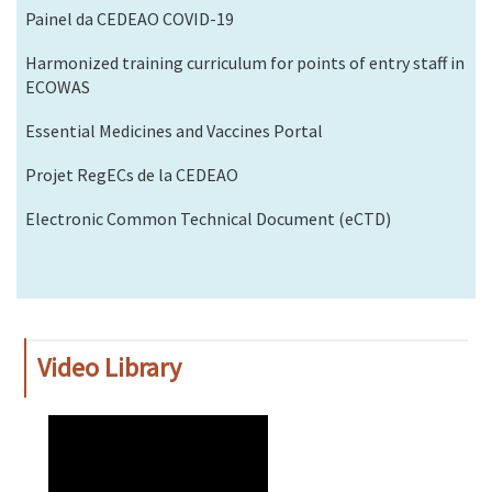
Painel da CEDEAO COVID-19
Harmonized training curriculum for points of entry staff in
ECOWAS
Essential Medicines and Vaccines Portal
Projet RegECs de la CEDEAO
Electronic Common Technical Document (eCTD)
Video Library
WAHO
Remote
Video