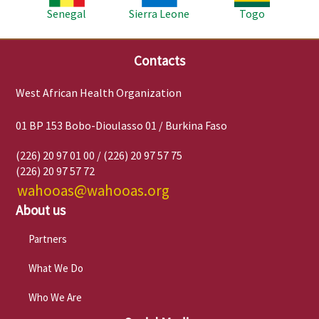
Senegal
Sierra Leone
Togo
Contacts
West African Health Organization
01 BP 153 Bobo-Dioulasso 01 / Burkina Faso
(226) 20 97 01 00 / (226) 20 97 57 75
(226) 20 97 57 72
wahooas@wahooas.org
About us
Partners
What We Do
Who We Are