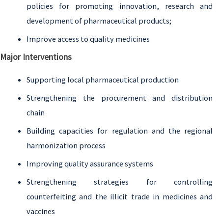
policies for promoting innovation, research and
development of pharmaceutical products;
Improve access to quality medicines
Major Interventions
Supporting local pharmaceutical production
Strengthening the procurement and distribution
chain
Building capacities for regulation and the regional
harmonization process
Improving quality assurance systems
Strengthening strategies for controlling
counterfeiting and the illicit trade in medicines and
vaccines