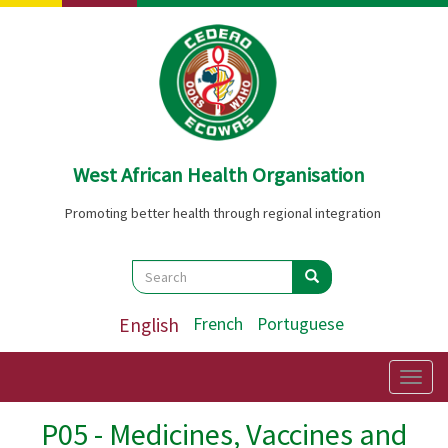
Skip
to
main
content
West African Health Organisation
Promoting better health through regional integration
Search
Search
Search
English
French
Portuguese
Togg
navig
P05 - Medicines, Vaccines and