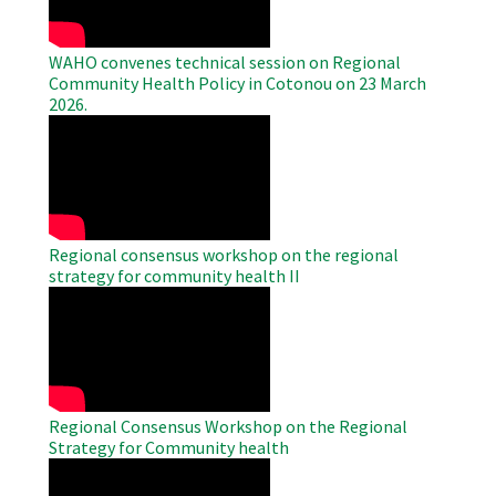
WAHO convenes technical session on Regional
Community Health Policy in Cotonou on 23 March
2026.
WAHO
Remote
Video
Regional consensus workshop on the regional
strategy for community health II
WAHO
Remote
Video
Regional Consensus Workshop on the Regional
Strategy for Community health
WAHO
Remote