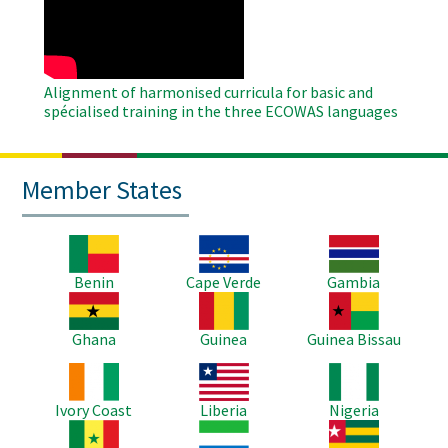
Video
Alignment of harmonised curricula for basic and
spécialised training in the three ECOWAS languages
Member States
Image
Image
Image
Benin
Cape Verde
Gambia
Image
Image
Image
Ghana
Guinea
Guinea Bissau
Image
Image
Image
Ivory Coast
Liberia
Nigeria
Image
Image
Image