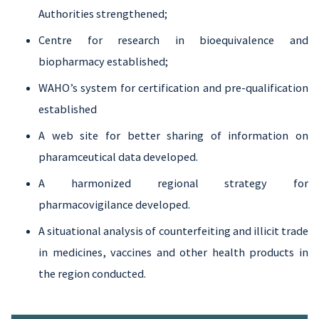
Authorities strengthened;
Centre for research in bioequivalence and
biopharmacy established;
WAHO’s system for certification and pre-qualification
established
A web site for better sharing of information on
pharamceutical data developed.
A harmonized regional strategy for
pharmacovigilance developed.
A situational analysis of counterfeiting and illicit trade
in medicines, vaccines and other health products in
the region conducted.