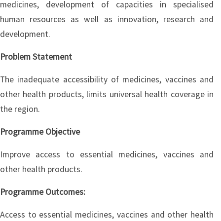
medicines, development of capacities in specialised
human resources as well as innovation, research and
development.
Problem Statement
The inadequate accessibility of medicines, vaccines and
other health products, limits universal health coverage in
the region.
Programme Objective
Improve access to essential medicines, vaccines and
other health products.
Programme Outcomes:
Access to essential medicines, vaccines and other health