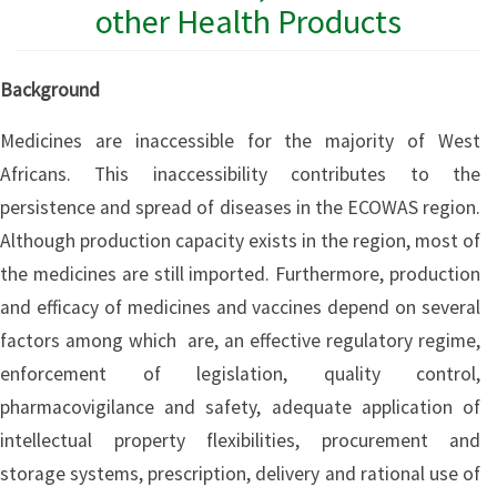
other Health Products
Background
Medicines are inaccessible for the majority of West
Africans. This inaccessibility contributes to the
persistence and spread of diseases in the ECOWAS region.
Although production capacity exists in the region, most of
the medicines are still imported. Furthermore, production
and efficacy of medicines and vaccines depend on several
factors among which are, an effective regulatory regime,
enforcement of legislation, quality control,
pharmacovigilance and safety, adequate application of
intellectual property flexibilities, procurement and
storage systems, prescription, delivery and rational use of