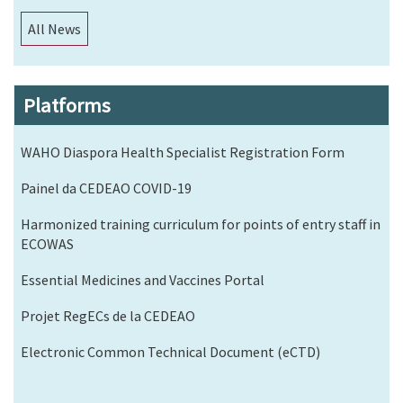
All News
Platforms
WAHO Diaspora Health Specialist Registration Form
Painel da CEDEAO COVID-19
Harmonized training curriculum for points of entry staff in
ECOWAS
Essential Medicines and Vaccines Portal
Projet RegECs de la CEDEAO
Electronic Common Technical Document (eCTD)