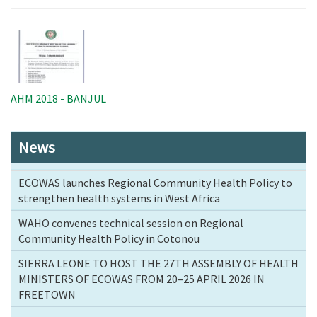
Image
AHM 2018 - BANJUL
News
ECOWAS launches Regional Community Health Policy to
strengthen health systems in West Africa
WAHO convenes technical session on Regional
Community Health Policy in Cotonou
SIERRA LEONE TO HOST THE 27TH ASSEMBLY OF HEALTH
MINISTERS OF ECOWAS FROM 20–25 APRIL 2026 IN
FREETOWN