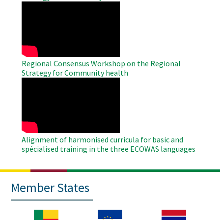
WAHO
Remote
Video
Regional Consensus Workshop on the Regional
Strategy for Community health
WAHO
Remote
Video
Alignment of harmonised curricula for basic and
spécialised training in the three ECOWAS languages
Member States
Image
Image
Image