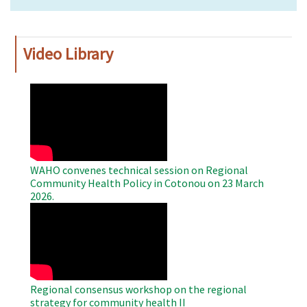
Video Library
WAHO
Remote
Video
WAHO convenes technical session on Regional
Community Health Policy in Cotonou on 23 March
2026.
WAHO
Remote
Video
Regional consensus workshop on the regional
strategy for community health II