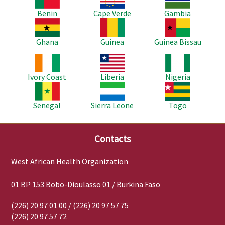
Benin
Cape Verde
Gambia
Image
Image
Image
Ghana
Guinea
Guinea Bissau
Image
Image
Image
Ivory Coast
Liberia
Nigeria
Image
Image
Image
Senegal
Sierra Leone
Togo
Contacts
West African Health Organization
01 BP 153 Bobo-Dioulasso 01 / Burkina Faso
(226) 20 97 01 00 / (226) 20 97 57 75
(226) 20 97 57 72