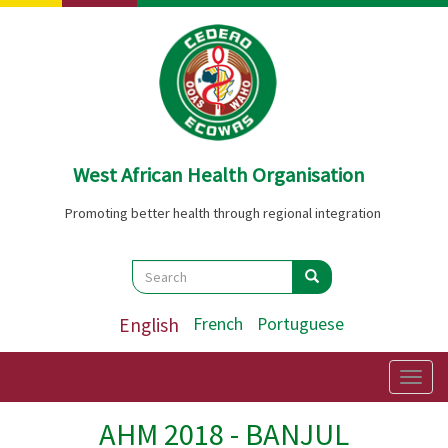
Skip
to
main
content
West African Health Organisation
Promoting better health through regional integration
Search
Search
Search
English
French
Portuguese
Togg
navig
AHM 2018 - BANJUL