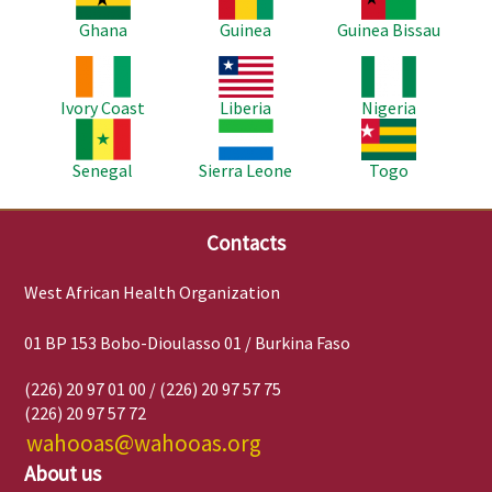
Ghana
Guinea
Guinea Bissau
Image
Image
Image
Ivory Coast
Liberia
Nigeria
Image
Image
Image
Senegal
Sierra Leone
Togo
Contacts
West African Health Organization
01 BP 153 Bobo-Dioulasso 01 / Burkina Faso
(226) 20 97 01 00 / (226) 20 97 57 75
(226) 20 97 57 72
wahooas@wahooas.org
About us