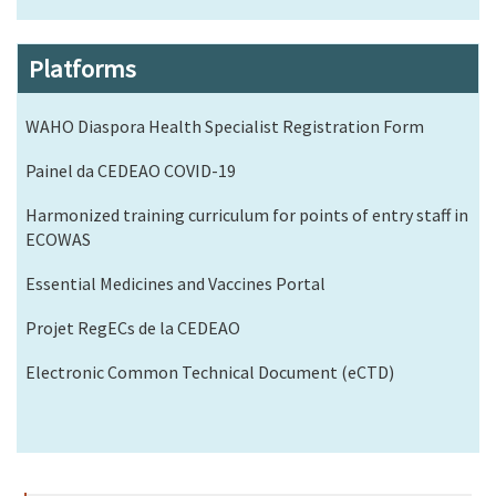
Platforms
WAHO Diaspora Health Specialist Registration Form
Painel da CEDEAO COVID-19
Harmonized training curriculum for points of entry staff in
ECOWAS
Essential Medicines and Vaccines Portal
Projet RegECs de la CEDEAO
Electronic Common Technical Document (eCTD)