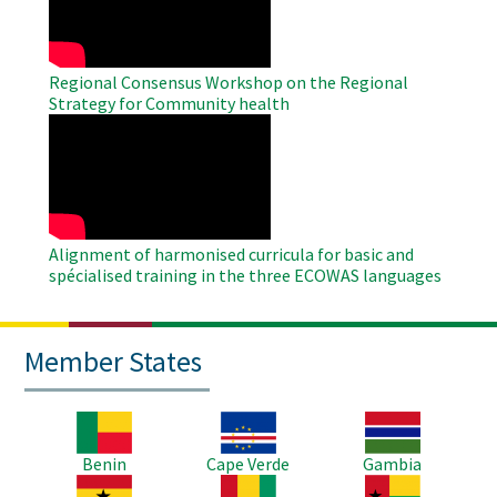
Regional Consensus Workshop on the Regional
Strategy for Community health
WAHO
Remote
Video
Alignment of harmonised curricula for basic and
spécialised training in the three ECOWAS languages
Member States
Image
Image
Image
Benin
Cape Verde
Gambia
Image
Image
Image