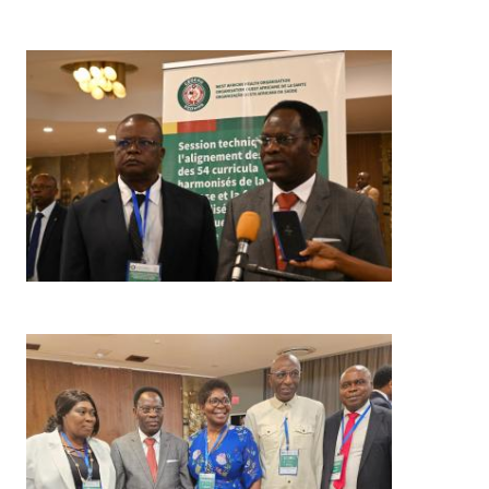
Image
Image