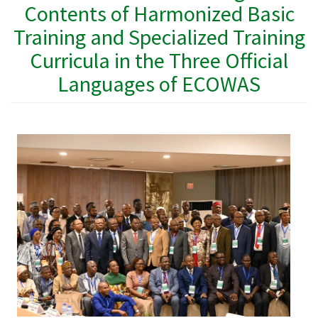
Contents of Harmonized Basic
Training and Specialized Training
Curricula in the Three Official
Languages ​​of ECOWAS