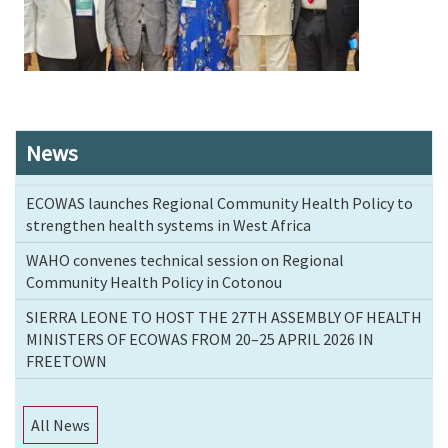
News
ECOWAS launches Regional Community Health Policy to
strengthen health systems in West Africa
WAHO convenes technical session on Regional
Community Health Policy in Cotonou
SIERRA LEONE TO HOST THE 27TH ASSEMBLY OF HEALTH
MINISTERS OF ECOWAS FROM 20–25 APRIL 2026 IN
FREETOWN
All News