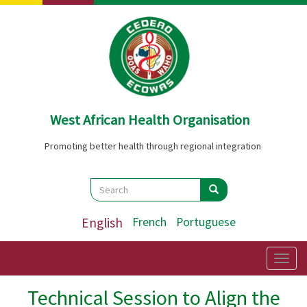
Skip
to
main
content
West African Health Organisation
Promoting better health through regional integration
Search
Search
Search
English
French
Portuguese
Togg
navig
Technical Session to Align the