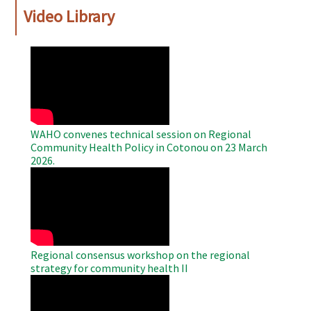
Video Library
WAHO
Remote
Video
WAHO convenes technical session on Regional
Community Health Policy in Cotonou on 23 March
2026.
WAHO
Remote
Video
Regional consensus workshop on the regional
strategy for community health II
WAHO
Remote
Video