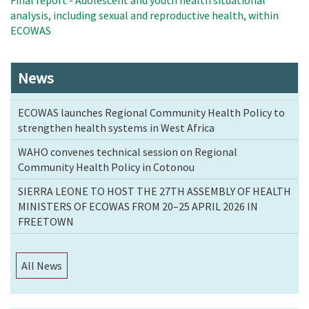
Final report - Adolescent and youth health situational
analysis, including sexual and reproductive health, within
ECOWAS
News
ECOWAS launches Regional Community Health Policy to
strengthen health systems in West Africa
WAHO convenes technical session on Regional
Community Health Policy in Cotonou
SIERRA LEONE TO HOST THE 27TH ASSEMBLY OF HEALTH
MINISTERS OF ECOWAS FROM 20–25 APRIL 2026 IN
FREETOWN
All News