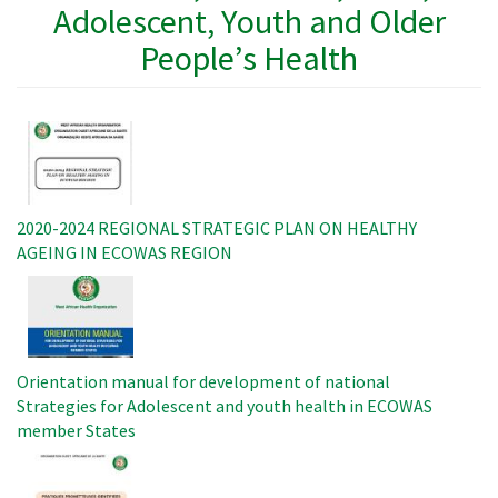
Adolescent, Youth and Older
People’s Health
Image
2020-2024 REGIONAL STRATEGIC PLAN ON HEALTHY
AGEING IN ECOWAS REGION
Image
Orientation manual for development of national
Strategies for Adolescent and youth health in ECOWAS
member States
Image