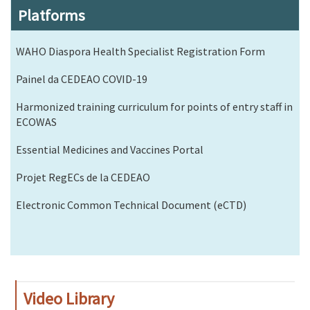
Platforms
WAHO Diaspora Health Specialist Registration Form
Painel da CEDEAO COVID-19
Harmonized training curriculum for points of entry staff in
ECOWAS
Essential Medicines and Vaccines Portal
Projet RegECs de la CEDEAO
Electronic Common Technical Document (eCTD)
Video Library