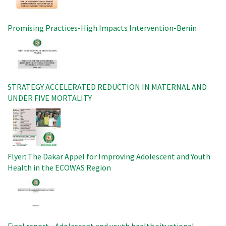
Promising Practices-High Impacts Intervention-Benin
Image
STRATEGY ACCELERATED REDUCTION IN MATERNAL AND
UNDER FIVE MORTALITY
Image
Flyer: The Dakar Appel for Improving Adolescent and Youth
Health in the ECOWAS Region
Image