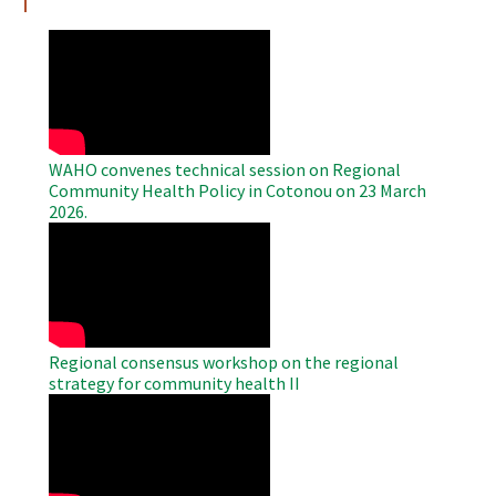
WAHO
Remote
Video
WAHO convenes technical session on Regional
Community Health Policy in Cotonou on 23 March
2026.
WAHO
Remote
Video
Regional consensus workshop on the regional
strategy for community health II
WAHO
Remote
Video