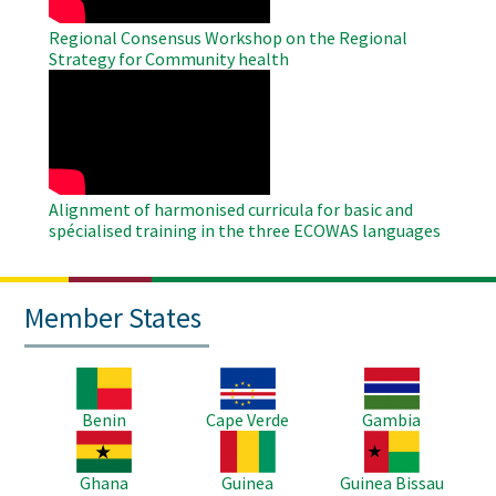
Regional Consensus Workshop on the Regional
Strategy for Community health
WAHO
Remote
Video
Alignment of harmonised curricula for basic and
spécialised training in the three ECOWAS languages
Member States
Image
Image
Image
Benin
Cape Verde
Gambia
Image
Image
Image
Ghana
Guinea
Guinea Bissau