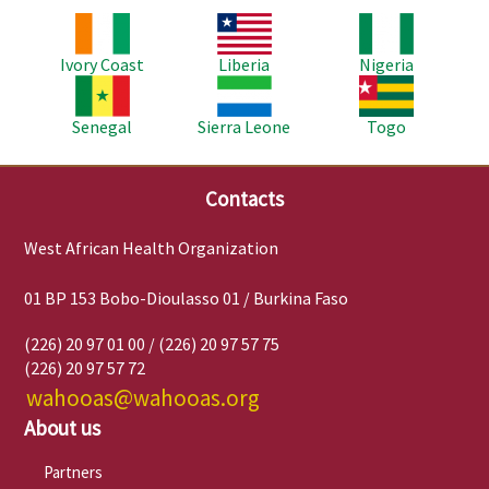
Image
Image
Image
Ivory Coast
Liberia
Nigeria
Image
Image
Image
Senegal
Sierra Leone
Togo
Contacts
West African Health Organization
01 BP 153 Bobo-Dioulasso 01 / Burkina Faso
(226) 20 97 01 00 / (226) 20 97 57 75
(226) 20 97 57 72
wahooas@wahooas.org
About us
Partners