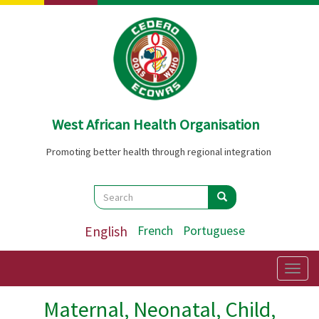
Skip
to
main
content
West African Health Organisation
Promoting better health through regional integration
Search
Search
Search
English
French
Portuguese
Togg
navig
Maternal, Neonatal, Child,