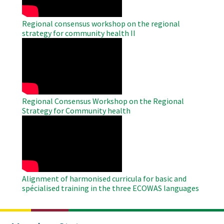
Regional consensus workshop on the regional
strategy for community health II
WAHO
Remote
Video
Regional Consensus Workshop on the Regional
Strategy for Community health
WAHO
Remote
Video
Alignment of harmonised curricula for basic and
spécialised training in the three ECOWAS languages