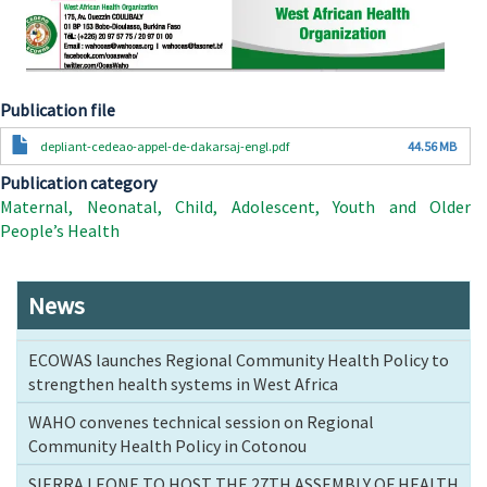
Publication file
Document
depliant-cedeao-appel-de-dakarsaj-engl.pdf
44.56 MB
Publication category
Maternal, Neonatal, Child, Adolescent, Youth and Older
People’s Health
News
ECOWAS launches Regional Community Health Policy to
strengthen health systems in West Africa
WAHO convenes technical session on Regional
Community Health Policy in Cotonou
SIERRA LEONE TO HOST THE 27TH ASSEMBLY OF HEALTH