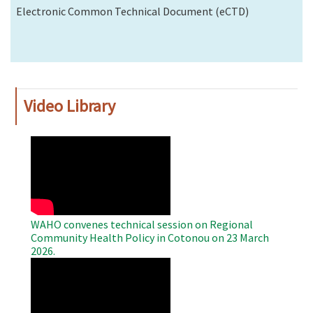
Electronic Common Technical Document (eCTD)
Video Library
WAHO
Remote
Video
WAHO convenes technical session on Regional
Community Health Policy in Cotonou on 23 March
2026.
WAHO
Remote
Video