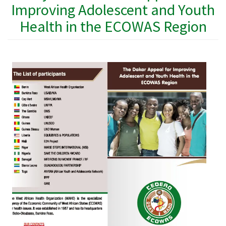
Improving Adolescent and Youth
Health in the ECOWAS Region