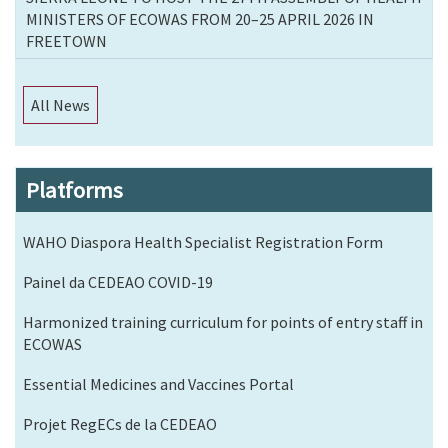
MINISTERS OF ECOWAS FROM 20–25 APRIL 2026 IN
FREETOWN
All News
Platforms
WAHO Diaspora Health Specialist Registration Form
Painel da CEDEAO COVID-19
Harmonized training curriculum for points of entry staff in
ECOWAS
Essential Medicines and Vaccines Portal
Projet RegECs de la CEDEAO