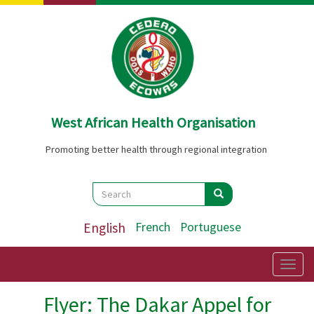
Skip
to
main
content
West African Health Organisation
Promoting better health through regional integration
Search
Search
Search
English
French
Portuguese
Togg
navig
Flyer: The Dakar Appel for