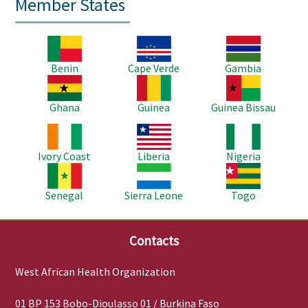
Member States
Image
Image
Image
Benin
Cape Verde
Gambia
Image
Image
Image
Ghana
Guinea
Guinea Bissau
Image
Image
Image
Ivory Coast
Liberia
Nigeria
Image
Image
Image
Senegal
Sierra Leone
Togo
Contacts
West African Health Organization
01 BP 153 Bobo-Dioulasso 01 / Burkina Faso