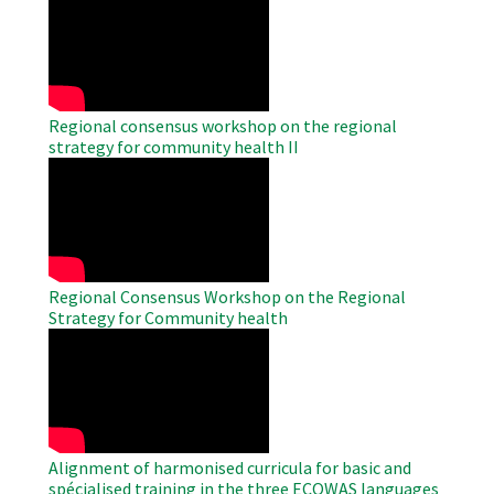
Remote
Video
Regional consensus workshop on the regional
strategy for community health II
WAHO
Remote
Video
Regional Consensus Workshop on the Regional
Strategy for Community health
WAHO
Remote
Video
Alignment of harmonised curricula for basic and
spécialised training in the three ECOWAS languages