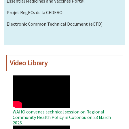
Essential Medicines and Vaccines Portal
Projet RegECs de la CEDEAO
Electronic Common Technical Document (eCTD)
Video Library
WAHO
Remote
Video
WAHO convenes technical session on Regional
Community Health Policy in Cotonou on 23 March
2026.
WAHO