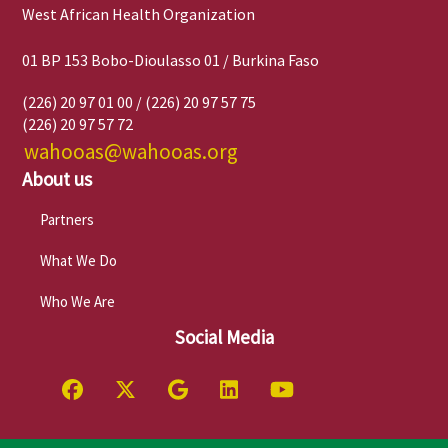
West African Health Organization
01 BP 153 Bobo-Dioulasso 01 / Burkina Faso
(226) 20 97 01 00 / (226) 20 97 57 75
(226) 20 97 57 72
wahooas@wahooas.org
About us
Partners
What We Do
Who We Are
Social Media