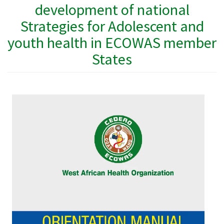
development of national
Strategies for Adolescent and
youth health in ECOWAS member
States