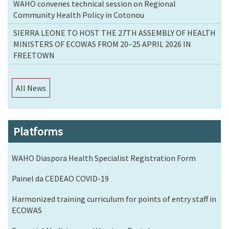
WAHO convenes technical session on Regional
Community Health Policy in Cotonou
SIERRA LEONE TO HOST THE 27TH ASSEMBLY OF HEALTH
MINISTERS OF ECOWAS FROM 20–25 APRIL 2026 IN
FREETOWN
All News
Platforms
WAHO Diaspora Health Specialist Registration Form
Painel da CEDEAO COVID-19
Harmonized training curriculum for points of entry staff in
ECOWAS