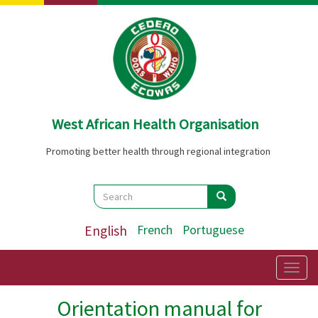
Skip
to
main
content
West African Health Organisation
Promoting better health through regional integration
Search
Search
Search
English
French
Portuguese
Togg
navig
Orientation manual for