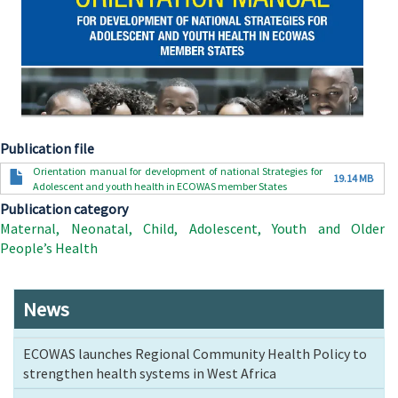
Publication file
Document
Orientation manual for development of national Strategies for
19.14 MB
Adolescent and youth health in ECOWAS member States
Publication category
Maternal, Neonatal, Child, Adolescent, Youth and Older
People’s Health
News
ECOWAS launches Regional Community Health Policy to
strengthen health systems in West Africa