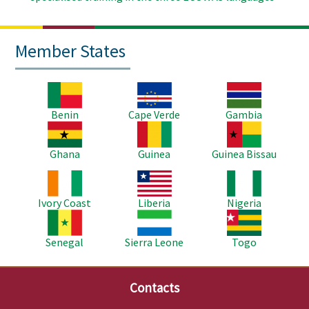
Member States
Image
Image
Image
Benin
Cape Verde
Gambia
Image
Image
Image
Ghana
Guinea
Guinea Bissau
Image
Image
Image
Ivory Coast
Liberia
Nigeria
Image
Image
Image
Senegal
Sierra Leone
Togo
Contacts