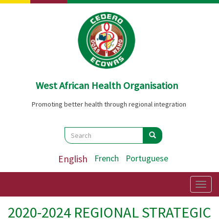
Skip
to
main
content
West African Health Organisation
Promoting better health through regional integration
Search
Search
Search
English
French
Portuguese
Togg
navig
2020-2024 REGIONAL STRATEGIC