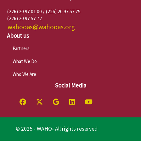
(226) 20 97 01 00 / (226) 20 97 57 75
(226) 20 97 57 72
wahooas@wahooas.org
About us
Partners
What We Do
Who We Are
Social Media
© 2025 - WAHO- All rights reserved