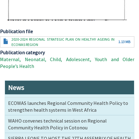
Publication file
Document
2020-2024 REGIONAL STRATEGIC PLAN ON HEALTHY AGEING IN
1.13 MB
ECOWAS REGION
Publication category
Maternal, Neonatal, Child, Adolescent, Youth and Older
People’s Health
News
ECOWAS launches Regional Community Health Policy to
strengthen health systems in West Africa
WAHO convenes technical session on Regional
Community Health Policy in Cotonou
SIERRA LEONE TO HOST THE 27TH ASSEMBLY OF HEALTH