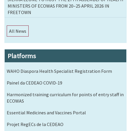
MINISTERS OF ECOWAS FROM 20–25 APRIL 2026 IN
FREETOWN
All News
Platforms
WAHO Diaspora Health Specialist Registration Form
Painel da CEDEAO COVID-19
Harmonized training curriculum for points of entry staff in
ECOWAS
Essential Medicines and Vaccines Portal
Projet RegECs de la CEDEAO