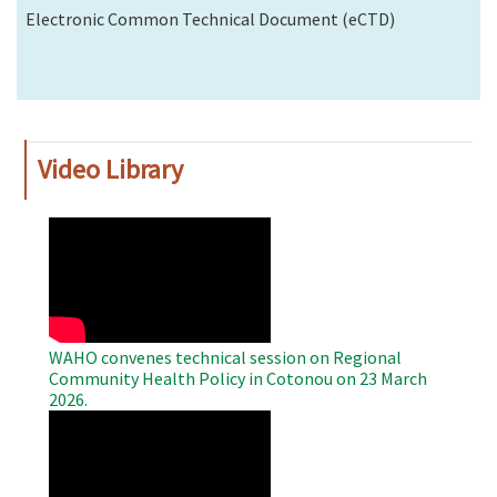
Electronic Common Technical Document (eCTD)
Video Library
WAHO
Remote
Video
WAHO convenes technical session on Regional
Community Health Policy in Cotonou on 23 March
2026.
WAHO
Remote
Video