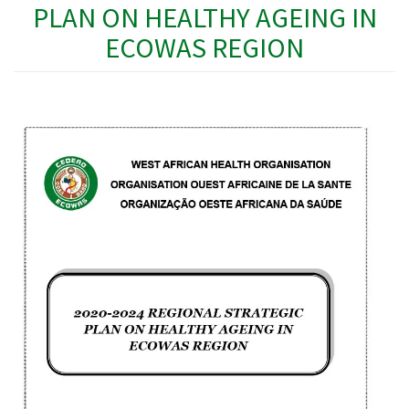
PLAN ON HEALTHY AGEING IN
ECOWAS REGION