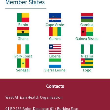
Member States
Image
Image
Image
Benin
Cape Verde
Gambia
Image
Image
Image
Ghana
Guinea
Guinea Bissau
Image
Image
Image
Ivory Coast
Liberia
Nigeria
Image
Image
Image
Senegal
Sierra Leone
Togo
Contacts
West African Health Organization
01 BP 153 Bobo-Dioulasso 01 / Burkina Faso