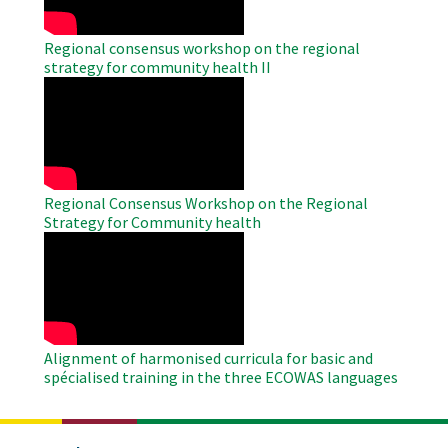
Regional consensus workshop on the regional
strategy for community health II
WAHO
Remote
Video
Regional Consensus Workshop on the Regional
Strategy for Community health
WAHO
Remote
Video
Alignment of harmonised curricula for basic and
spécialised training in the three ECOWAS languages