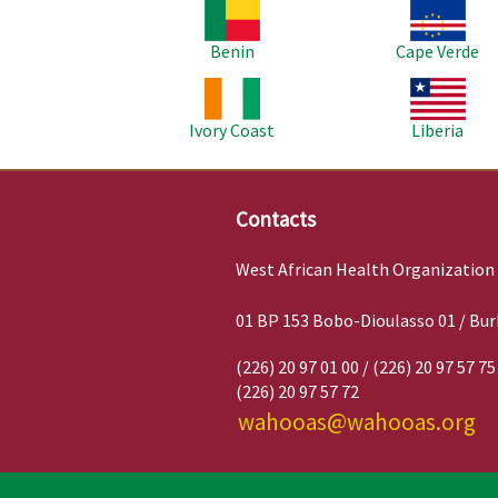
Image
Image
Benin
Cape Verde
Image
Image
Ivory Coast
Liberia
Contacts
West African Health Organization
01 BP 153 Bobo-Dioulasso 01 / Bur
(226) 20 97 01 00 / (226) 20 97 57 75
(226) 20 97 57 72
wahooas@wahooas.org