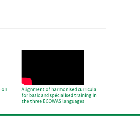
WAHO
Remote
Video
 on
Alignment of harmonised curricula
for basic and spécialised training in
the three ECOWAS languages