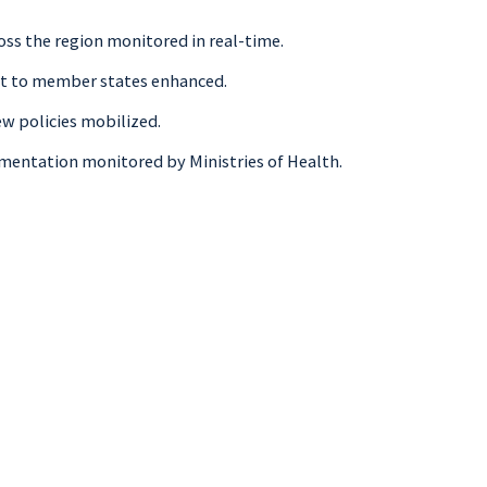
oss the region monitored in real-time.
ort to member states enhanced.
ew policies mobilized.
lementation monitored by Ministries of Health.