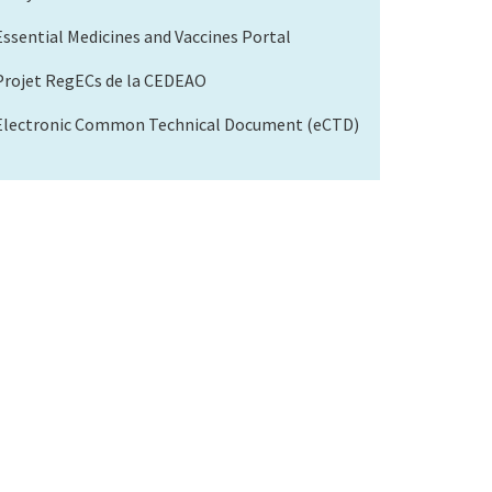
Essential Medicines and Vaccines Portal
Projet RegECs de la CEDEAO
Electronic Common Technical Document (eCTD)