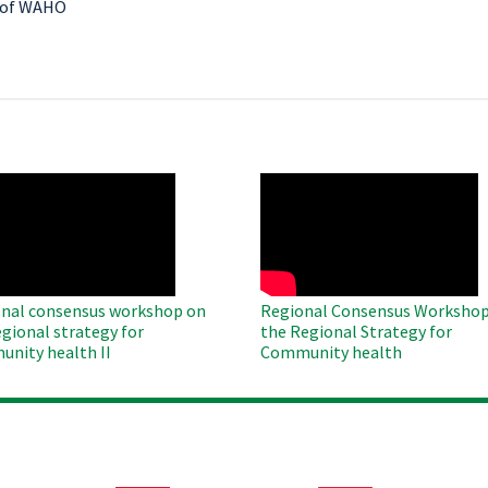
y of WAHO
O
WAHO
te
Remote
Video
nal consensus workshop on
Regional Consensus Workshop
egional strategy for
the Regional Strategy for
nity health II
Community health