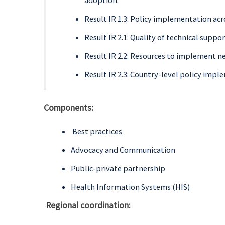
adoption.
Result IR 1.3: Policy implementation acr
Result IR 2.1: Quality of technical supp
Result IR 2.2: Resources to implement n
Result IR 2.3: Country-level policy imp
Components:
Best practices
Advocacy and Communication
Public-private partnership
Health Information Systems (HIS)
Regional coordination: