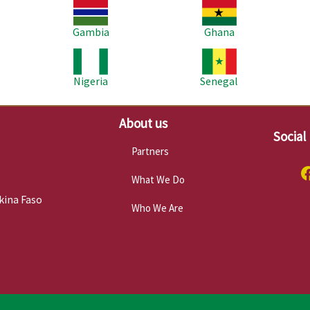
Image
Image
Im
Gambia
Ghana
Image
Image
Im
Nigeria
Senegal
About us
Social
Partners
What We Do
kina Faso
Who We Are