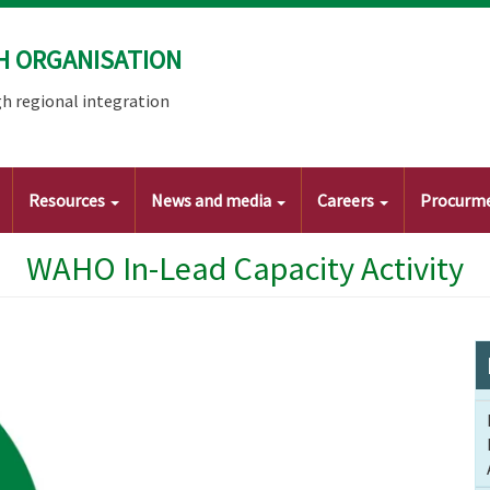
H ORGANISATION
h regional integration
Resources
News and media
Careers
Procurm
WAHO In-Lead Capacity Activity