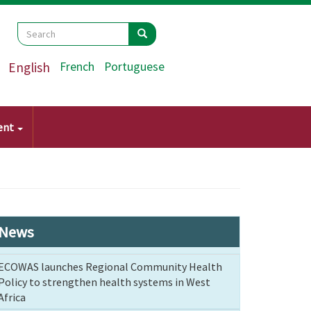
Search
Search
Search
English
French
Portuguese
ent
News
ECOWAS launches Regional Community Health
Policy to strengthen health systems in West
Africa