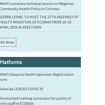
WAHO convenes technical session on Regional
Community Health Policy in Cotonou
SIERRA LEONE TO HOST THE 27TH ASSEMBLY OF
HEALTH MINISTERS OF ECOWAS FROM 20–25
APRIL 2026 IN FREETOWN
All News
Platforms
WAHO Diaspora Health Specialist Registration
Form
Painel da CEDEAO COVID-19
Harmonized training curriculum for points of
entry staff in ECOWAS