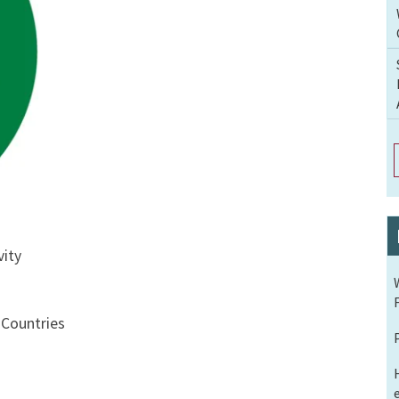
vity
Countries