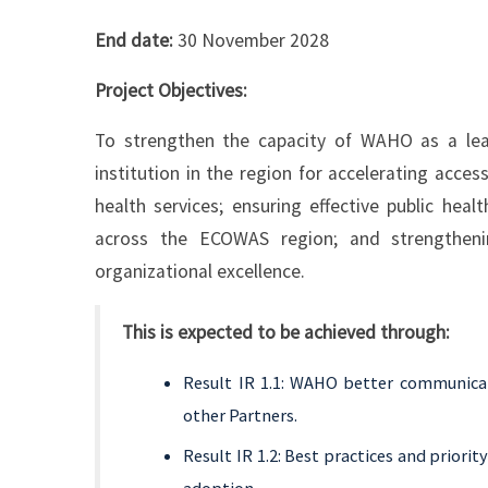
End date:
30 November 2028
Project Objectives:
To strengthen the capacity of WAHO as a lead
institution in the region for accelerating access
health services; ensuring effective public hea
across the ECOWAS region; and strengtheni
organizational excellence.
This is expected to be achieved through:
Result IR 1.1: WAHO better communica
other Partners.
Result IR 1.2: Best practices and priori