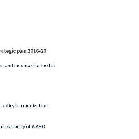
rategic plan 2016-20:
c partnerships for health
d policy harmonization
onal capacity of WAHO