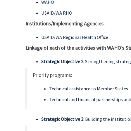
WAHO
USAID/WA RHO
Institutions/Implementing Agencies:
USAID/WA Regional Health Office
Linkage of each of the activities with WAHO’s St
Strategic Objective 2:
Strengthening strategi
Priority programs:
Technical assistance to Member States
Technical and financial partnerships an
Strategic Objective 3:
Building the instituti