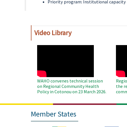
Priority program: Institutional capacit
Video Library
WAHO
WAH
Remote
Remo
Video
Video
WAHO convenes technical session
Regio
on Regional Community Health
the r
Policy in Cotonou on 23 March 2026.
commu
Member States