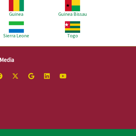
age
Image
Guinea
Guinea Bissau
age
Image
Sierra Leone
Togo
 Media