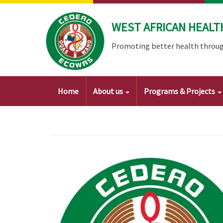
Skip
to
WEST AFRICAN HEALT
main
content
Promoting better health throug
Main
Home
About us
Programs & Projects
navigation