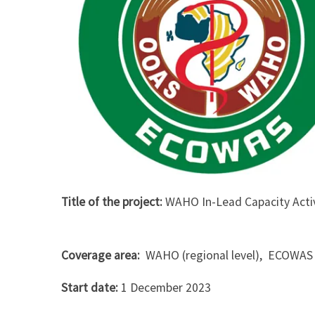
Title of the project:
WAHO In-Lead Capacity Acti
Coverage area:
WAHO (regional level), ECOWAS 
Start date:
1 December 2023