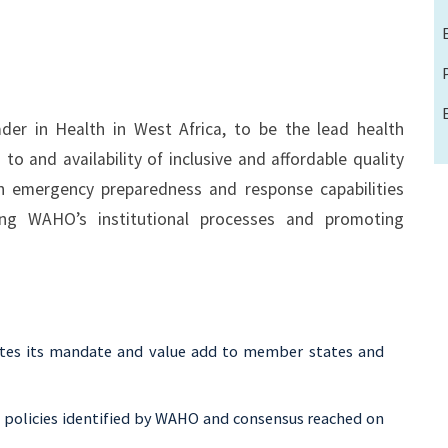
er in Health in West Africa, to be the lead health
 to and availability of inclusive and affordable quality
lth emergency preparedness and response capabilities
ng WAHO’s institutional processes and promoting
tes its mandate and value add to member states and
ty policies identified by WAHO and consensus reached on