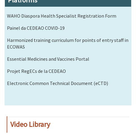
Platforms
WAHO Diaspora Health Specialist Registration Form
Painel da CEDEAO COVID-19
Harmonized training curriculum for points of entry staff in
ECOWAS
Essential Medicines and Vaccines Portal
Projet RegECs de la CEDEAO
Electronic Common Technical Document (eCTD)
Video Library