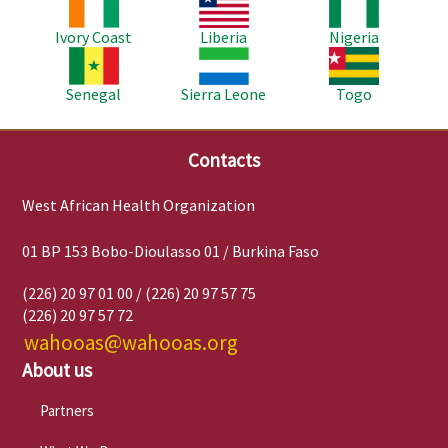
Image
Image
Image
Ivory Coast
Liberia
Nigeria
Image
Image
Image
Senegal
Sierra Leone
Togo
Contacts
West African Health Organization
01 BP 153 Bobo-Dioulasso 01 / Burkina Faso
(226) 20 97 01 00 / (226) 20 97 57 75
(226) 20 97 57 72
wahooas@wahooas.org
About us
Partners