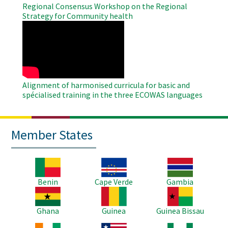
Regional Consensus Workshop on the Regional
Strategy for Community health
WAHO
Remote
Video
Alignment of harmonised curricula for basic and
spécialised training in the three ECOWAS languages
Member States
Image
Image
Image
Benin
Cape Verde
Gambia
Image
Image
Image
Ghana
Guinea
Guinea Bissau