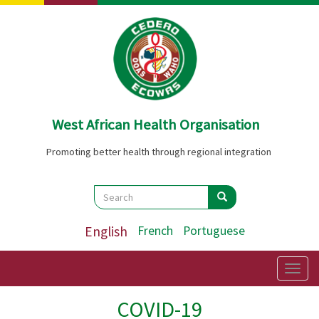
Skip
to
main
content
West African Health Organisation
Promoting better health through regional integration
Search
Search
Search
English
French
Portuguese
Togg
navig
COVID-19