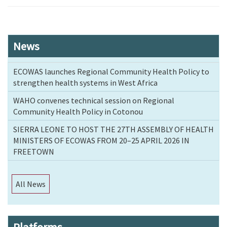
News
ECOWAS launches Regional Community Health Policy to
strengthen health systems in West Africa
WAHO convenes technical session on Regional
Community Health Policy in Cotonou
SIERRA LEONE TO HOST THE 27TH ASSEMBLY OF HEALTH
MINISTERS OF ECOWAS FROM 20–25 APRIL 2026 IN
FREETOWN
All News