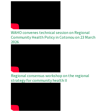
WAHO
Remote
Video
WAHO convenes technical session on Regional
Community Health Policy in Cotonou on 23 March
2026.
WAHO
Remote
Video
Regional consensus workshop on the regional
strategy for community health II
WAHO
Remote
Video