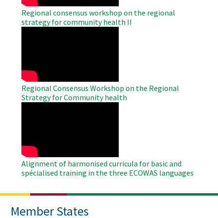
Regional consensus workshop on the regional
strategy for community health II
WAHO
Remote
Video
Regional Consensus Workshop on the Regional
Strategy for Community health
WAHO
Remote
Video
Alignment of harmonised curricula for basic and
spécialised training in the three ECOWAS languages
Member States