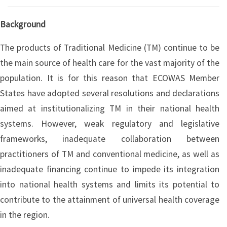
Background
The products of Traditional Medicine (TM) continue to be
the main source of health care for the vast majority of the
population. It is for this reason that ECOWAS Member
States have adopted several resolutions and declarations
aimed at institutionalizing TM in their national health
systems. However, weak regulatory and legislative
frameworks, inadequate collaboration between
practitioners of TM and conventional medicine, as well as
inadequate financing continue to impede its integration
into national health systems and limits its potential to
contribute to the attainment of universal health coverage
in the region.