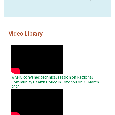
Video Library
WAHO
Remote
Video
WAHO convenes technical session on Regional
Community Health Policy in Cotonou on 23 March
2026.
WAHO
Remote
Video