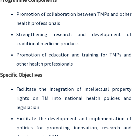
Programme Components
Promotion of collaboration between TMPs and other
health professionals
Strengthening research and development of
traditional medicine products
Promotion of education and training for TMPs and
other health professionals
Specific Objectives
Facilitate the integration of intellectual property
rights on TM into national health policies and
legislation
Facilitate the development and implementation of
policies for promoting innovation, research and