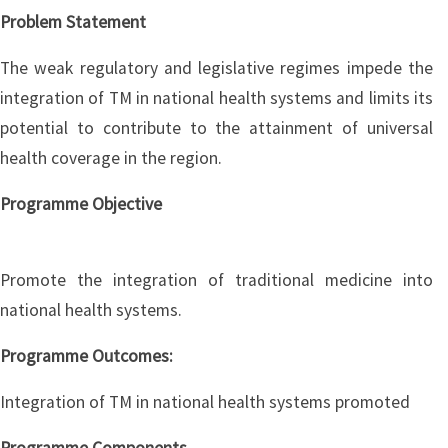
Problem Statement
The weak regulatory and legislative regimes impede the
integration of TM in national health systems and limits its
potential to contribute to the attainment of universal
health coverage in the region.
Programme Objective
Promote the integration of traditional medicine into
national health systems.
Programme Outcomes:
Integration of TM in national health systems promoted