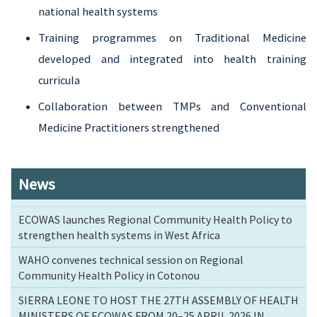
national health systems
Training programmes on Traditional Medicine
developed and integrated into health training
curricula
Collaboration between TMPs and Conventional
Medicine Practitioners strengthened
News
ECOWAS launches Regional Community Health Policy to
strengthen health systems in West Africa
WAHO convenes technical session on Regional
Community Health Policy in Cotonou
SIERRA LEONE TO HOST THE 27TH ASSEMBLY OF HEALTH
MINISTERS OF ECOWAS FROM 20–25 APRIL 2026 IN