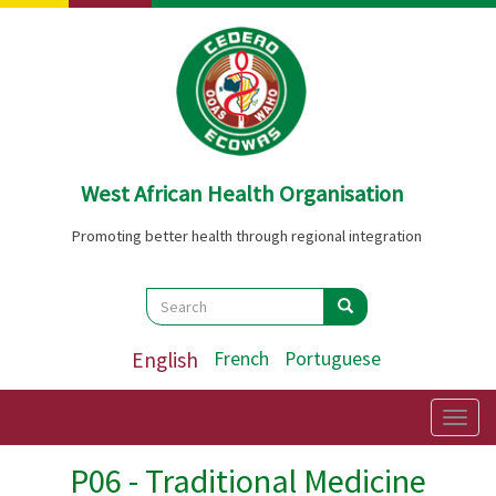
Skip
to
main
content
West African Health Organisation
Promoting better health through regional integration
Search
Search
Search
English
French
Portuguese
Togg
navig
P06 - Traditional Medicine