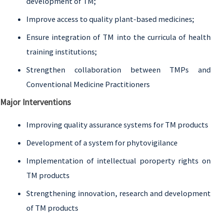
development of TM;
Improve access to quality plant-based medicines;
Ensure integration of TM into the curricula of health
training institutions;
Strengthen collaboration between TMPs and
Conventional Medicine Practitioners
Major Interventions
Improving quality assurance systems for TM products
Development of a system for phytovigilance
Implementation of intellectual poroperty rights on
TM products
Strengthening innovation, research and development
of TM products