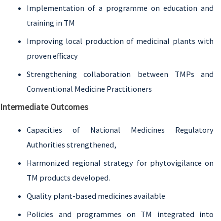
Implementation of a programme on education and
training in TM
Improving local production of medicinal plants with
proven efficacy
Strengthening collaboration between TMPs and
Conventional Medicine Practitioners
Intermediate Outcomes
Capacities of National Medicines Regulatory
Authorities strengthened,
Harmonized regional strategy for phytovigilance on
TM products developed.
Quality plant-based medicines available
Policies and programmes on TM integrated into