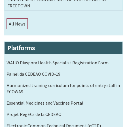
FREETOWN
All News
Platforms
WAHO Diaspora Health Specialist Registration Form
Painel da CEDEAO COVID-19
Harmonized training curriculum for points of entry staff in
ECOWAS
Essential Medicines and Vaccines Portal
Projet RegECs de la CEDEAO
Electronic Common Technical Document (eCTD)