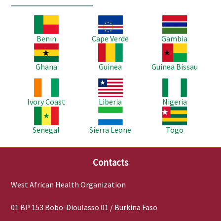
Image
Image
Image
Benin
Cape Verde
Gambia
Image
Image
Image
Ghana
Guinea
Guinea Bissau
Image
Image
Image
Ivory Coast
Liberia
Nigeria
Image
Image
Image
Senegal
Sierra Leone
Togo
Contacts
West African Health Organization
01 BP 153 Bobo-Dioulasso 01 / Burkina Faso