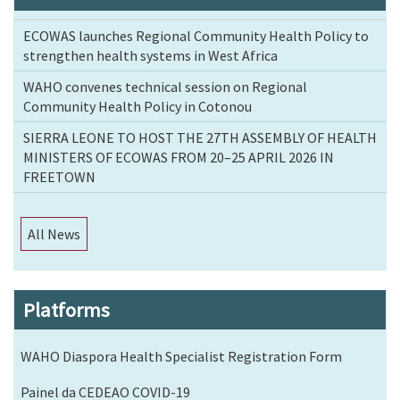
ECOWAS launches Regional Community Health Policy to
strengthen health systems in West Africa
WAHO convenes technical session on Regional
Community Health Policy in Cotonou
SIERRA LEONE TO HOST THE 27TH ASSEMBLY OF HEALTH
MINISTERS OF ECOWAS FROM 20–25 APRIL 2026 IN
FREETOWN
All News
Platforms
WAHO Diaspora Health Specialist Registration Form
Painel da CEDEAO COVID-19