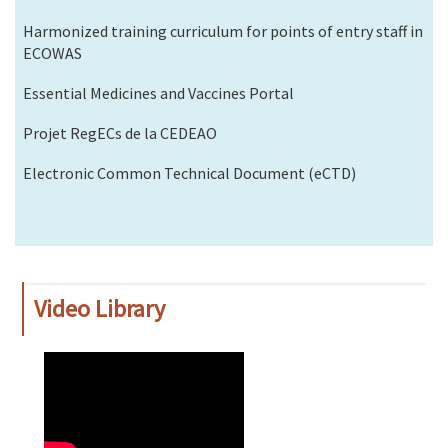
Harmonized training curriculum for points of entry staff in
ECOWAS
Essential Medicines and Vaccines Portal
Projet RegECs de la CEDEAO
Electronic Common Technical Document (eCTD)
Video Library
WAHO
Remote
Video