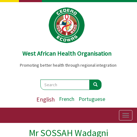
Skip
to
main
content
West African Health Organisation
Promoting better health through regional integration
Search
Search
Search
English
French
Portuguese
Togg
navig
Mr SOSSAH Wadagni