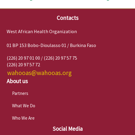
Contacts
West African Health Organization
01 BP 153 Bobo-Dioulasso 01 / Burkina Faso
(226) 20 97 01 00 / (226) 20 97 57 75
(226) 20 97 57 72
wahooas@wahooas.org
About us
Partners
What We Do
Who We Are
Social Media