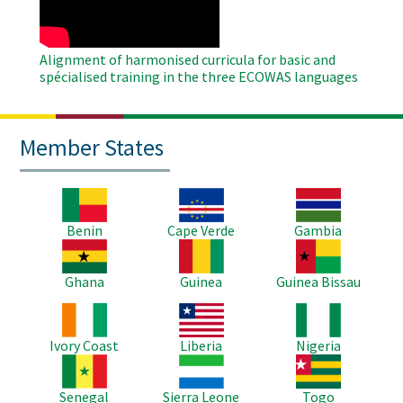
Alignment of harmonised curricula for basic and
spécialised training in the three ECOWAS languages
Member States
Image
Image
Image
Benin
Cape Verde
Gambia
Image
Image
Image
Ghana
Guinea
Guinea Bissau
Image
Image
Image
Ivory Coast
Liberia
Nigeria
Image
Image
Image
Senegal
Sierra Leone
Togo