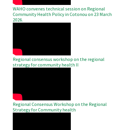
WAHO convenes technical session on Regional
Community Health Policy in Cotonou on 23 March
2026.
WAHO
Remote
Video
Regional consensus workshop on the regional
strategy for community health II
WAHO
Remote
Video
Regional Consensus Workshop on the Regional
Strategy for Community health
WAHO
Remote
Video