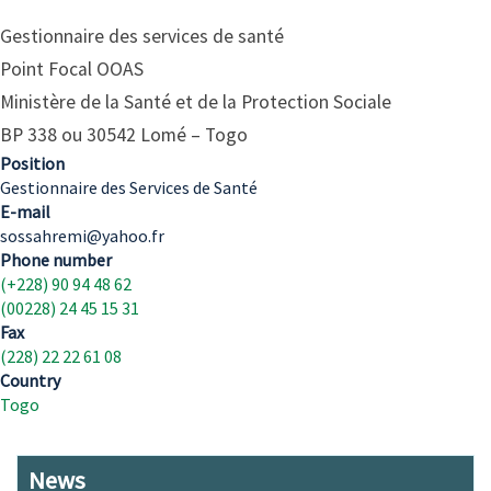
Gestionnaire des services de santé
Point Focal OOAS
Ministère de la Santé et de la Protection Sociale
BP 338 ou 30542 Lomé – Togo
Position
Gestionnaire des Services de Santé
E-mail
sossahremi@yahoo.fr
Phone number
(+228) 90 94 48 62
(00228) 24 45 15 31
Fax
(228) 22 22 61 08
Country
Togo
News