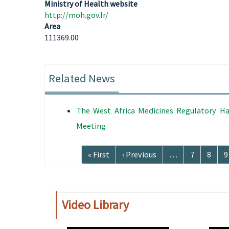
Ministry of Health website
http://moh.gov.lr/
Area
111369.00
Related News
The West Africa Medicines Regulatory Ha
Meeting
Pagination
First
« First
Previous
‹ Previous
…
Page
7
Page
8
P
9
page
page
Video Library