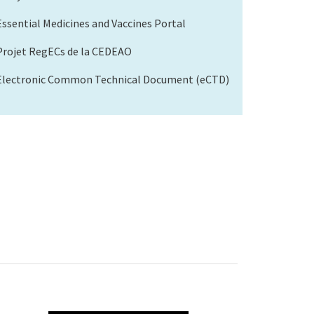
Essential Medicines and Vaccines Portal
Projet RegECs de la CEDEAO
Electronic Common Technical Document (eCTD)