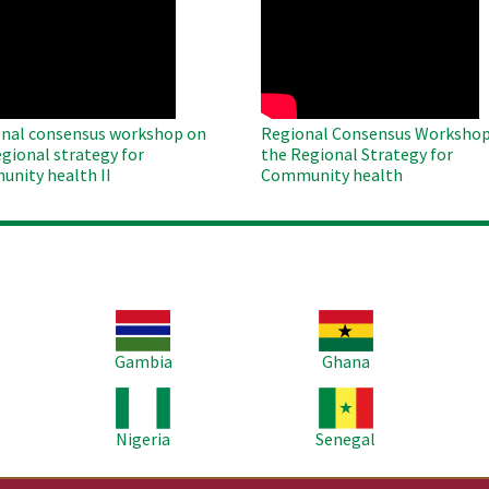
O
WAHO
te
Remote
Video
nal consensus workshop on
Regional Consensus Workshop
egional strategy for
the Regional Strategy for
nity health II
Community health
Image
Image
Im
Gambia
Ghana
Image
Image
Im
Nigeria
Senegal