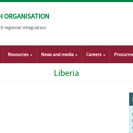
H ORGANISATION
h regional integration
Resources
News and media
Careers
Procurm
Liberia