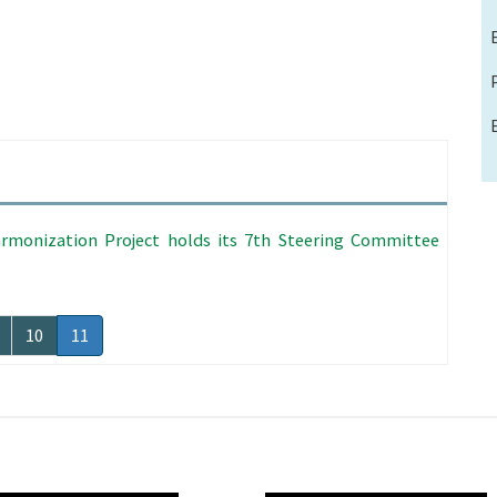
rmonization Project holds its 7th Steering Committee
age
Page
10
Current
11
page