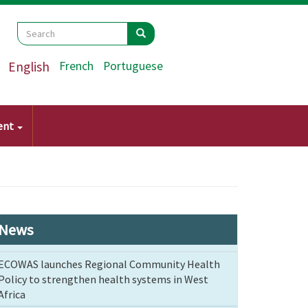
Search
Search
Search
English
French
Portuguese
ent
News
ECOWAS launches Regional Community Health
Policy to strengthen health systems in West
Africa