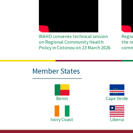
WAHO
WAH
Remote
Remo
Video
Video
WAHO convenes technical session
Regio
on Regional Community Health
the r
Policy in Cotonou on 23 March 2026.
commu
Member States
Image
Image
Benin
Cape Verde
Image
Image
Ivory Coast
Liberia