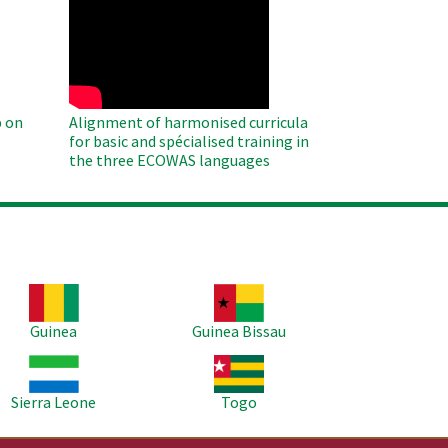
WAHO
Remote
Video
 on
Alignment of harmonised curricula
for basic and spécialised training in
the three ECOWAS languages
age
Image
Guinea
Guinea Bissau
age
Image
Sierra Leone
Togo