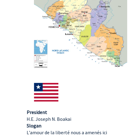
President
H.E. Joseph N. Boakai
Slogan
L'amour de la liberté nous a amenés ici