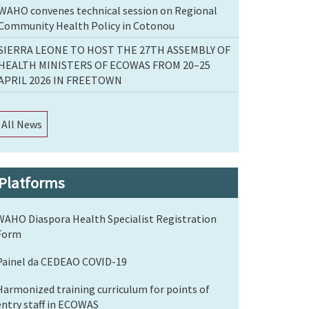
WAHO convenes technical session on Regional
Community Health Policy in Cotonou
SIERRA LEONE TO HOST THE 27TH ASSEMBLY OF
HEALTH MINISTERS OF ECOWAS FROM 20–25
APRIL 2026 IN FREETOWN
All News
Platforms
WAHO Diaspora Health Specialist Registration
Form
Painel da CEDEAO COVID-19
Harmonized training curriculum for points of
entry staff in ECOWAS