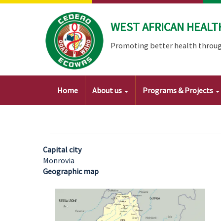
Skip
to
WEST AFRICAN HEALT
main
content
Promoting better health throug
Main
Home
About us
Programs & Projects
navigation
Capital city
Monrovia
Geographic map
Image