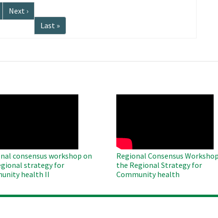
Next
Next ›
page
Last
Last »
page
O
WAHO
te
Remote
Video
nal consensus workshop on
Regional Consensus Workshop
egional strategy for
the Regional Strategy for
nity health II
Community health