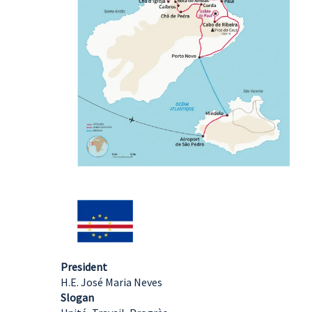
President
H.E. José Maria Neves
Slogan