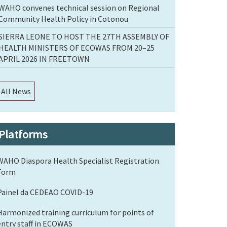
WAHO convenes technical session on Regional
Community Health Policy in Cotonou
SIERRA LEONE TO HOST THE 27TH ASSEMBLY OF
HEALTH MINISTERS OF ECOWAS FROM 20–25
APRIL 2026 IN FREETOWN
All News
Platforms
WAHO Diaspora Health Specialist Registration
Form
Painel da CEDEAO COVID-19
Harmonized training curriculum for points of
entry staff in ECOWAS