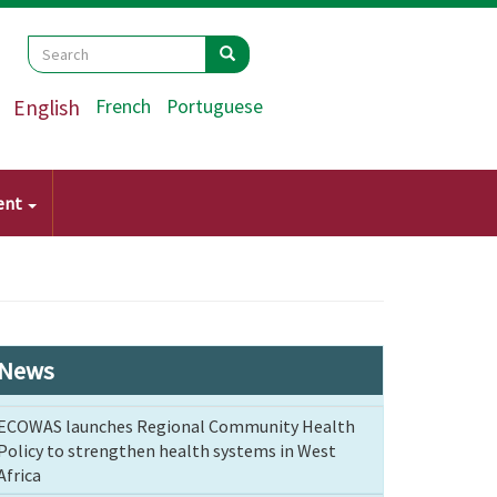
Search
Search
Search
English
French
Portuguese
ent
News
ECOWAS launches Regional Community Health
Policy to strengthen health systems in West
Africa