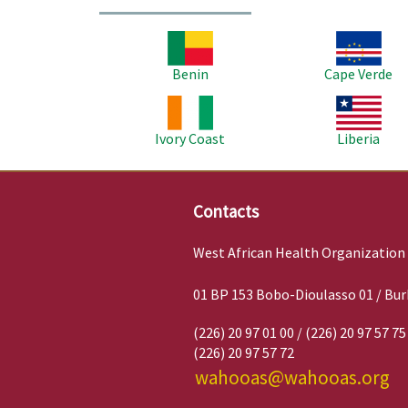
Image
Image
Benin
Cape Verde
Image
Image
Ivory Coast
Liberia
Contacts
West African Health Organization
01 BP 153 Bobo-Dioulasso 01 / Bur
(226) 20 97 01 00 / (226) 20 97 57 75
(226) 20 97 57 72
wahooas@wahooas.org