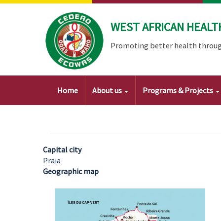
Skip
to
WEST AFRICAN HEALT
main
content
Promoting better health throug
Main
Home
About us
Programs & Projects
navigation
Capital city
Praia
Geographic map
Image