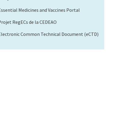
Essential Medicines and Vaccines Portal
Projet RegECs de la CEDEAO
Electronic Common Technical Document (eCTD)