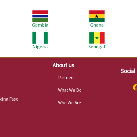
Image
Image
Im
Gambia
Ghana
Image
Image
Im
Nigeria
Senegal
About us
Social
Partners
What We Do
kina Faso
Who We Are