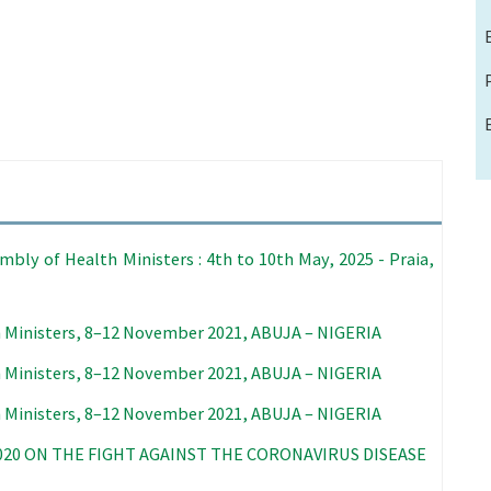
bly of Health Ministers : 4th to 10th May, 2025 - Praia,
 Ministers, 8–12 November 2021, ABUJA – NIGERIA
 Ministers, 8–12 November 2021, ABUJA – NIGERIA
 Ministers, 8–12 November 2021, ABUJA – NIGERIA
020 ON THE FIGHT AGAINST THE CORONAVIRUS DISEASE