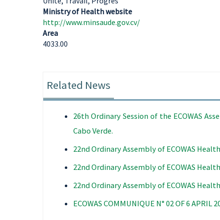
Unité, Travail, Progrès
Ministry of Health website
http://www.minsaude.gov.cv/
Area
4033.00
Related News
26th Ordinary Session of the ECOWAS Assem
Cabo Verde.
22nd Ordinary Assembly of ECOWAS Health
22nd Ordinary Assembly of ECOWAS Health
22nd Ordinary Assembly of ECOWAS Health
ECOWAS COMMUNIQUE N° 02 OF 6 APRIL 2