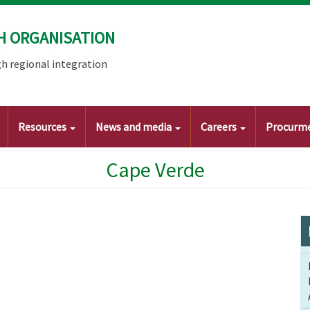
H ORGANISATION
h regional integration
Resources
News and media
Careers
Procurm
Cape Verde