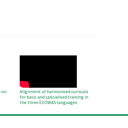
WAHO
Remote
Video
 on
Alignment of harmonised curricula
for basic and spécialised training in
the three ECOWAS languages