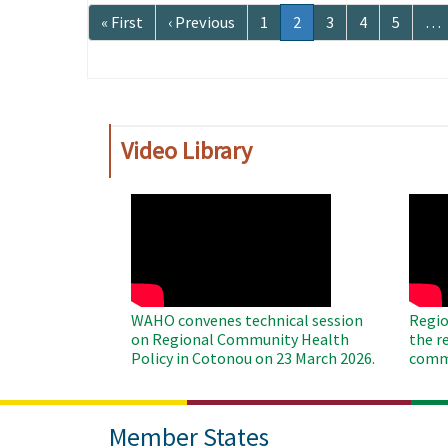
Pagination
First
« First
Previous
‹ Previous
Page
1
Current
2
Page
3
Page
4
Page
5
…
page
page
page
Video Library
WAHO
WAH
Remote
Remo
Video
Video
WAHO convenes technical session
Regio
on Regional Community Health
the r
Policy in Cotonou on 23 March 2026.
commu
Member States