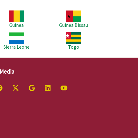
age
Image
Guinea
Guinea Bissau
age
Image
Sierra Leone
Togo
 Media