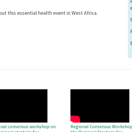
ut this essential health event in West Africa.
O
WAHO
te
Remote
Video
nal consensus workshop on
Regional Consensus Workshop