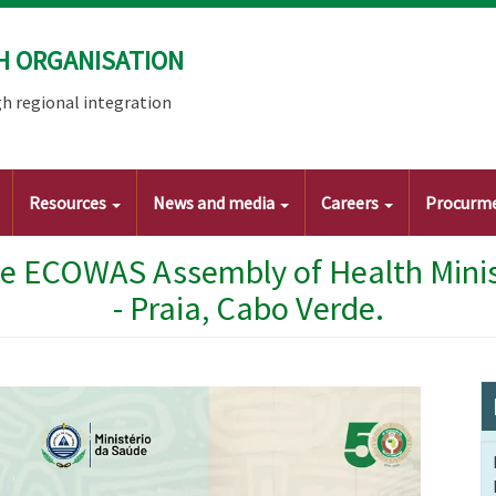
H ORGANISATION
h regional integration
Resources
News and media
Careers
Procurm
he ECOWAS Assembly of Health Minist
- Praia, Cabo Verde.