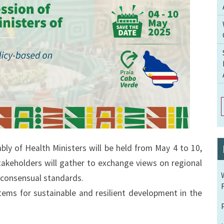
y of Health Ministers will be held from May 4 to 10,
takeholders will gather to exchange views on regional
 consensual standards.
tems for sustainable and resilient development in the