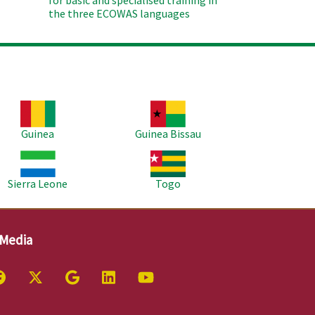
for basic and spécialised training in
the three ECOWAS languages
age
Image
Guinea
Guinea Bissau
age
Image
Sierra Leone
Togo
 Media