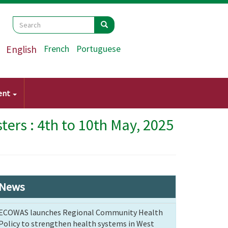
Search
Search
Search
English
French
Portuguese
ent
ers : 4th to 10th May, 2025
News
ECOWAS launches Regional Community Health
Policy to strengthen health systems in West