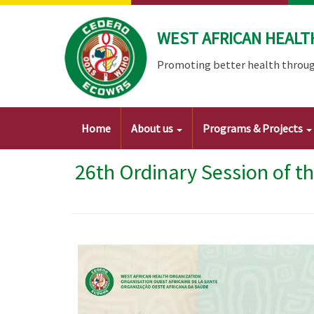
Skip
to
WEST AFRICAN HEALT
main
content
Promoting better health throug
Main
Home
About us
Programs & Projects
navigation
26th Ordinary Session of t