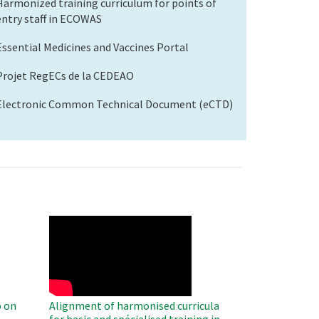
Harmonized training curriculum for points of
entry staff in ECOWAS
Essential Medicines and Vaccines Portal
Projet RegECs de la CEDEAO
Electronic Common Technical Document (eCTD)
WAHO
Remote
Video
 on
Alignment of harmonised curricula