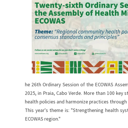
he 26th Ordinary Session of the ECOWAS Assembl
2025, in Praia, Cabo Verde. More than 100 key s
health policies and harmonize practices through
This year's theme is: "Strengthening health sys
ECOWAS region."