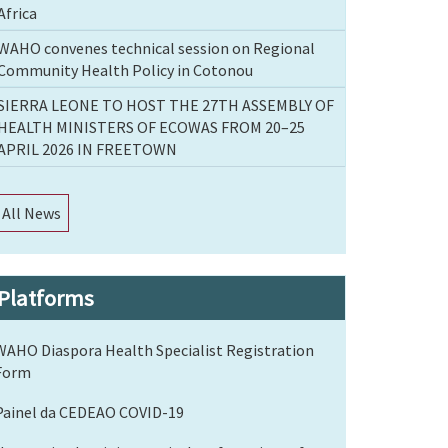
Africa
WAHO convenes technical session on Regional
Community Health Policy in Cotonou
SIERRA LEONE TO HOST THE 27TH ASSEMBLY OF
HEALTH MINISTERS OF ECOWAS FROM 20–25
APRIL 2026 IN FREETOWN
All News
Platforms
WAHO Diaspora Health Specialist Registration
Form
Painel da CEDEAO COVID-19