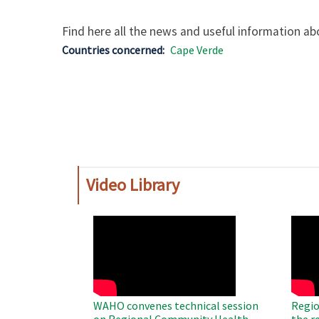
Find here all the news and useful information abo
Countries concerned
Cape Verde
Video Library
WAHO
WAH
Remote
Remo
Video
Video
WAHO convenes technical session
Regio