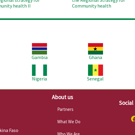
egional strategy for
the Regional Strategy for
nity health II
Community health
Image
Image
Im
Gambia
Ghana
Image
Image
Im
Nigeria
Senegal
About us
Social
Partners
What We Do
kina Faso
Who We Are