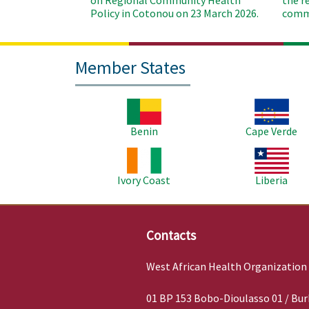
on Regional Community Health
the r
Policy in Cotonou on 23 March 2026.
commu
Member States
Image
Image
Benin
Cape Verde
Image
Image
Ivory Coast
Liberia
Contacts
West African Health Organization
01 BP 153 Bobo-Dioulasso 01 / Bur